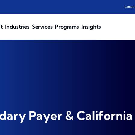
Locati
t
Industries
Services
Programs
Insights
ary Payer & California 