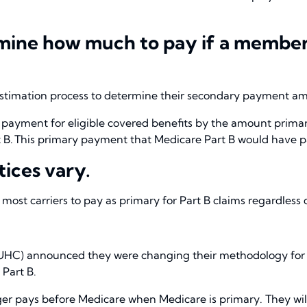
ine how much to pay if a member is
 estimation process to determine their secondary payment a
 payment for eligible covered benefits by the amount primary
 B. This primary payment that Medicare Part B would have p
tices vary.
of most carriers to pay as primary for Part B claims regardles
UHC) announced they were changing their methodology for
 Part B.
er pays before Medicare when Medicare is primary. They will