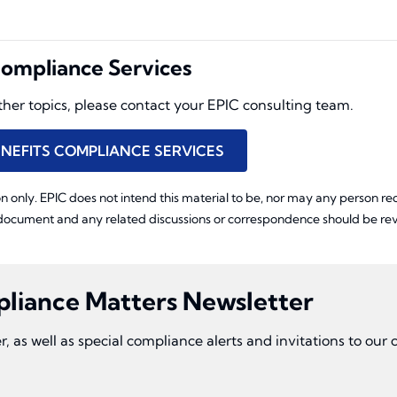
ompliance Services
other topics, please contact your EPIC consulting team.
NEFITS COMPLIANCE SERVICES
n only. EPIC does not intend this material to be, nor may any person rece
 document and any related discussions or correspondence should be revi
pliance Matters Newsletter
r, as well as special compliance alerts and invitations to ou