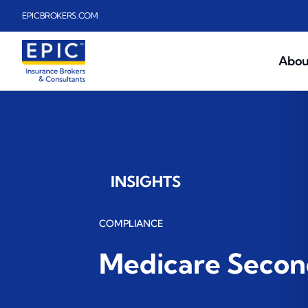
Skip to main content
EPICBROKERS.COM
Abou
INSIGHTS
COMPLIANCE
Medicare Second