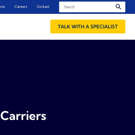
Search
ons
Careers
Contact
TALK WITH A SPECIALIST
Carriers