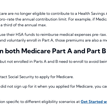
care are no longer eligible to contribute to a Health Savings
pro-rate the annual contribution limit. For example, if Medica
 a third of the annual max.
use their HSA funds to reimburse medical expenses pre-tax. 
y and voluntarily enroll in Part A, those premiums are also 
 in both Medicare Part A and Part B
ut not enrolled in Parts A and B need to enroll to avoid bei
act Social Security to apply for Medicare.
 did not sign up for it when you applied for Medicare, you 
 specific to different eligibility scenarios at
Get Started w