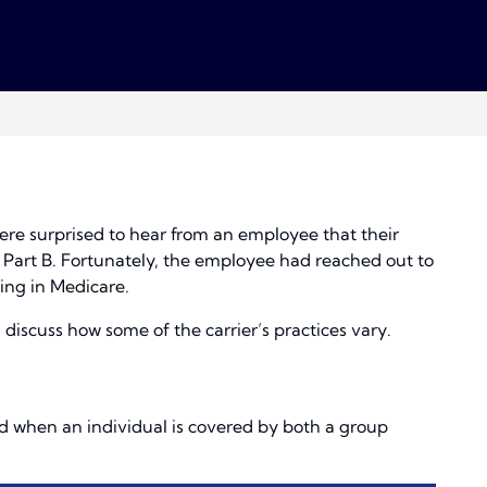
ere surprised to hear from an employee that their
d Part B. Fortunately, the employee had reached out to
ling in Medicare.
discuss how some of the carrier’s practices vary.
 when an individual is covered by both a group