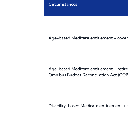
Circumstances
Age-based Medicare entitlement + cover
Age-based Medicare entitlement + retire
Omnibus Budget Reconciliation Act (CO
Disability-based Medicare entitlement +