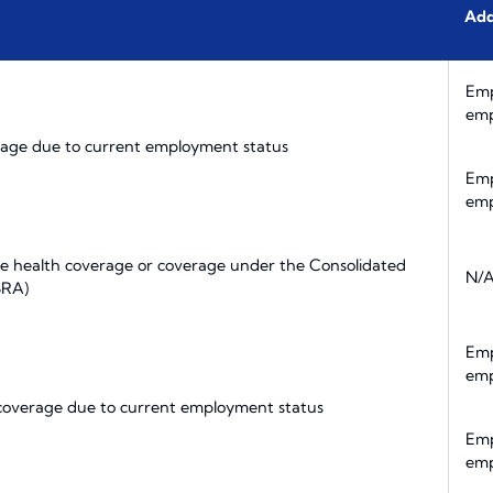
Add
Emp
emp
age due to current employment status
Emp
emp
e health coverage or coverage under the Consolidated
N/
BRA)
Emp
emp
 coverage due to current employment status
Emp
emp