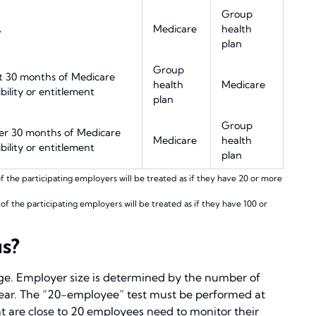
Group
A
Medicare
health
plan
Group
st 30 months of Medicare
health
Medicare
ibility or entitlement
plan
Group
er 30 months of Medicare
Medicare
health
ibility or entitlement
plan
the participating employers will be treated as if they have 20 or more
 the participating employers will be treated as if they have 100 or
s?
nge. Employer size is determined by the number of
year. The “20-employee” test must be performed at
at are close to 20 employees need to monitor their