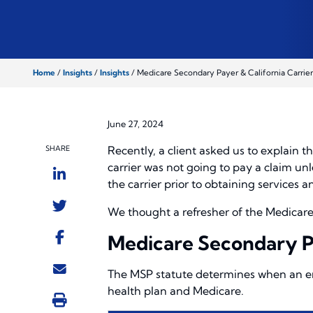
Home
/
Insights
/
Insights
/
Medicare Secondary Payer & California Carrier
June 27, 2024
Recently, a client asked us to explain 
SHARE
carrier was not going to pay a claim un
the carrier prior to obtaining services
We thought a refresher of the Medicare S
Medicare Secondary 
The MSP statute determines when an em
health plan and Medicare.