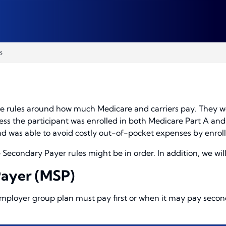
s
the rules around how much Medicare and carriers pay. They w
less the participant was enrolled in both Medicare Part A an
 and was able to avoid costly out-of-pocket expenses by enrol
econdary Payer rules might be in order. In addition, we will 
Payer (MSP)
ployer group plan must pay first or when it may pay second