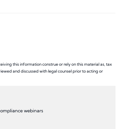
iving this information construe or rely on this material as, tax
ewed and discussed with legal counsel prior to acting or
r compliance webinars