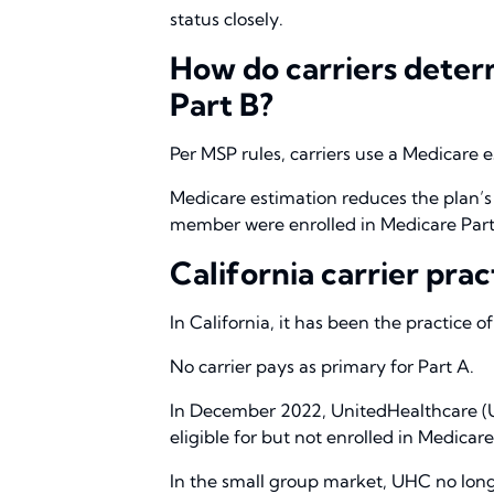
status closely.
How do carriers determ
Part B?
Per MSP rules, carriers use a Medicare
Medicare estimation reduces the plan’s
member were enrolled in Medicare Part
California carrier prac
In California, it has been the practice 
No carrier pays as primary for Part A.
In December 2022, UnitedHealthcare (
eligible for but not enrolled in Medicare
In the small group market, UHC no long