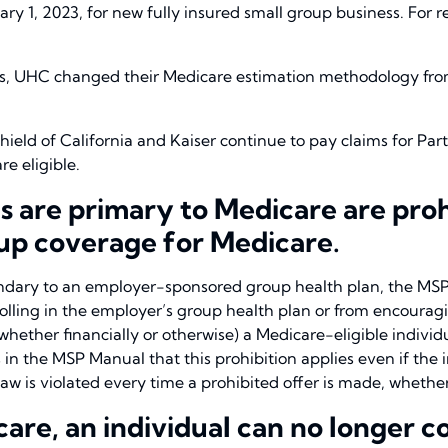
ry 1, 2023, for new fully insured small group business. For r
ses, UHC changed their Medicare estimation methodology fro
hield of California and Kaiser continue to pay claims for Par
e eligible.
 are primary to Medicare are proh
oup coverage for Medicare.
ondary to an employer-sponsored group health plan, the MSP
rolling in the employer’s group health plan or from encou
(whether financially or otherwise) a Medicare-eligible individ
in the MSP Manual that this prohibition applies even if the in
w is violated every time a prohibited offer is made, whether
are, an individual can no longer c