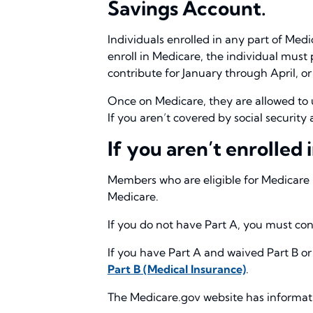
Savings Account.
Individuals enrolled in any part of Medi
enroll in Medicare, the individual must 
contribute for January through April, or
Once on Medicare, they are allowed to 
If you aren’t covered by social securit
If you aren’t enrolled
Members who are eligible for Medicare b
Medicare.
If you do not have Part A, you must cont
If you have Part A and waived Part B or
Part B (Medical Insurance)
.
The Medicare.gov website has information