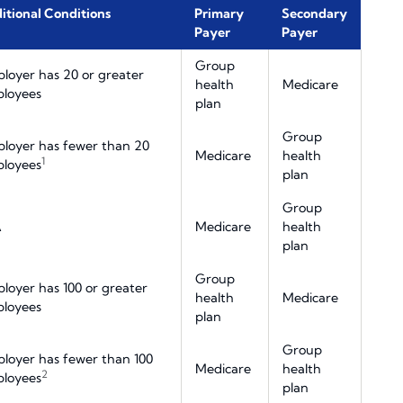
itional Conditions
Primary
Secondary
Payer
Payer
Group
loyer has 20 or greater
health
Medicare
loyees
plan
Group
loyer has fewer than 20
Medicare
health
1
loyees
plan
Group
A
Medicare
health
plan
Group
loyer has 100 or greater
health
Medicare
loyees
plan
Group
loyer has fewer than 100
Medicare
health
2
loyees
plan