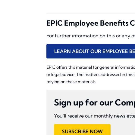
EPIC Employee Benefits C
For further information on this or any 
LEARN ABOUT OUR EMPLOYEE BE
EPIC offers this material for general informatio
or legal advice. The matters addressed in this
relying on these materials.
Sign up for our Com
You’ll receive our monthly newslette
SUBSCRIBE NOW