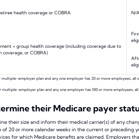
 retiree health coverage or COBRA
N/
Fir
elig
lement + group health coverage (including coverage due to
th coverage, or COBRA)
Aft
elig
r multiple-employer plan and any one employer has 20 or more employees, all of 
r multiple-employer plan and any one employer has 100 or more employees, all of
rmine their Medicare payer statu
ne their size and inform their medical carrier(s) of any cha
 of 20 or more calendar weeks in the current or preceding 
rvices for which Medicare benefits are claimed. Employers th