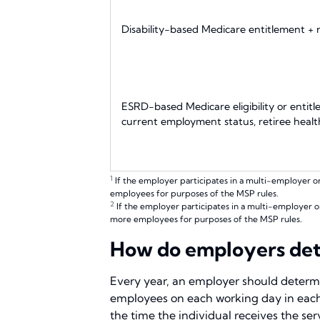
Disability-based Medicare entitlement +
ESRD-based Medicare eligibility or entit
current employment status, retiree heal
1
If the employer participates in a multi-employer o
employees for purposes of the MSP rules.
2
If the employer participates in a multi-employer o
more employees for purposes of the MSP rules.
How do employers dete
Every year, an employer should determi
employees on each working day in each
the time the individual receives the se