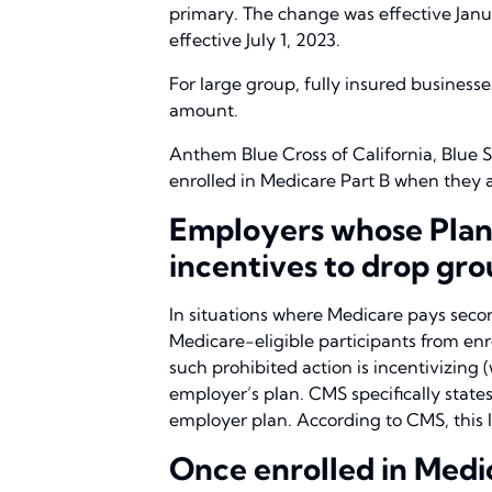
primary. The change was effective Janua
effective July 1, 2023.
For large group, fully insured busines
amount.
Anthem Blue Cross of California, Blue S
enrolled in Medicare Part B when they ar
Employers whose Plans
incentives to drop gr
In situations where Medicare pays sec
Medicare-eligible participants from en
such prohibited action is incentivizing 
employer’s plan. CMS specifically states 
employer plan. According to CMS, this la
Once enrolled in Medic