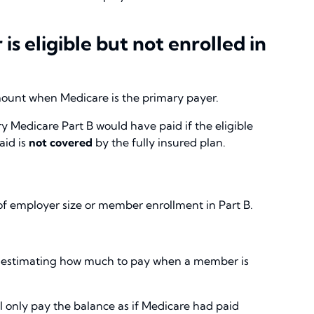
 eligible but not enrolled in
mount when Medicare is the primary payer.
 Medicare Part B would have paid if the eligible
aid is
not covered
by the fully insured plan.
s of employer size or member enrollment in Part B.
 estimating how much to pay when a member is
 only pay the balance as if Medicare had paid