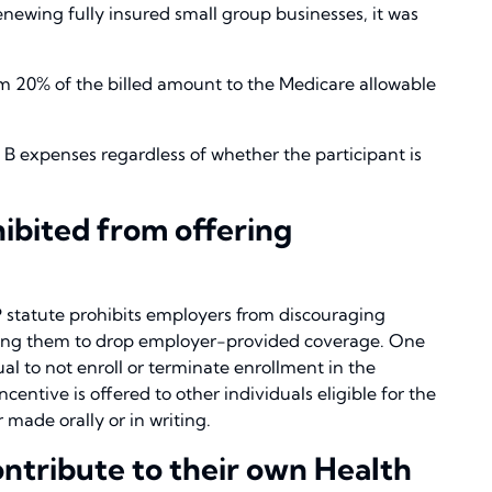
enewing fully insured small group businesses, it was
m 20% of the billed amount to the Medicare allowable
t B expenses regardless of whether the participant is
ibited from offering
 statute prohibits employers from discouraging
raging them to drop employer-provided coverage. One
ual to not enroll or terminate enrollment in the
centive is offered to other individuals eligible for the
 made orally or in writing.
ontribute to their own Health