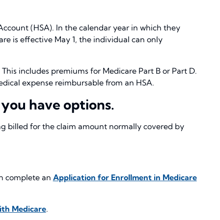
 Account (HSA). In the calendar year in which they
re is effective May 1, the individual can only
This includes premiums for Medicare Part B or Part D.
a medical expense reimbursable from an HSA.
 you have options.
ng billed for the claim amount normally covered by
can complete an
Application for Enrollment in Medicare
ith Medicare
.