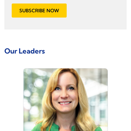
SUBSCRIBE NOW
Our Leaders