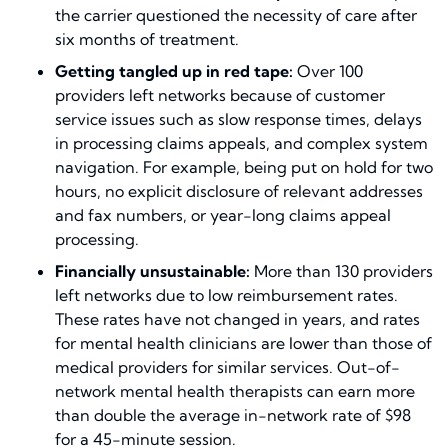
the carrier questioned the necessity of care after
six months of treatment.
Getting tangled up in red tape:
Over 100
providers left networks because of customer
service issues such as slow response times, delays
in processing claims appeals, and complex system
navigation. For example, being put on hold for two
hours, no explicit disclosure of relevant addresses
and fax numbers, or year-long claims appeal
processing.
Financially unsustainable:
More than 130 providers
left networks due to low reimbursement rates.
These rates have not changed in years, and rates
for mental health clinicians are lower than those of
medical providers for similar services. Out-of-
network mental health therapists can earn more
than double the average in-network rate of $98
for a 45-minute session.