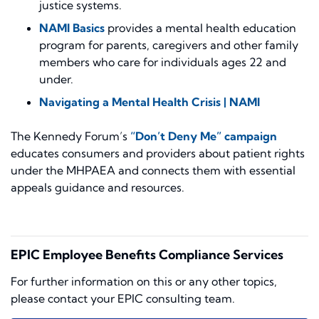
justice systems.
NAMI Basics
provides a mental health education
program for parents, caregivers and other family
members who care for individuals ages 22 and
under.
Navigating a Mental Health Crisis | NAMI
The Kennedy Forum’s
“Don’t Deny Me” campaign
educates consumers and providers about patient rights
under the MHPAEA and connects them with essential
appeals guidance and resources.
EPIC Employee Benefits Compliance Services
For further information on this or any other topics,
please contact your EPIC consulting team.