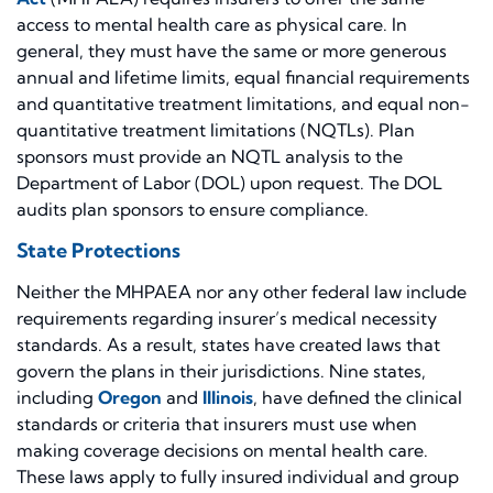
access to mental health care as physical care. In
general, they must have the same or more generous
annual and lifetime limits, equal financial requirements
and quantitative treatment limitations, and equal non-
quantitative treatment limitations (NQTLs). Plan
sponsors must provide an NQTL analysis to the
Department of Labor (DOL) upon request. The DOL
audits plan sponsors to ensure compliance.
State Protections
Neither the MHPAEA nor any other federal law include
requirements regarding insurer’s medical necessity
standards. As a result, states have created laws that
govern the plans in their jurisdictions. Nine states,
including
Oregon
and
Illinois
, have defined the clinical
standards or criteria that insurers must use when
making coverage decisions on mental health care.
These laws apply to fully insured individual and group