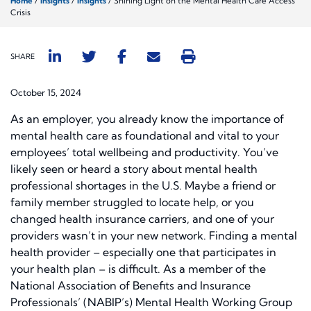
Home
/
Insights
/
Insights
/
Shining Light on the Mental Health Care Access
Crisis
SHARE
October 15, 2024
As an employer, you already know the importance of
mental health care as foundational and vital to your
employees’ total wellbeing and productivity. You’ve
likely seen or heard a story about mental health
professional shortages in the U.S. Maybe a friend or
family member struggled to locate help, or you
changed health insurance carriers, and one of your
providers wasn’t in your new network. Finding a mental
health provider – especially one that participates in
your health plan – is difficult. As a member of the
National Association of Benefits and Insurance
Professionals’ (NABIP’s) Mental Health Working Group