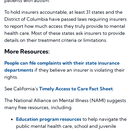
patients with autism.
To hold insurers accountable, at least 31 states and the
District of Columbia have passed laws requiring insurers
to report how much access they truly provide to mental
health care. Most of these states ask insurers to provide
details on their treatment criteria or limitations.
More Resources:
People can file complaints with their state insurance
departments
if they believe an insurer is violating their
rights.
See California’s
Timely Access to Care Fact Sheet
.
The National Alliance on Mental Illness (NAMI) suggests
many free resources, including:
Education program resources
to help navigate the
public mental health care, school and juvenile