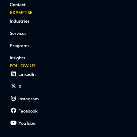
Contact
EXPERTISE
Industries
Services
Programs
Insights
FOLLOW US
LinkedIn
X
Instagram
Facebook
YouTube