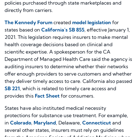
policies purchased through state marketplaces and
directly from carriers.
The Kennedy Forum
created
model legislation
for
states based on
California’s SB 855
, effective January 1,
2021. This legislation requires insurers to make mental
health coverage decisions based on clinical and
scientific expertise. A spokesperson for the CA
Department of Managed Health Care said the agency is
auditing insurers to determine whether their networks
offer enough providers to serve customers and whether
they deliver timely access to care. California also passed
SB 221
, which is related to timely care access and
provides this
Fact Sheet
for consumers.
States have also instituted medical necessity
protections for substance use treatment. For example,
in
Colorado
,
Maryland
,
Delaware
,
Connecticut
and
several other states, insurers must rely on guidelines