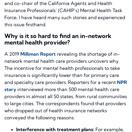
and co-chair of the California Agents and Health
Insurance Professionals’ (CAHIP’s) Mental Health Task
Force, I have heard many such stories and experienced
this issue firsthand.
Why is it so hard to find an in-network
mental health provider?
A 2019
Milliman Report
revealing the shortage of in-
network mental health care providers uncovers why.
The incentive for mental health professionals to take
insurance is significantly lower than for primary care
and specialty care providers. Reporters for a recent
NPR
story
interviewed more than 500 mental health care
providers in almost all 50 states, from rural communities
to large cities. The correspondents found that providers
who dropped out of health insurance networks
conveyed the following reasons:
Interference with treatment plans:
For example,