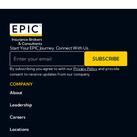
Start Your EPIC Journey. Connect With Us.
Enter your email
SUBSCRIBE
By subscribing you agree to with our
Privacy Policy
and provide
consent to receive updates from our company.
COMPANY
About
Leadership
Careers
Locations