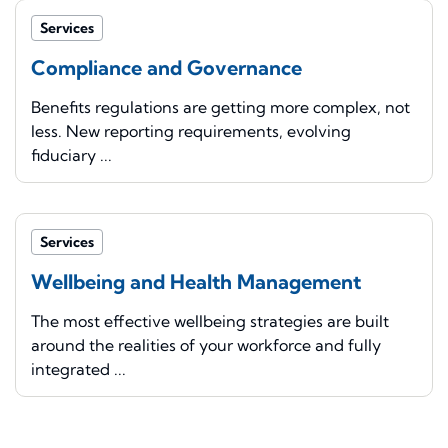
Services
Compliance and Governance
Benefits regulations are getting more complex, not
less. New reporting requirements, evolving
fiduciary ...
Services
Wellbeing and Health Management
The most effective wellbeing strategies are built
around the realities of your workforce and fully
integrated ...