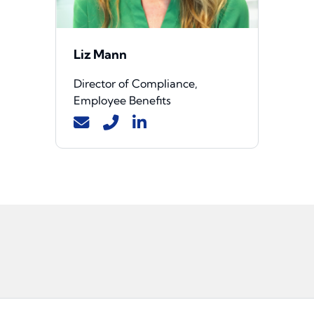
Liz Mann
Director of Compliance,
Employee Benefits