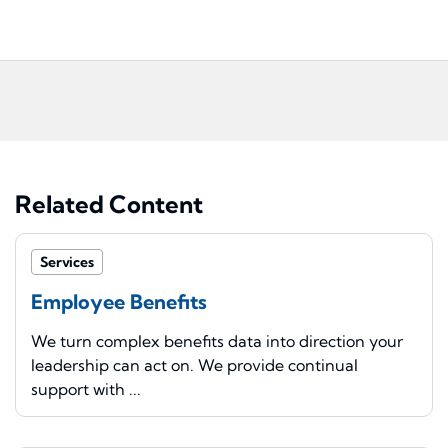
Related Content
Services
Employee Benefits
We turn complex benefits data into direction your
leadership can act on. We provide continual
support with ...