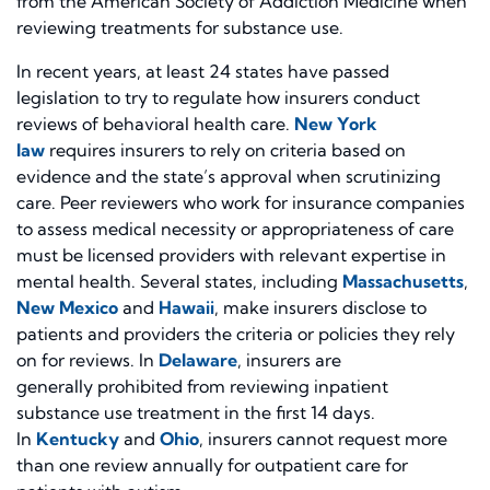
from the American Society of Addiction Medicine when
reviewing treatments for substance use.
In recent years, at least 24 states have passed
legislation to try to regulate how insurers conduct
reviews of behavioral health care.
New York
law
requires insurers to rely on criteria based on
evidence and the state’s approval when scrutinizing
care. Peer reviewers who work for insurance companies
to assess medical necessity or appropriateness of care
must be licensed providers with relevant expertise in
mental health. Several states, including
Massachusetts
,
New Mexico
and
Hawaii
, make insurers disclose to
patients and providers the criteria or policies they rely
on for reviews. In
Delaware
, insurers are
generally prohibited from reviewing inpatient
substance use treatment in the first 14 days.
In
Kentucky
and
Ohio
, insurers cannot request more
than one review annually for outpatient care for