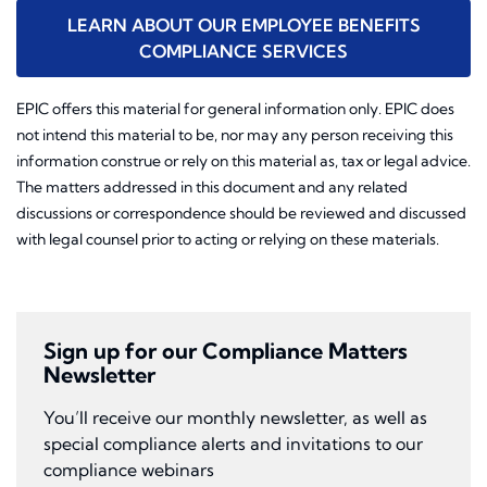
LEARN ABOUT OUR EMPLOYEE BENEFITS
COMPLIANCE SERVICES
EPIC offers this material for general information only. EPIC does
not intend this material to be, nor may any person receiving this
information construe or rely on this material as, tax or legal advice.
The matters addressed in this document and any related
discussions or correspondence should be reviewed and discussed
with legal counsel prior to acting or relying on these materials.
Sign up for our Compliance Matters
Newsletter
You’ll receive our monthly newsletter, as well as
special compliance alerts and invitations to our
compliance webinars