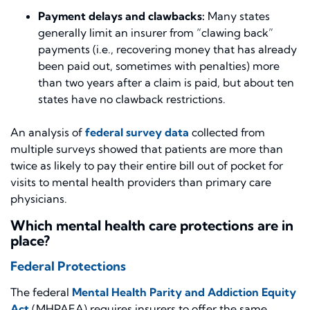
Payment delays and clawbacks:
Many states
generally limit an insurer from “clawing back”
payments (i.e., recovering money that has already
been paid out, sometimes with penalties) more
than two years after a claim is paid, but about ten
states have no clawback restrictions.
An analysis of
federal survey data
collected from
multiple surveys showed that patients are more than
twice as likely to pay their entire bill out of pocket for
visits to mental health providers than primary care
physicians.
Which mental health care protections are in
place?
Federal Protections
The federal
Mental Health Parity and Addiction Equity
Act
(MHPAEA) requires insurers to offer the same