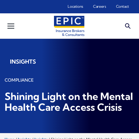
Skip to main content
Locations
Careers
Contact
INSIGHTS
COMPLIANCE
Shining Light on the Mental
Health Care Access Crisis