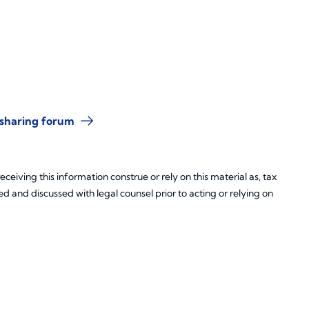
-sharing forum
ceiving this information construe or rely on this material as, tax
d and discussed with legal counsel prior to acting or relying on