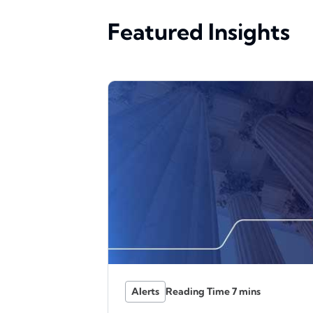
Featured Insights
Alerts