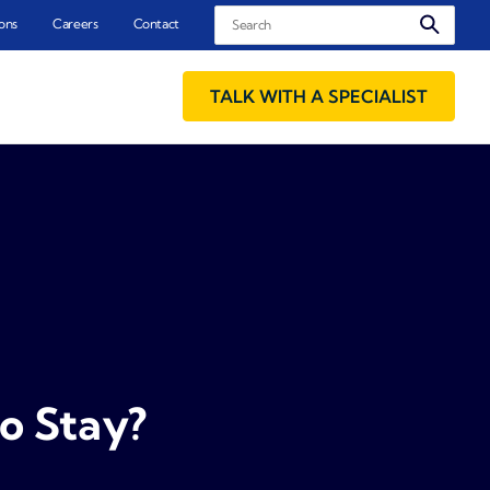
Search
ons
Careers
Contact
TALK WITH A SPECIALIST
o Stay?