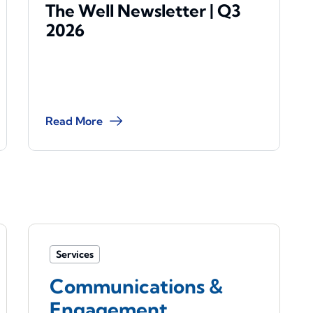
The Well Newsletter | Q3
2026
Read More
Services
Communications &
Engagement