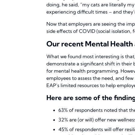
doing, he said, “my cats are literally 
experiencing difficult times – and they’
Now that employers are seeing the impa
side effects of COVID (social isolation,
Our recent Mental Health 
What we found most interesting is that
demonstrate a significant shift in their
for mental health programming. However
employees to assess the need, and few 
EAP’s limited resources to help employe
Here are some of the finding
63% of respondents noted that the
32% are (or will) offer new welln
45% of respondents will offer res