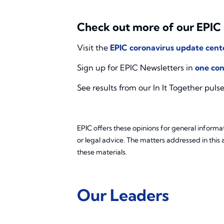
Check out more of our EPIC
Visit the
EPIC coronavirus update cent
Sign up for EPIC Newsletters in
one con
See results from our In It Together puls
EPIC offers these opinions for general informat
or legal advice. The matters addressed in this 
these materials.
Our Leaders