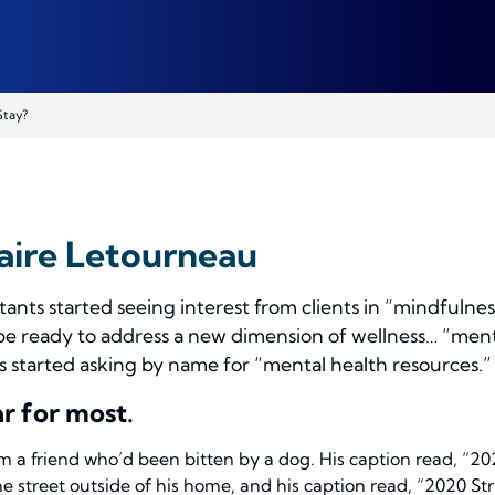
Stay?
aire Letourneau
tants started seeing interest from clients in “mindfuln
be ready to address a new dimension of wellness… “men
ts started asking
by name
for “mental health resources.
r for most.
m a friend who’d been bitten by a dog. His caption read, “2
e street outside of his home, and his caption read, “2020 St