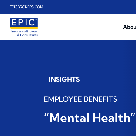
Skip to main content
EPICBROKERS.COM
Abou
INSIGHTS
EMPLOYEE BENEFITS
“Mental Health”