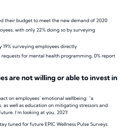
ed their budget to meet the new demand of 2020
yees, with only 22% doing so by surveying
ly 19% surveying employees directly
ee requests for mental health programming, 0% report
 are not willing or able to invest in
pact on employees’ emotional wellbeing: “a
 as well as education on mitigating stressors and
uture. I’m looking at you, 2021!
tay tuned for future EPIC Wellness Pulse Surveys.