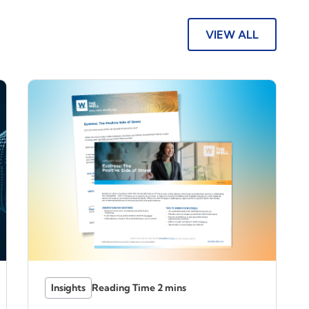
VIEW ALL
Insights