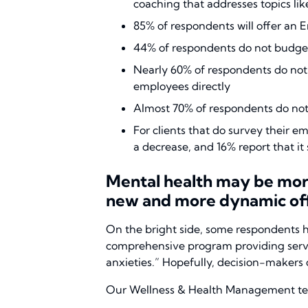
coaching that addresses topics l
85% of respondents will offer an
44% of respondents do not budge
Nearly 60% of respondents do not
employees directly
Almost 70% of respondents do not 
For clients that do survey their 
a decrease, and 16% report that i
Mental health may be more 
new and more dynamic off
On the bright side, some respondents h
comprehensive program providing service
anxieties.” Hopefully, decision-makers d
Our Wellness & Health Management team