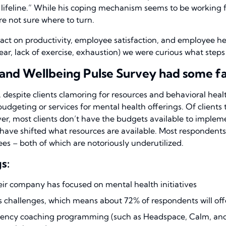
my lifeline.” While his coping mechanism seems to be working
re not sure where to turn.
ct on productivity, employee satisfaction, and employee h
 fear, lack of exercise, exhaustion) we were curious what step
and Wellbeing Pulse Survey had some fas
, despite clients clamoring for resources and behavioral hea
 budgeting or services for mental health offerings. Of client
, most clients don’t have the budgets available to impleme
have shifted what resources are available.
Most respondents 
es – both of which are notoriously underutilized.
s:
ir company has focused on mental health initiatives
ess challenges, which means about 72% of respondents will of
iliency coaching programming (such as Headspace, Calm, and o