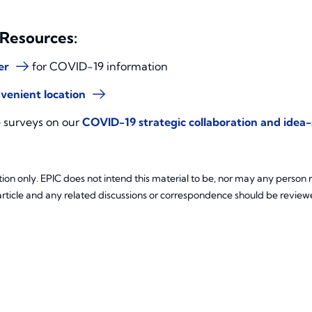
 Resources:
er
for COVID-19 information
venient location
e surveys on our
COVID-19 strategic collaboration and idea
ion only. EPIC does not intend this material to be, nor may any person re
article and any related discussions or correspondence should be reviewe