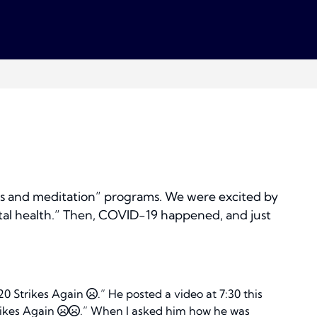
ess and meditation” programs. We were excited by
tal health.” Then, COVID-19 happened, and just
”
020 Strikes Again
.” He posted a video at 7:30 this
rikes Again
.” When I asked him how he was