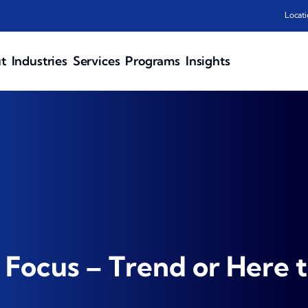
Locati
t
Industries
Services
Programs
Insights
 Focus – Trend or Here t