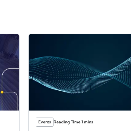
Events