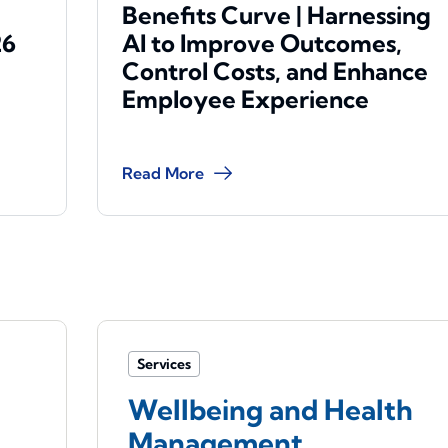
Benefits Curve | Harnessing
26
AI to Improve Outcomes,
Control Costs, and Enhance
Employee Experience
Read More
Services
Wellbeing and Health
Management