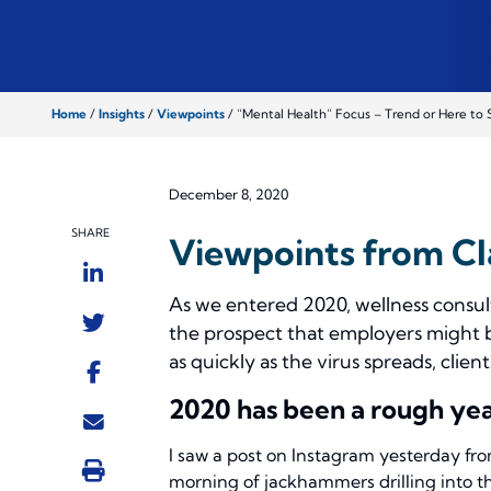
Home
/
Insights
/
Viewpoints
/
“Mental Health” Focus – Trend or Here to 
December 8, 2020
SHARE
Viewpoints from Cl
As we entered 2020, wellness consul
the prospect that employers might 
as quickly as the virus spreads, clien
2020 has been a rough yea
I saw a post on Instagram yesterday fro
morning of jackhammers drilling into th