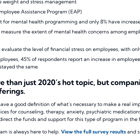
ike weight and stress management
 Employee Assistance Program (EAP)
t for mental health programming and only 8% have increas
 measure the extent of mental health concerns among emplo
evaluate the level of financial stress on employees, with on
employees, 45% of respondents report an increase in employ
t stayed the same
than just 2020’s hot topic, but companies
erings.
ave a good definition of what’s necessary to make a real im
s for counseling, therapy, anxiety, psychiatric medications,
irect the funds and support for this type of program in the f
 is always here to help.
View the full survey results
and s