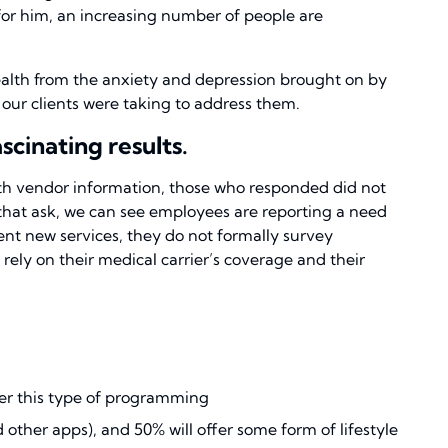
 for him, an increasing number of people are
ealth from the anxiety and depression brought on by
s our clients were taking to address them.
cinating results.
lth vendor information, those who responded did not
s that ask, we can see employees are reporting a need
nt new services, they do not formally survey
rely on their medical carrier’s coverage and their
fer this type of programming
ther apps), and 50% will offer some form of lifestyle