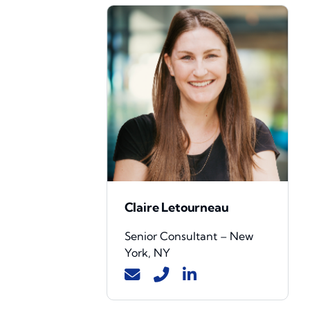
Claire Letourneau
Senior Consultant – New
York, NY