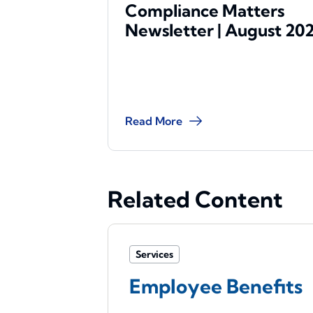
Compliance Matters
Newsletter | August 20
Read More
Related Content
Services
Employee Benefits