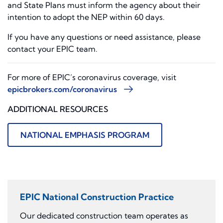
and State Plans must inform the agency about their
intention to adopt the NEP within 60 days.
If you have any questions or need assistance, please
contact your EPIC team.
For more of EPIC’s coronavirus coverage, visit
epicbrokers.com/coronavirus
ADDITIONAL RESOURCES
NATIONAL EMPHASIS PROGRAM
EPIC National Construction Practice
Our dedicated construction team operates as