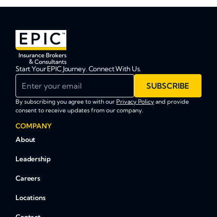
Start Your EPIC Journey. Connect With Us.
Enter your email
SUBSCRIBE
By subscribing you agree to with our
Privacy Policy
and provide
consent to receive updates from our company.
COMPANY
About
Leadership
Careers
Locations