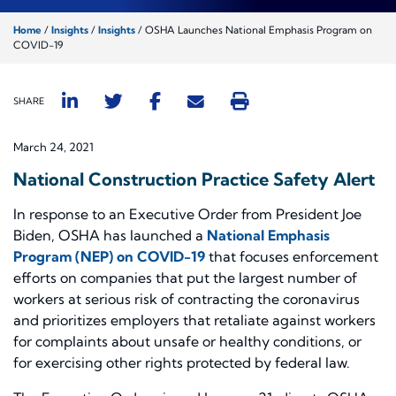
Home
/
Insights
/
Insights
/
OSHA Launches National Emphasis Program on
COVID-19
SHARE
March 24, 2021
National Construction Practice Safety Alert
In response to an Executive Order from President Joe
Biden, OSHA has launched a
National Emphasis
Program (NEP) on COVID-19
that focuses enforcement
efforts on companies that put the largest number of
workers at serious risk of contracting the coronavirus
and prioritizes employers that retaliate against workers
for complaints about unsafe or healthy conditions, or
for exercising other rights protected by federal law.