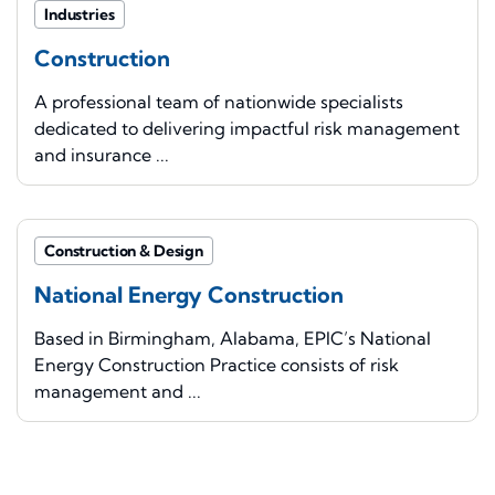
Industries
Construction
A professional team of nationwide specialists
dedicated to delivering impactful risk management
and insurance ...
Construction & Design
National Energy Construction
Based in Birmingham, Alabama, EPIC’s National
Energy Construction Practice consists of risk
management and ...