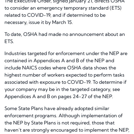
The Executive Order, signed January 21, directs OSHA
to consider an emergency temporary standard (ETS)
related to COVID-19, and if determined to be
necessary, issue it by March 15.
To date, OSHA had made no announcement about an
ETS.
Industries targeted for enforcement under the NEP are
contained in Appendices A and B of the NEP and
include NAICS codes where OSHA data shows the
highest number of workers expected to perform tasks
associated with exposure to COVID-19. To determine if
your company may be in the targeted category, see
Appendices A and B on pages 24-27 of the NEP.
Some State Plans have already adopted similar
enforcement programs. Although implementation of
the NEP by State Plans
is not required
, those that
haven’t are strongly encouraged to implement the NEP,