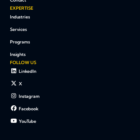
Contact
EXPERTISE
Industries
Services
Programs
Insights
FOLLOW US
LinkedIn
X
Instagram
Facebook
YouTube