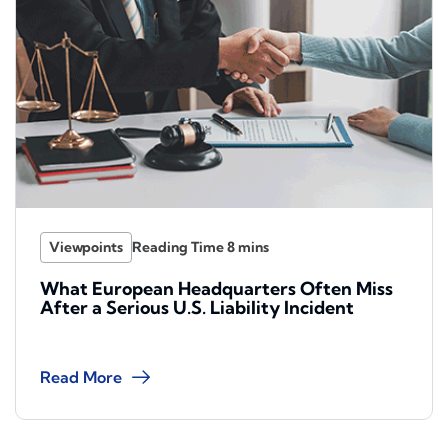
Viewpoints
What European Headquarters Often Miss
After a Serious U.S. Liability Incident
Read More