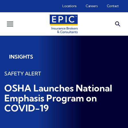
Skip to main content
Locations
Careers
Contact
INSIGHTS
SAFETY ALERT
OSHA Launches National
Emphasis Program on
COVID-19