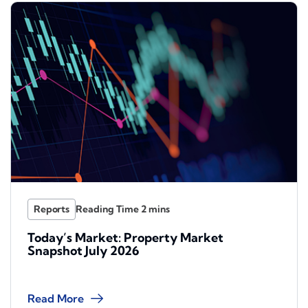
Reports
Today’s Market: Property Market
Snapshot July 2026
Read More