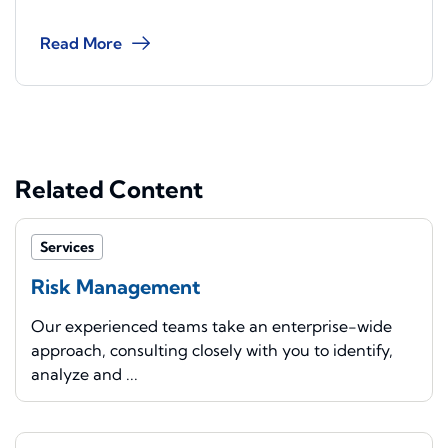
Read More
Related Content
Services
Risk Management
Our experienced teams take an enterprise-wide
approach, consulting closely with you to identify,
analyze and ...