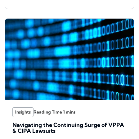
Insights
Navigating the Continuing Surge of VPPA
& CIPA Lawsuits