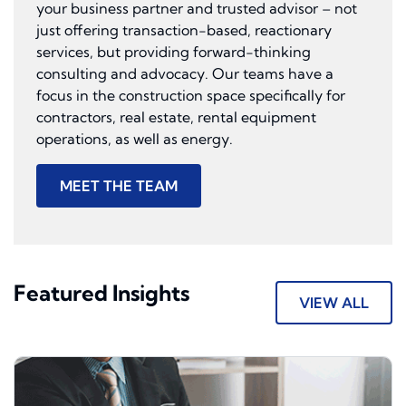
your business partner and trusted advisor – not
just offering transaction-based, reactionary
services, but providing forward-thinking
consulting and advocacy. Our teams have a
focus in the construction space specifically for
contractors, real estate, rental equipment
operations, as well as energy.
MEET THE TEAM
Featured Insights
VIEW ALL