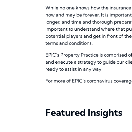
While no one knows how the insurance ma
now and may be forever. It is important 
longer, and time and thorough preparatio
important to understand where that put 
potential players and get in front of t
terms and conditions.
EPIC’s Property Practice is comprised o
and execute a strategy to guide our cl
ready to assist in any way.
For more of EPIC’s coronavirus coverage
Featured Insights