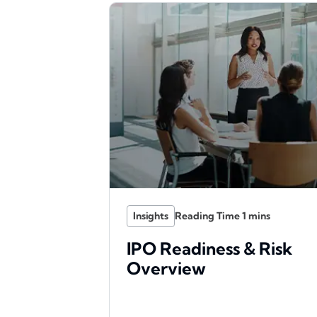
Insights
IPO Readiness & Risk
Overview