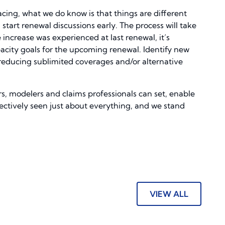
cing, what we do know is that things are different
 start renewal discussions early. The process will take
 increase was experienced at last renewal, it’s
pacity goals for the upcoming renewal. Identify new
, reducing sublimited coverages and/or alternative
rs, modelers and claims professionals can set, enable
ectively seen just about everything, and we stand
VIEW ALL