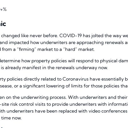
0+%
ic
 changed like never before. COVID-19 has jolted the way we
 and impacted how underwriters are approaching renewals a
ed from a “firming” market to a “hard” market.
determine how property policies will respond to physical da
is already manifest in the renewals underway now.
ty policies directly related to Coronavirus have essentially
ease, or a significant lowering of limits for those policies t
een on the underwriting process. With underwriters and thei
ite risk control visits to provide underwriters with informa
ith underwriters have been replaced with video conferences 
 time now.