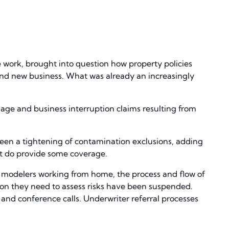
 work, brought into question how property policies
nd new business. What was already an increasingly
mage and business interruption claims resulting from
 been a tightening of contamination exclusions, adding
hat do provide some coverage.
r modelers working from home, the process and flow of
tion they need to assess risks have been suspended.
and conference calls. Underwriter referral processes