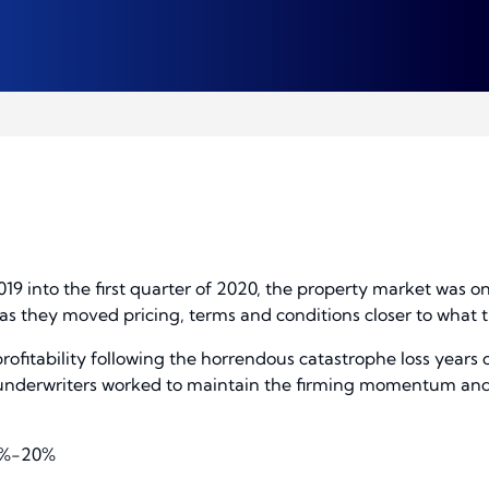
19 into the first quarter of 2020, the property market was o
as they moved pricing, terms and conditions closer to what t
rofitability following the horrendous catastrophe loss years 
0, underwriters worked to maintain the firming momentum and
 5%-20%