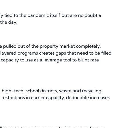
ly tied to the pandemic itself but are no doubt a
 the day.
ve pulled out of the property market completely.
 layered programs creates gaps that need to be filled
capacity to use as a leverage tool to blunt rate
high-tech, school districts, waste and recycling,
estrictions in carrier capacity, deductible increases