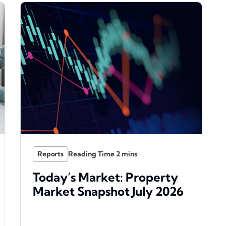
Reports
Today’s Market: Property
Market Snapshot July 2026