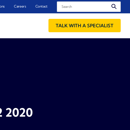
Search
ons
Careers
Contact
TALK WITH A SPECIALIST
2 2020