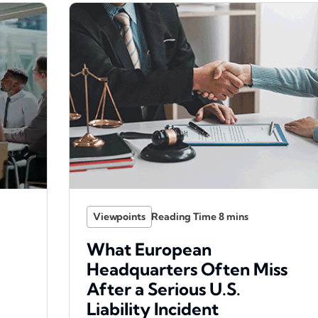
Viewpoints
What European
Headquarters Often Miss
After a Serious U.S.
Liability Incident