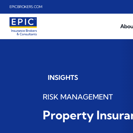
Skip to main content
EPICBROKERS.COM
Abou
INSIGHTS
RISK MANAGEMENT
Property Insur