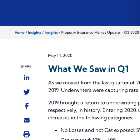
Home
/
Insights
/
Insights
/
Property Insurance Market Update – Q2 2020
May 14, 2020
What We Saw in Q1
SHARE
As we moved from the last quarter of 20
2019. Underwriters were capturing rate 
2019 brought a return to underwriting p
respectively, in history. Entering 202
increases in the following categories:
No Losses and not Cat exposed:
Cat exposed: 10% – 40%