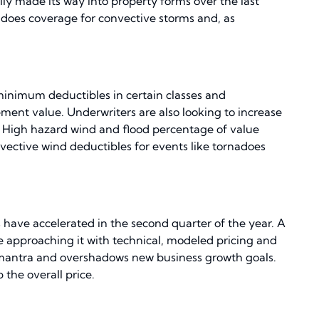
ly made its way into property forms over the last
 does coverage for convective storms and, as
 minimum deductibles in certain classes and
ment value. Underwriters are also looking to increase
or. High hazard wind and flood percentage of value
vective wind deductibles for events like tornadoes
 have accelerated in the second quarter of the year. A
re approaching it with technical, modeled pricing and
e mantra and overshadows new business growth goals.
the overall price.