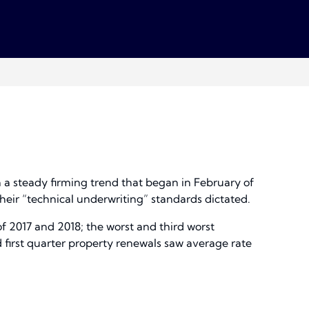
n a steady firming trend that began in February of
heir “technical underwriting” standards dictated.
of 2017 and 2018; the worst and third worst
 first quarter property renewals saw average rate