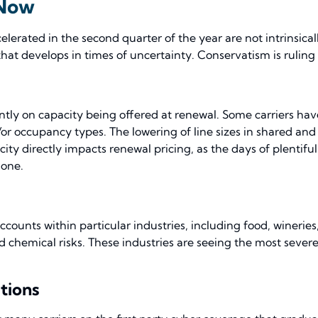
 Now
erated in the second quarter of the year are not intrinsical
at develops in times of uncertainty. Conservatism is ruling
antly on capacity being offered at renewal. Some carriers ha
/or occupancy types. The lowering of line sizes in shared and
ity directly impacts renewal pricing, as the days of plentiful 
gone.
unts within particular industries, including food, wineries, 
 chemical risks. These industries are seeing the most severe r
tions