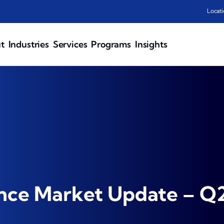
Locati
t
Industries
Services
Programs
Insights
ance Market Update – Q