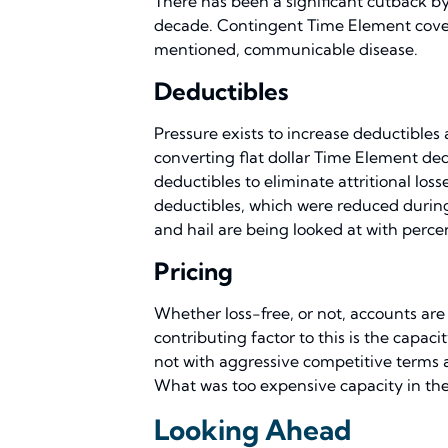
There has been a significant cutback by
decade. Contingent Time Element covera
mentioned, communicable disease.
Deductibles
Pressure exists to increase deductibles
converting flat dollar Time Element ded
deductibles to eliminate attritional los
deductibles, which were reduced during 
and hail are being looked at with percen
Pricing
Whether loss-free, or not, accounts are
contributing factor to this is the capa
not with aggressive competitive terms 
What was too expensive capacity in the 
Looking Ahead