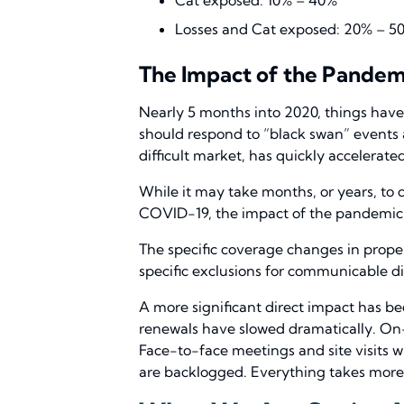
Losses and Cat exposed: 20% – 5
The Impact of the Pandem
Nearly 5 months into 2020, things have
should respond to “black swan” events
difficult market, has quickly accelerat
While it may take months, or years, to 
COVID-19, the impact of the pandemic 
The specific coverage changes in proper
specific exclusions for communicable dis
A more significant direct impact has b
renewals have slowed dramatically. On-s
Face-to-face meetings and site visits w
are backlogged. Everything takes more