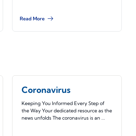
Read More
Coronavirus
Keeping You Informed Every Step of
the Way Your dedicated resource as the
news unfolds The coronavirus is an ...