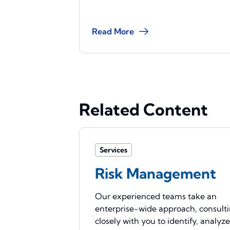
Read More
Related Content
Services
Risk Management
Our experienced teams take an
enterprise-wide approach, consult
closely with you to identify, analyz