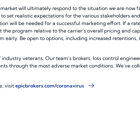
rket will ultimately respond to the situation we are now fa
to set realistic expectations for the various stakeholders and
n will be needed for a successful marketing effort. If a rate
the program relative to the carrier’s overall pricing and ca
hem early. Be open to options, including increased retentions
f industry veterans. Our team’s brokers, loss control enginee
ients through the most adverse market conditions. We’ve coll
, visit
epicbrokers.com/coronavirus