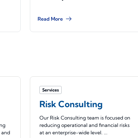
Read More
Services
Risk Consulting
Our Risk Consulting team is focused on
ing
reducing operational and financial risks
e and
at an enterprise-wide level. ...