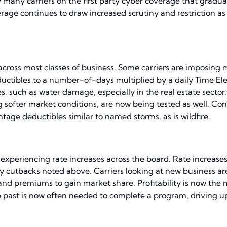
 many carriers on the first party cyber coverage that gradual
ge continues to draw increased scrutiny and restriction as
 across most classes of business. Some carriers are imposing
uctibles to a number-of-days multiplied by a daily Time Ele
ses, such as water damage, especially in the real estate sect
softer market conditions, are now being tested as well. Con
tage deductibles similar to named storms, as is wildfire.
 experiencing rate increases across the board. Rate increases
city cutbacks noted above. Carriers looking at new business a
and premiums to gain market share. Profitability is now th
past is now often needed to complete a program, driving up 