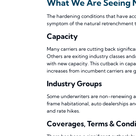
What We Are Seeing
The hardening conditions that have accel
symptom of the natural retrenchment th
Capacity
Many carriers are cutting back signific
Others are exiting industry classes and
with new capacity. This cutback in capac
increases from incumbent carriers are 
Industry Groups
Some underwriters are non-renewing acco
frame habitational, auto dealerships and
and rate hikes.
Coverages, Terms & Condi