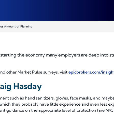
ous Amount of Planning
restarting the economy many employers are deep into str
and other Market Pulse surveys, visit
epicbrokers.com/insig
raig Hasday
ipment such as hand sanitizers, gloves, face masks, and ma
 which they probably have little experience and even less e
ent guidance on the appropriate level of protection (are N9