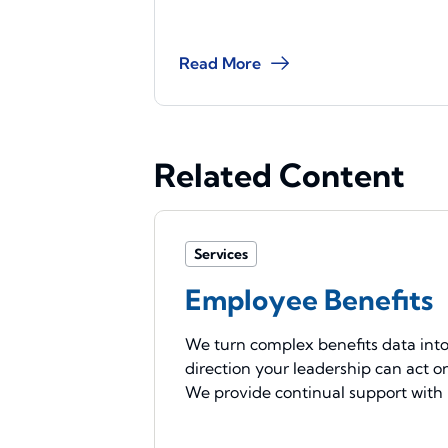
Read More
Related Content
Services
Employee Benefits
We turn complex benefits data int
direction your leadership can act o
We provide continual support with .