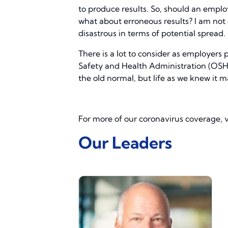
to produce results. So, should an empl
what about erroneous results? I am not 
disastrous in terms of potential spread.
There is a lot to consider as employers 
Safety and Health Administration (OSHA)
the old normal, but life as we knew it m
For more of our coronavirus coverage, v
Our Leaders