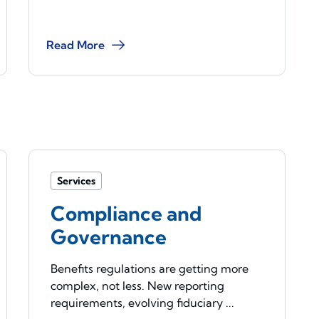
Read More
Services
Compliance and
Governance
Benefits regulations are getting more
complex, not less. New reporting
requirements, evolving fiduciary ...