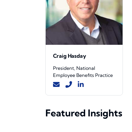
Craig Hasday
President, National
Employee Benefits Practice
Featured Insights