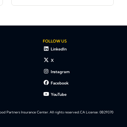
FOLLOW US
LinkedIn
X
Instagram
Facebook
YouTube
d Partners Insurance Center. All rights reserved.
CA License: 0B29370