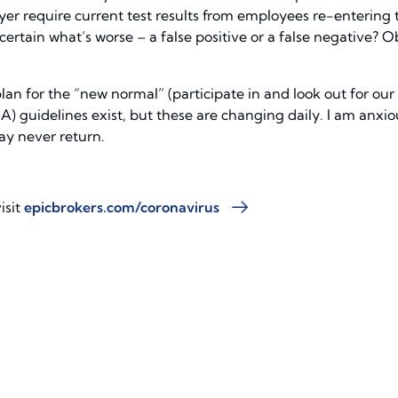
oyer require current test results from employees re-entering
certain what’s worse – a false positive or a false negative? 
plan for the “new normal” (participate in and look out for our
 guidelines exist, but these are changing daily. I am anxiou
ay never return.
isit
epicbrokers.com/coronavirus