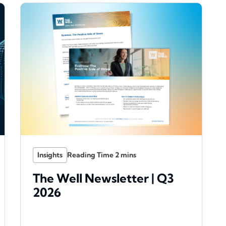
Insights
The Well Newsletter | Q3
2026