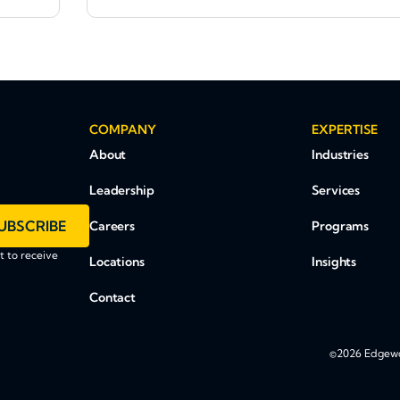
COMPANY
EXPERTISE
About
Industries
Leadership
Services
UBSCRIBE
Careers
Programs
 to receive
Locations
Insights
Contact
©2026 Edgewoo