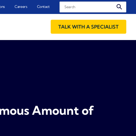
Search
ons
Careers
Contact
TALK WITH A SPECIALIST
ormous Amount of