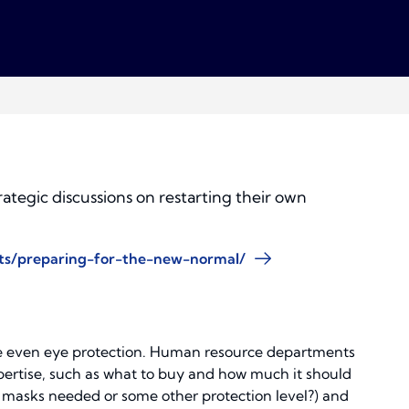
ategic discussions on restarting their own
hts/preparing-for-the-new-normal/
ybe even eye protection. Human resource departments
xpertise, such as what to buy and how much it should
5 masks needed or some other protection level?) and