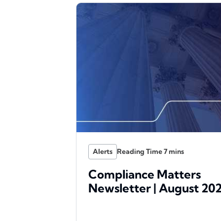
Alerts
Compliance Matters
Newsletter | August 20