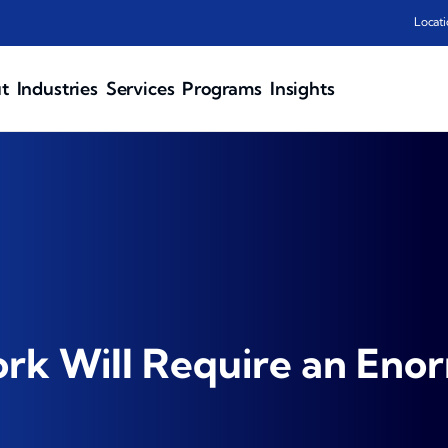
Locati
t
Industries
Services
Programs
Insights
ork Will Require an En