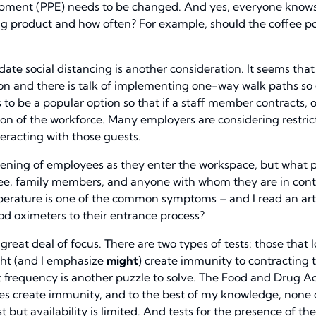
uipment (PPE) needs to be changed. And yes, everyone knows
ng product and how often? For example, should the coffee po
 social distancing is another consideration. It seems that 
tion and there is talk of implementing one-way walk paths s
s to be a popular option so that if a staff member contracts,
n of the workforce. Many employers are considering restricti
racting with those guests.
ening of employees as they enter the workspace, but what 
ee, family members, and anyone with whom they are in conta
erature is one of the common symptoms – and I read an arti
od oximeters to their entrance process?
 great deal of focus. There are two types of tests: those that
ght (and I emphasize
might
) create immunity to contracting th
at frequency is another puzzle to solve. The Food and Drug 
 create immunity, and to the best of my knowledge, none of
but availability is limited. And tests for the presence of th