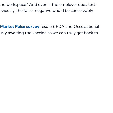
 the workspace? And even if the employer does test
Obviously, the false-negative would be conceivably
Market Pulse survey
results). FDA and Occupational
sly awaiting the vaccine so we can truly get back to