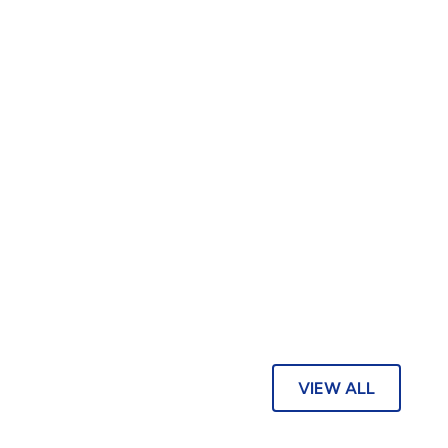
VIEW ALL