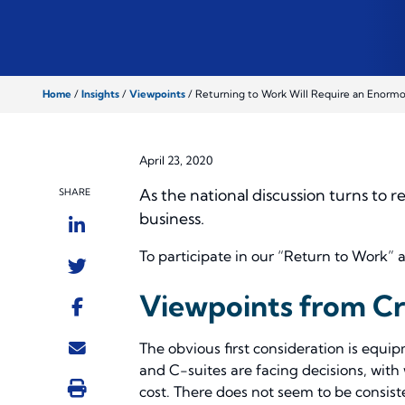
Home
/
Insights
/
Viewpoints
/
Returning to Work Will Require an Enorm
April 23, 2020
As the national discussion turns to 
SHARE
business.
To participate in our “Return to Work” 
Viewpoints from C
The obvious first consideration is equ
and C-suites are facing decisions, with
cost. There does not seem to be consist