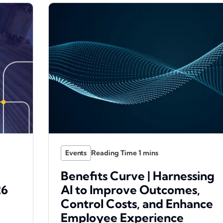
Events
Benefits Curve | Harnessing
26
AI to Improve Outcomes,
Control Costs, and Enhance
Employee Experience