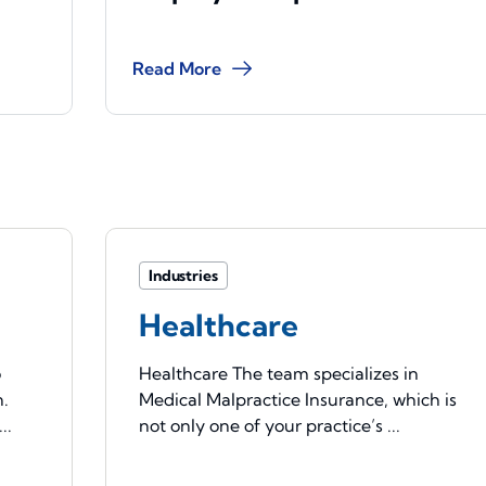
Read More
Industries
Healthcare
o
Healthcare The team specializes in
n.
Medical Malpractice Insurance, which is
..
not only one of your practice’s ...