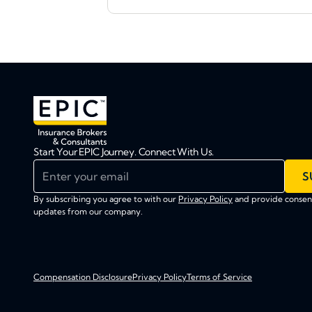
Start Your EPIC Journey. Connect With Us.
Enter your email
S
By subscribing you agree to with our
Privacy Policy
and provide consent
updates from our company.
Compensation Disclosure
Privacy Policy
Terms of Service