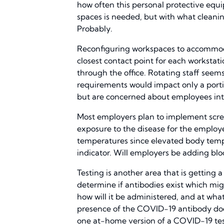
how often this personal protective eq
spaces is needed, but with what cleani
Probably.
Reconfiguring workspaces to accommodate
closest contact point for each worksta
through the office. Rotating staff seem
requirements would impact only a portio
but are concerned about employees inte
Most employers plan to implement scre
exposure to the disease for the employ
temperatures since elevated body temp
indicator. Will employers be adding blo
Testing is another area that is getting a
determine if antibodies exist which mi
how will it be administered, and at wh
presence of the COVID-19 antibody does
one at-home version of a COVID-19 test 