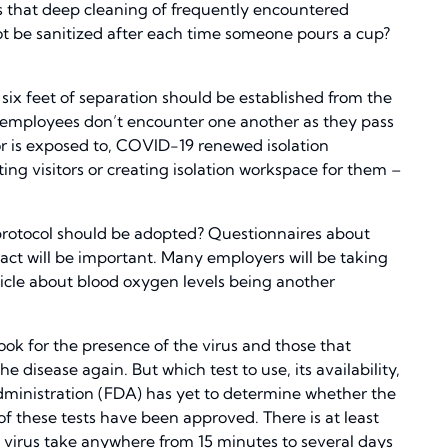
 that deep cleaning of frequently encountered
t be sanitized after each time someone pours a cup?
six feet of separation should be established from the
o employees don’t encounter one another as they pass
 or is exposed to, COVID-19 renewed isolation
ng visitors or creating isolation workspace for them –
protocol should be adopted? Questionnaires about
ct will be important. Many employers will be taking
cle about blood oxygen levels being another
 look for the presence of the virus and those that
e disease again. But which test to use, its availability,
Administration (FDA) has yet to determine whether the
 these tests have been approved. There is at least
e virus take anywhere from 15 minutes to several days