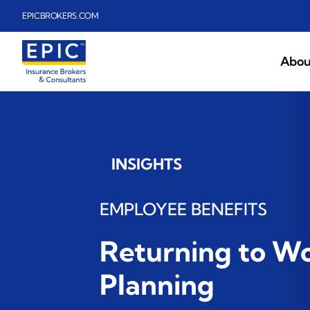
Skip to main content
EPICBROKERS.COM
Abou
INSIGHTS
EMPLOYEE BENEFITS
Returning to W
Planning