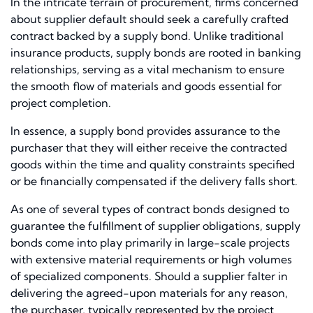
In the intricate terrain of procurement, firms concerned
about supplier default should seek a carefully crafted
contract backed by a supply bond. Unlike traditional
insurance products, supply bonds are rooted in banking
relationships, serving as a vital mechanism to ensure
the smooth flow of materials and goods essential for
project completion.
In essence, a supply bond provides assurance to the
purchaser that they will either receive the contracted
goods within the time and quality constraints specified
or be financially compensated if the delivery falls short.
As one of several types of contract bonds designed to
guarantee the fulfillment of supplier obligations, supply
bonds come into play primarily in large-scale projects
with extensive material requirements or high volumes
of specialized components. Should a supplier falter in
delivering the agreed-upon materials for any reason,
the purchaser, typically represented by the project