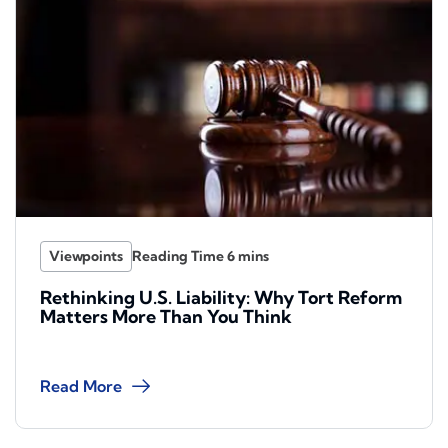
Viewpoints
Rethinking U.S. Liability: Why Tort Reform
Matters More Than You Think
Read More