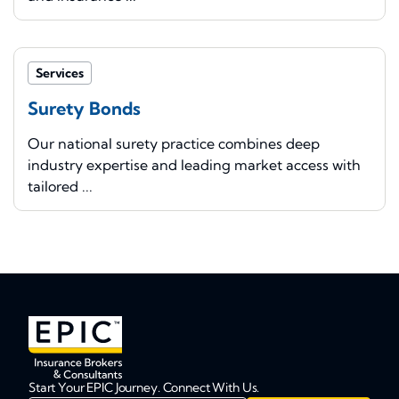
Services
Surety Bonds
Our national surety practice combines deep
industry expertise and leading market access with
tailored ...
Start Your EPIC Journey. Connect With Us.