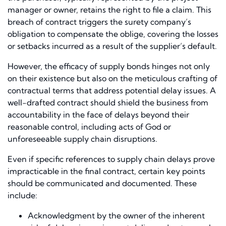
manager or owner, retains the right to file a claim. This
breach of contract triggers the surety company’s
obligation to compensate the oblige, covering the losses
or setbacks incurred as a result of the supplier’s default.
However, the efficacy of supply bonds hinges not only
on their existence but also on the meticulous crafting of
contractual terms that address potential delay issues. A
well-drafted contract should shield the business from
accountability in the face of delays beyond their
reasonable control, including acts of God or
unforeseeable supply chain disruptions.
Even if specific references to supply chain delays prove
impracticable in the final contract, certain key points
should be communicated and documented. These
include:
Acknowledgment by the owner of the inherent