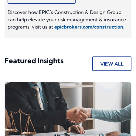
Discover how EPIC’s Construction & Design Group
can help elevate your risk management & insurance
programs, visit us at
epicbrokers.com/construction
.
Featured Insights
VIEW ALL