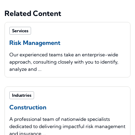
Related Content
Services
Risk Management
Our experienced teams take an enterprise-wide
approach, consulting closely with you to identify,
analyze and ...
Industries
Construction
A professional team of nationwide specialists
dedicated to delivering impactful risk management
and insurance ...