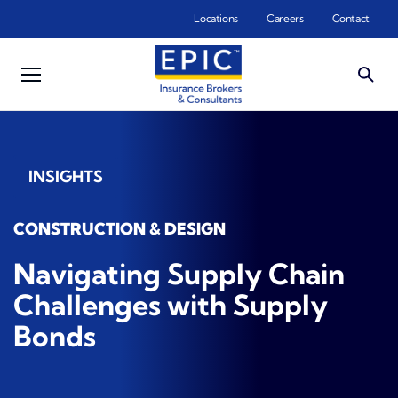
Skip to main content
Locations
Careers
Contact
INSIGHTS
CONSTRUCTION & DESIGN
Navigating Supply Chain
Challenges with Supply
Bonds