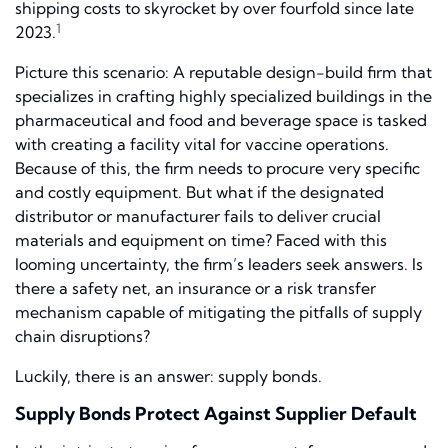
shipping costs to skyrocket by over fourfold since late
1
2023.
Picture this scenario: A reputable design-build firm that
specializes in crafting highly specialized buildings in the
pharmaceutical and food and beverage space is tasked
with creating a facility vital for vaccine operations.
Because of this, the firm needs to procure very specific
and costly equipment. But what if the designated
distributor or manufacturer fails to deliver crucial
materials and equipment on time? Faced with this
looming uncertainty, the firm’s leaders seek answers. Is
there a safety net, an insurance or a risk transfer
mechanism capable of mitigating the pitfalls of supply
chain disruptions?
Luckily, there is an answer: supply bonds.
Supply Bonds Protect Against Supplier Default