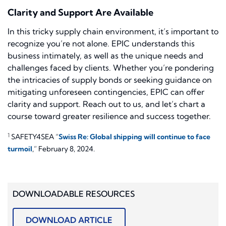
Clarity and Support Are Available
In this tricky supply chain environment, it’s important to
recognize you’re not alone. EPIC understands this
business intimately, as well as the unique needs and
challenges faced by clients. Whether you’re pondering
the intricacies of supply bonds or seeking guidance on
mitigating unforeseen contingencies, EPIC can offer
clarity and support. Reach out to us, and let’s chart a
course toward greater resilience and success together.
1
SAFETY4SEA “
Swiss Re: Global shipping will continue to face
turmoil
,” February 8, 2024.
DOWNLOADABLE RESOURCES
DOWNLOAD ARTICLE