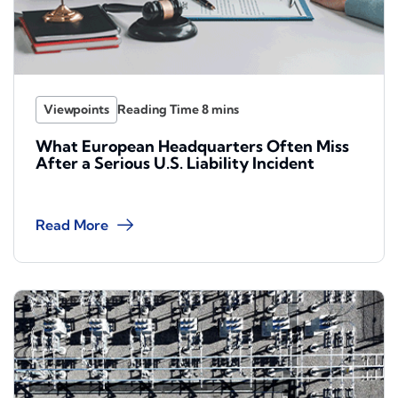
Viewpoints
What European Headquarters Often Miss
After a Serious U.S. Liability Incident
Read More