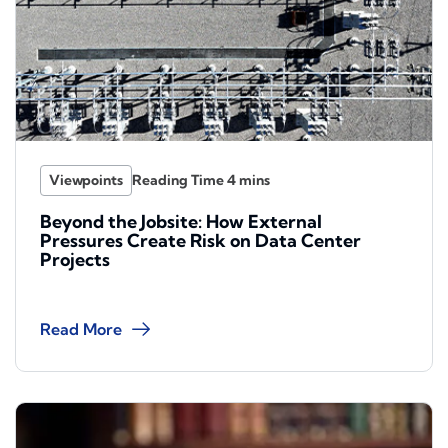
Viewpoints
Beyond the Jobsite: How External
Pressures Create Risk on Data Center
Projects
Read More