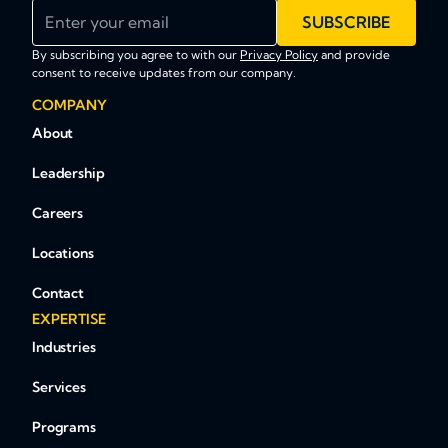
Enter your email
SUBSCRIBE
By subscribing you agree to with our
Privacy Policy
and provide
consent to receive updates from our company.
COMPANY
About
Leadership
Careers
Locations
Contact
EXPERTISE
Industries
Services
Programs