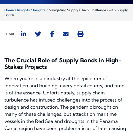
Home
/
Insights
/
Insights
/
Navigating Supply Chain Challenges with Supply
Bonds
SHARE
The Crucial Role of Supply Bonds in High-
Stakes Projects
When you’re in an industry at the epicenter of
innovation and building, every detail counts, and time
is of the essence. Unfortunately, supply chain
turbulence has infused challenges into the process of
design and construction. The pandemic brought on
many of these challenges, but attacks on maritime
vessels in the Red Sea and droughts in the Panama
Canal region have been problematic as of late, causing