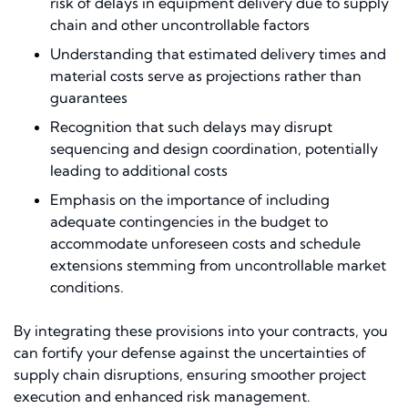
risk of delays in equipment delivery due to supply
chain and other uncontrollable factors
Understanding that estimated delivery times and
material costs serve as projections rather than
guarantees
Recognition that such delays may disrupt
sequencing and design coordination, potentially
leading to additional costs
Emphasis on the importance of including
adequate contingencies in the budget to
accommodate unforeseen costs and schedule
extensions stemming from uncontrollable market
conditions.
By integrating these provisions into your contracts, you
can fortify your defense against the uncertainties of
supply chain disruptions, ensuring smoother project
execution and enhanced risk management.