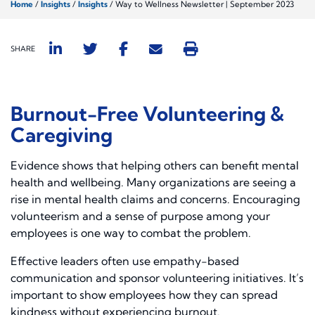
Home
/
Insights
/
Insights
/
Way to Wellness Newsletter | September 2023
SHARE
Burnout-Free Volunteering &
Caregiving
Evidence shows that helping others can benefit mental
health and wellbeing. Many organizations are seeing a
rise in mental health claims and concerns. Encouraging
volunteerism and a sense of purpose among your
employees is one way to combat the problem.
Effective leaders often use empathy-based
communication and sponsor volunteering initiatives. It’s
important to show employees how they can spread
kindness without experiencing burnout.