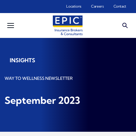
Skip to main content
Locations
Careers
Contact
INSIGHTS
WAY TO WELLNESS NEWSLETTER
September 2023