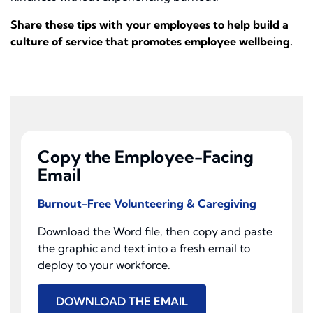
Share these tips with your employees to help build a
culture of service that promotes employee wellbeing.
Copy the Employee-Facing
Email
Burnout-Free Volunteering & Caregiving
Download the Word file, then copy and paste
the graphic and text into a fresh email to
deploy to your workforce.
DOWNLOAD THE EMAIL