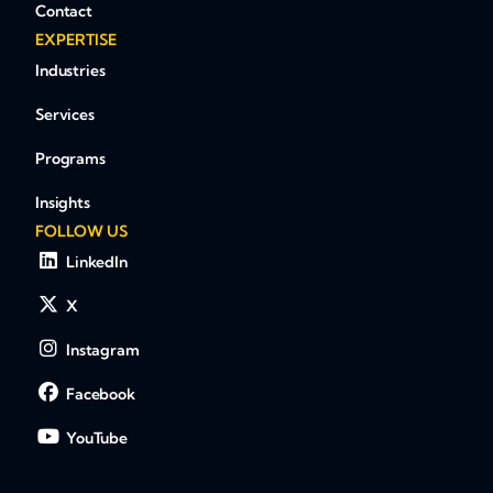
Contact
EXPERTISE
Industries
Services
Programs
Insights
FOLLOW US
LinkedIn
X
Instagram
Facebook
YouTube