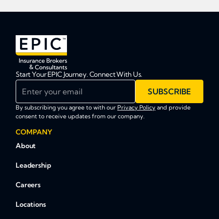
Start Your EPIC Journey. Connect With Us.
Enter your email
SUBSCRIBE
By subscribing you agree to with our
Privacy Policy
and provide
consent to receive updates from our company.
COMPANY
About
Leadership
Careers
Locations