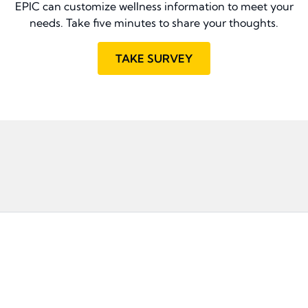
EPIC can customize wellness information to meet your
needs. Take five minutes to share your thoughts.
TAKE SURVEY