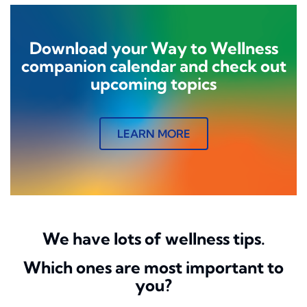
Download your Way to Wellness
companion calendar and check out
upcoming topics
LEARN MORE
We have lots of wellness tips.
Which ones are most important to
you?