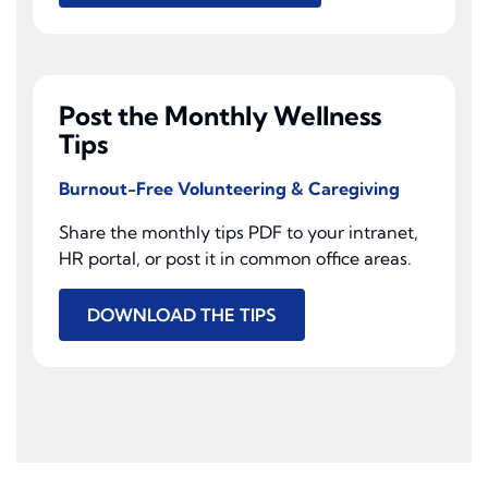
Post the Monthly Wellness
Tips
Burnout-Free Volunteering & Caregiving
Share the monthly tips PDF to your intranet,
HR portal, or post it in common office areas.
DOWNLOAD THE TIPS