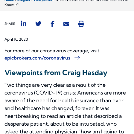
Know It?
SHARE
April 10, 2020
For more of our coronavirus coverage, visit
epicbrokers.com/coronavirus
Viewpoints from Craig Hasday
Two things are very clear as a result of the
coronavirus (COVID-19) crisis: Americans are more
aware of the need for health insurance than ever
and healthcare has changed, forever. It was
heartbreaking to read an article that described a
desperate patient, about to be intubated, who
asked the attending physician “how am I going to