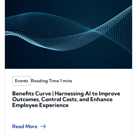
Events
Benefits Curve | Harnessing AI to Improve
Outcomes, Control Costs, and Enhance
Employee Experience
Read More