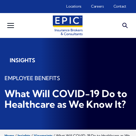
Skip to main content
Locations
Careers
Contact
INSIGHTS
EMPLOYEE BENEFITS
What Will COVID-19 Do to
Healthcare as We Know It?
Home
/
Insights
/
Viewpoints
/
What Will COVID-19 Do to Healthcare as We