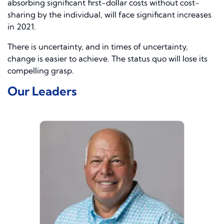
absorbing significant first-dollar costs without cost-
sharing by the individual, will face significant increases
in 2021.
There is uncertainty, and in times of uncertainty,
change is easier to achieve. The status quo will lose its
compelling grasp.
Our Leaders