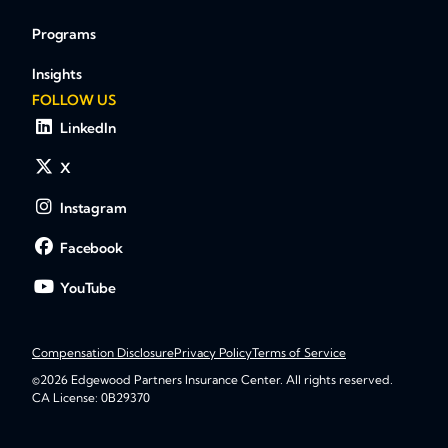
Programs
Insights
FOLLOW US
LinkedIn
X
Instagram
Facebook
YouTube
Compensation Disclosure
Privacy Policy
Terms of Service
©2026 Edgewood Partners Insurance Center. All rights reserved.
CA License: 0B29370