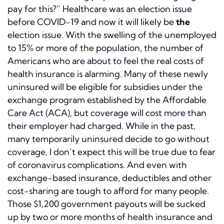
pay for this?” Healthcare was an election issue
before COVID-19 and now it will likely be
the
election issue. With the swelling of the unemployed
to 15% or more of the population, the number of
Americans who are about to feel the real costs of
health insurance is alarming. Many of these newly
uninsured will be eligible for subsidies under the
exchange program established by the Affordable
Care Act (ACA), but coverage will cost more than
their employer had charged. While in the past,
many temporarily uninsured decide to go without
coverage, I don’t expect this will be true due to fear
of coronavirus complications. And even with
exchange-based insurance, deductibles and other
cost-sharing are tough to afford for many people.
Those $1,200 government payouts will be sucked
up by two or more months of health insurance and