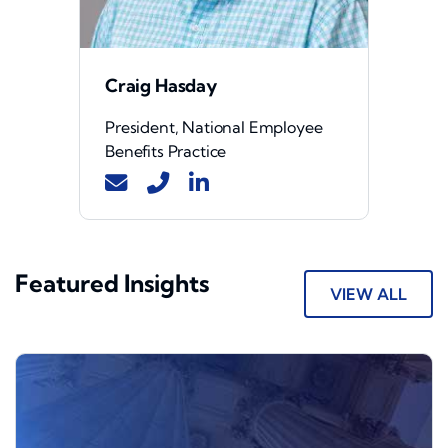
Craig Hasday
President, National Employee
Benefits Practice
Featured Insights
VIEW ALL