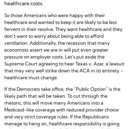
healthcare costs.
So those Americans who were happy with their
healthcare and wanted to keep it are likely to be less
fervent in their resolve. They want healthcare and they
don’t want to worry about being able to afford
ventilation. Additionally, the recession that many
economists assert we are in will put even greater
pressure on employer costs. Let’s put aside the
Supreme Court agreeing to hear Texas v. Azar, a lawsuit
that may very well strike down the ACA in its entirety –
healthcare must change.
If the Democrats take office, the “Public Option” is the
likely path that will be taken. To cut through the
rhetoric, this will move many Americans into a
Medicaid-like coverage with reduced provider choice
and very strict coverage rules. If the Republicans
manage to hang on, healthcare responsibility is going