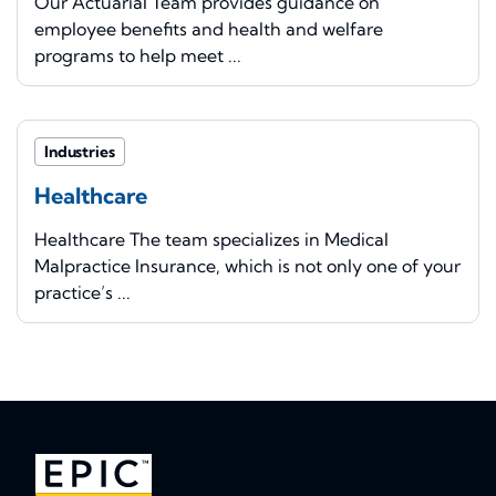
Our Actuarial Team provides guidance on
employee benefits and health and welfare
programs to help meet ...
Industries
Healthcare
Healthcare The team specializes in Medical
Malpractice Insurance, which is not only one of your
practice’s ...