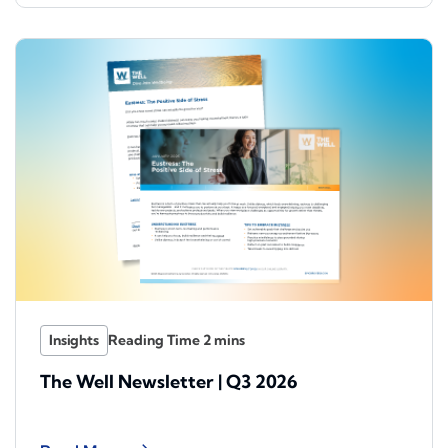
Insights
The Well Newsletter | Q3 2026