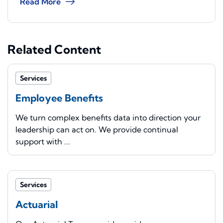
Read More
Related Content
Services
Employee Benefits
We turn complex benefits data into direction your
leadership can act on. We provide continual
support with ...
Services
Actuarial