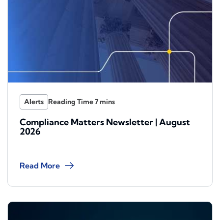
Alerts
Compliance Matters Newsletter | August
2026
Read More