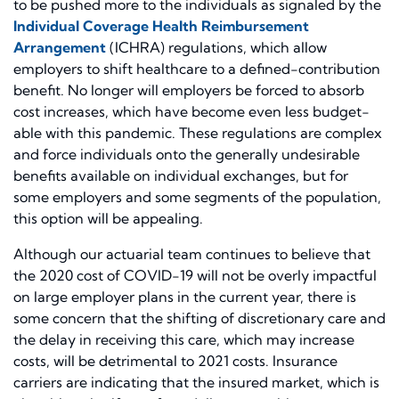
to be pushed more to the individuals as signaled by the
Individual Coverage Health Reimbursement
Arrangement
(ICHRA) regulations, which allow
employers to shift healthcare to a defined-contribution
benefit. No longer will employers be forced to absorb
cost increases, which have become even less budget-
able with this pandemic. These regulations are complex
and force individuals onto the generally undesirable
benefits available on individual exchanges, but for
some employers and some segments of the population,
this option will be appealing.
Although our actuarial team continues to believe that
the 2020 cost of COVID-19 will not be overly impactful
on large employer plans in the current year, there is
some concern that the shifting of discretionary care and
the delay in receiving this care, which may increase
costs, will be detrimental to 2021 costs. Insurance
carriers are indicating that the insured market, which is