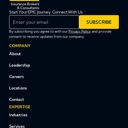
Start Your EPIC Journey. Connect With Us.
Enter your email
SUBSCRIBE
By subscribing you agree to with our
Privacy Policy
and provide
consent to receive updates from our company.
COMPANY
About
Leadership
Careers
Locations
Contact
EXPERTISE
Industries
Services