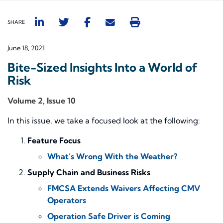
SHARE
June 18, 2021
Bite-Sized Insights Into a World of
Risk
Volume 2, Issue 10
In this issue, we take a focused look at the following:
Feature Focus
What’s Wrong With the Weather?
Supply Chain and Business Risks
FMCSA Extends Waivers Affecting CMV
Operators
Operation Safe Driver is Coming