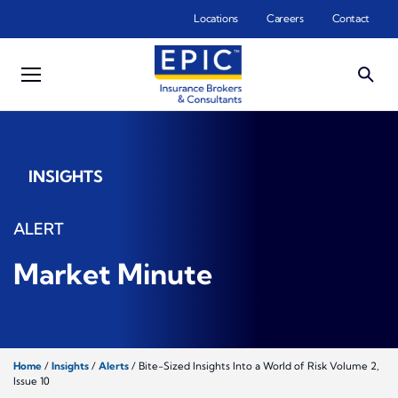
Skip to main content
Locations
Careers
Contact
INSIGHTS
ALERT
Market Minute
Home
/
Insights
/
Alerts
/
Bite-Sized Insights Into a World of Risk Volume 2,
Issue 10