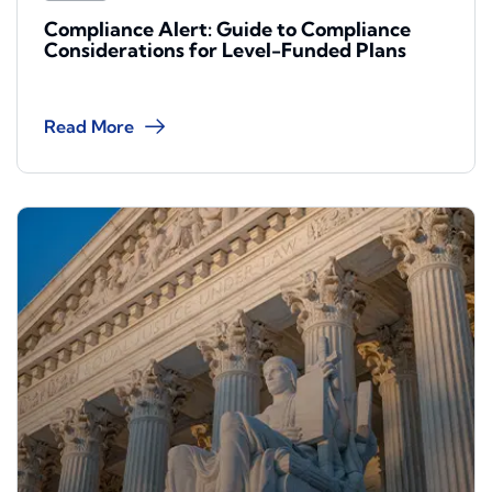
Compliance Alert: Guide to Compliance
Considerations for Level-Funded Plans
Read More