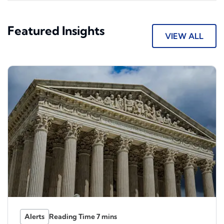
Featured Insights
VIEW ALL
Alerts