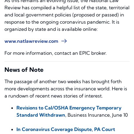
As this remains an evolving issue, the National Law
Review has compiled a helpful list of the state, territorial
and local government policies (proposed or passed) in
response to the ongoing coronavirus pandemic. It is
organized by state and is available online:
www.natlawreview.com
For more information, contact an EPIC broker.
News of Note
The passage of another two weeks has brought forth
more developments across the insurance world. Here is
a rundown of recent news stories of interest.
Revisions to Cal/OSHA Emergency Temporary
Standard Withdrawn
,
Business Insurance
, June 10
In Coronavirus Coverage Dispute, PA Court