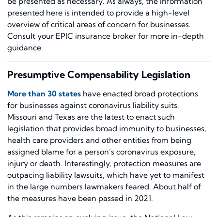
be presented as necessary. As always, the information
presented here is intended to provide a high-level
overview of critical areas of concern for businesses.
Consult your EPIC insurance broker for more in-depth
guidance.
Presumptive Compensability Legislation
More than 30 states
have enacted broad protections
for businesses against coronavirus liability suits.
Missouri and Texas are the latest to enact such
legislation that provides broad immunity to businesses,
health care providers and other entities from being
assigned blame for a person’s coronavirus exposure,
injury or death. Interestingly, protection measures are
outpacing liability lawsuits, which have yet to manifest
in the large numbers lawmakers feared. About half of
the measures have been passed in 2021.