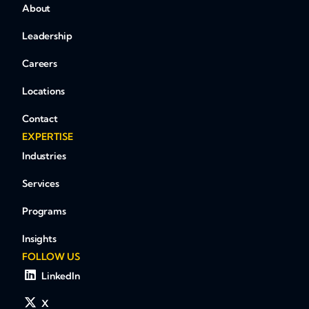
About
Leadership
Careers
Locations
Contact
EXPERTISE
Industries
Services
Programs
Insights
FOLLOW US
LinkedIn
X