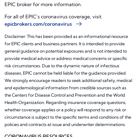
EPIC broker for more information.
For all of EPIC’s coronavirus coverage, visit
epicbrokers.com/coronavirus
Disclaimer: This has been provided as an informational resource
for EPIC clients and business partners. It is intended to provide
general guidance on potential exposures and is not intended to
provide medical advice or address medical concerns or specific
risk circumstances. Due to the dynamic nature of infectious
diseases, EPIC cannot be held liable for the guidance provided.
We strongly encourage readers to seek additional safety, medical
and epidemiological information from credible sources such as
the Centers for Disease Control and Prevention and the World
Health Organization. Regarding insurance coverage questions,
whether coverage applies or a policy will respond to any risk or
circumstance is subject to the specific terms and conditions of the
policies and contracts at issue and underwriter determinations.
CORONAVIRUS RESOURCES