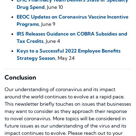
Drug Spend
, June 10
EEOC Updates on Coronavirus Vaccine Incentive
Programs
, June 9
IRS Releases Guidance on COBRA Subsidies and
Tax Credits
, June 4
Keys to a Successful 2022 Employee Benefits
Strategy Season
, May 24
Conclusion
Our understanding of coronavirus and its impact
around the world continues to evolve at a rapid pace.
This newsletter briefly touches on issues that businesses
may want to consider as they approach their response
to novel coronavirus. More topics will be considered in
future issues as our understanding of the virus and its
impact continues to evolve. Please reach out to your