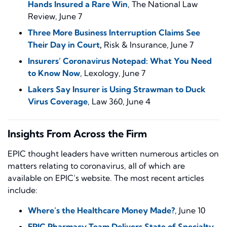
Hands Insured a Rare Win
,
The National Law
Review
, June 7
Three More Business Interruption Claims See
Their Day in Court
,
Risk & Insurance
, June 7
Insurers’ Coronavirus Notepad: What You Need
to Know Now
,
Lexology
, June 7
Lakers Say Insurer is Using Strawman to Duck
Virus Coverage
,
Law 360
, June 4
Insights From Across the Firm
EPIC thought leaders have written numerous articles on
matters relating to coronavirus, all of which are
available on EPIC’s website. The most recent articles
include:
Where’s the Healthcare Money Made?
, June 10
EPIC Pharmacy Team Delivers State of Specialty