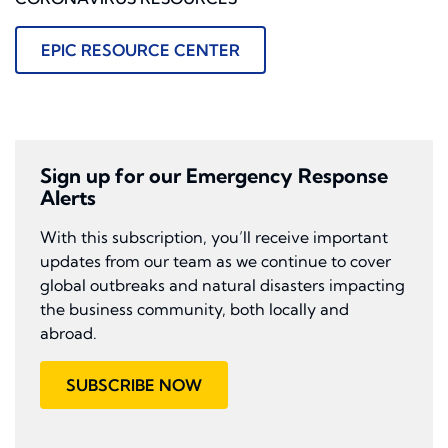
EPIC RESOURCE CENTER
Sign up for our Emergency Response
Alerts
With this subscription, you’ll receive important
updates from our team as we continue to cover
global outbreaks and natural disasters impacting
the business community, both locally and
abroad.
SUBSCRIBE NOW