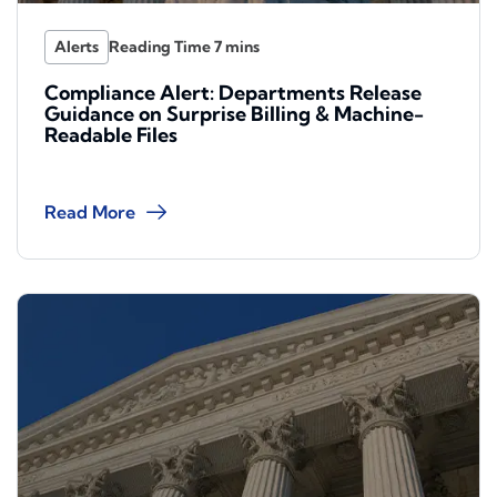
Alerts
Compliance Alert: Departments Release
Guidance on Surprise Billing & Machine-
Readable Files
Read More