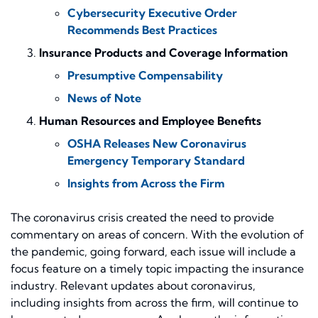
Cybersecurity Executive Order
Recommends Best Practices
Insurance Products and Coverage Information
Presumptive Compensability
News of Note
Human Resources and Employee Benefits
OSHA Releases New Coronavirus
Emergency Temporary Standard
Insights from Across the Firm
The coronavirus crisis created the need to provide
commentary on areas of concern. With the evolution of
the pandemic, going forward, each issue will include a
focus feature on a timely topic impacting the insurance
industry. Relevant updates about coronavirus,
including insights from across the firm, will continue to