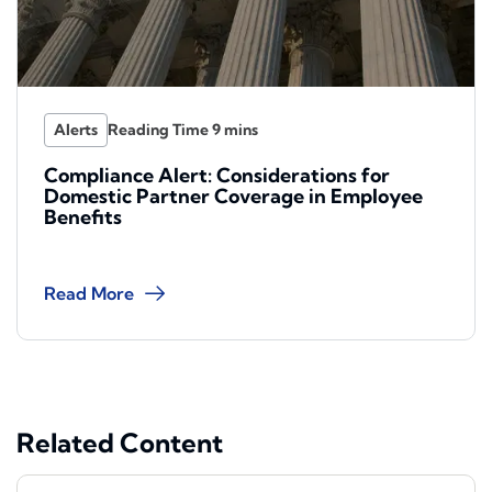
Alerts
Compliance Alert: Considerations for
Domestic Partner Coverage in Employee
Benefits
Read More
Related Content