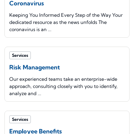
Coronavirus
Keeping You Informed Every Step of the Way Your
dedicated resource as the news unfolds The
coronavirus is an ...
Services
Risk Management
Our experienced teams take an enterprise-wide
approach, consulting closely with you to identify,
analyze and ...
Services
Employee Benefits