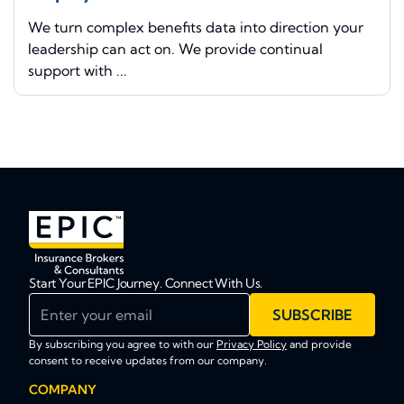
We turn complex benefits data into direction your
leadership can act on. We provide continual
support with ...
Start Your EPIC Journey. Connect With Us.
Enter your email
SUBSCRIBE
By subscribing you agree to with our
Privacy Policy
and provide
consent to receive updates from our company.
COMPANY