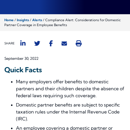
Home
/
Insights
/
Alerts
/
Compliance Alert: Considerations for Domestic
Partner Coverage in Employee Benefits
SHARE
September 30, 2022
Quick Facts
Many employers offer benefits to domestic
partners and their children despite the absence of
federal laws requiring such coverage.
Domestic partner benefits are subject to specific
taxation rules under the Internal Revenue Code
(IRC).
An employee covering a domestic partner or