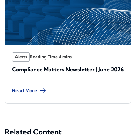
Alerts
Compliance Matters Newsletter | June 2026
Read More
Related Content