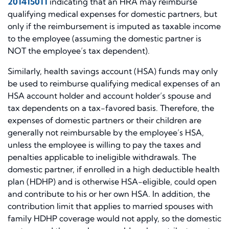
201415011
indicating that an HRA may reimburse
qualifying medical expenses for domestic partners, but
only if the reimbursement is imputed as taxable income
to the employee (assuming the domestic partner is
NOT the employee’s tax dependent).
Similarly, health savings account (HSA) funds may only
be used to reimburse qualifying medical expenses of an
HSA account holder and account holder’s spouse and
tax dependents on a tax-favored basis. Therefore, the
expenses of domestic partners or their children are
generally not reimbursable by the employee’s HSA,
unless the employee is willing to pay the taxes and
penalties applicable to ineligible withdrawals. The
domestic partner, if enrolled in a high deductible health
plan (HDHP) and is otherwise HSA-eligible, could open
and contribute to his or her own HSA. In addition, the
contribution limit that applies to married spouses with
family HDHP coverage would not apply, so the domestic