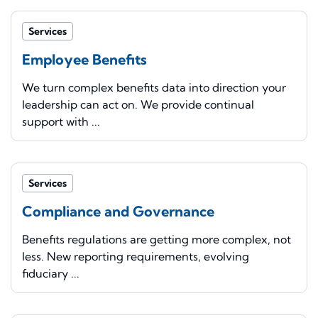
Services
Employee Benefits
We turn complex benefits data into direction your
leadership can act on. We provide continual
support with ...
Services
Compliance and Governance
Benefits regulations are getting more complex, not
less. New reporting requirements, evolving
fiduciary ...