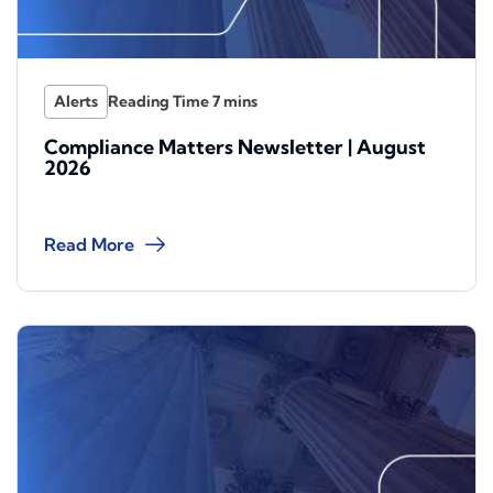
Alerts
Compliance Matters Newsletter | August
2026
Read More