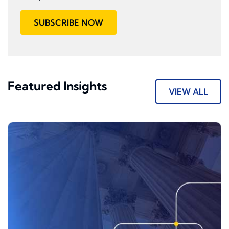
SUBSCRIBE NOW
Featured Insights
VIEW ALL