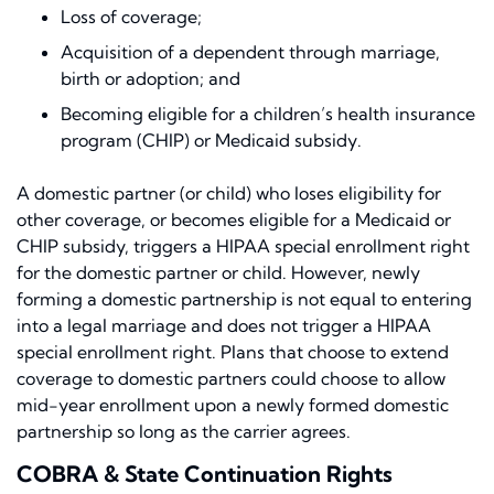
Loss of coverage;
Acquisition of a dependent through marriage,
birth or adoption; and
Becoming eligible for a children’s health insurance
program (CHIP) or Medicaid subsidy.
A domestic partner (or child) who loses eligibility for
other coverage, or becomes eligible for a Medicaid or
CHIP subsidy, triggers a HIPAA special enrollment right
for the domestic partner or child. However, newly
forming a domestic partnership is not equal to entering
into a legal marriage and does not trigger a HIPAA
special enrollment right. Plans that choose to extend
coverage to domestic partners could choose to allow
mid-year enrollment upon a newly formed domestic
partnership so long as the carrier agrees.
COBRA & State Continuation Rights