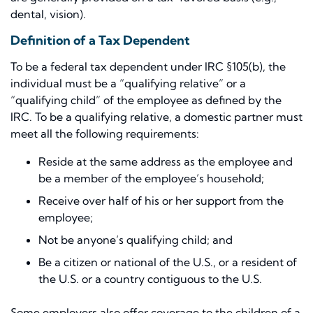
dental, vision).
Definition of a Tax Dependent
To be a federal tax dependent under IRC §105(b), the
individual must be a “qualifying relative” or a
“qualifying child” of the employee as defined by the
IRC. To be a qualifying relative, a domestic partner must
meet all the following requirements:
Reside at the same address as the employee and
be a member of the employee’s household;
Receive over half of his or her support from the
employee;
Not be anyone’s qualifying child; and
Be a citizen or national of the U.S., or a resident of
the U.S. or a country contiguous to the U.S.
Some employers also offer coverage to the children of a