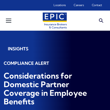
Skip to main content
Locations
Careers
Contact
INSIGHTS
COMPLIANCE ALERT
Considerations for
Domestic Partner
Coverage in Employee
Benefits