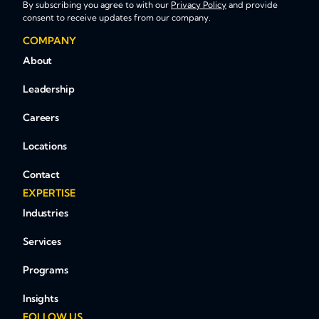
By subscribing you agree to with our
Privacy Policy
and provide
consent to receive updates from our company.
COMPANY
About
Leadership
Careers
Locations
Contact
EXPERTISE
Industries
Services
Programs
Insights
FOLLOW US