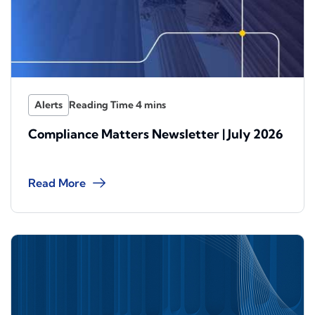
Alerts
Compliance Matters Newsletter | July 2026
Read More