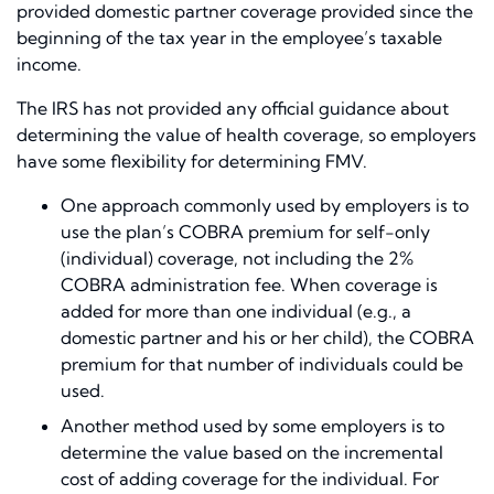
provided domestic partner coverage provided since the
beginning of the tax year in the employee’s taxable
income.
The IRS has not provided any official guidance about
determining the value of health coverage, so employers
have some flexibility for determining FMV.
One approach commonly used by employers is to
use the plan’s COBRA premium for self-only
(individual) coverage, not including the 2%
COBRA administration fee. When coverage is
added for more than one individual (e.g., a
domestic partner and his or her child), the COBRA
premium for that number of individuals could be
used.
Another method used by some employers is to
determine the value based on the incremental
cost of adding coverage for the individual. For