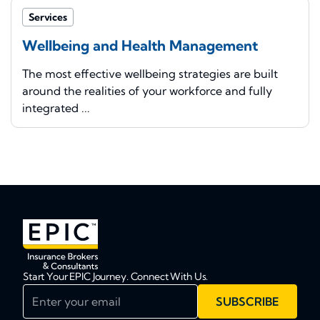
Services
Wellbeing and Health Management
The most effective wellbeing strategies are built
around the realities of your workforce and fully
integrated ...
Start Your EPIC Journey. Connect With Us.
Enter your email
SUBSCRIBE