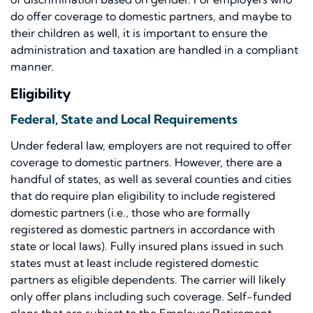
do offer coverage to domestic partners, and maybe to
their children as well, it is important to ensure the
administration and taxation are handled in a compliant
manner.
Eligibility
Federal, State and Local Requirements
Under federal law, employers are not required to offer
coverage to domestic partners. However, there are a
handful of states, as well as several counties and cities
that do require plan eligibility to include registered
domestic partners (i.e., those who are formally
registered as domestic partners in accordance with
state or local laws). Fully insured plans issued in such
states must at least include registered domestic
partners as eligible dependents. The carrier will likely
only offer plans including such coverage. Self-funded