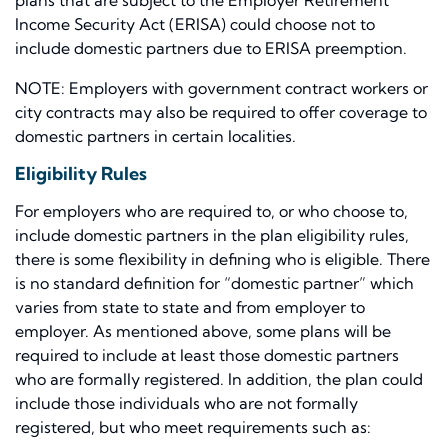
plans that are subject to the Employer Retirement
Income Security Act (ERISA) could choose not to
include domestic partners due to ERISA preemption.
NOTE: Employers with government contract workers or
city contracts may also be required to offer coverage to
domestic partners in certain localities.
Eligibility Rules
For employers who are required to, or who choose to,
include domestic partners in the plan eligibility rules,
there is some flexibility in defining who is eligible. There
is no standard definition for “domestic partner” which
varies from state to state and from employer to
employer. As mentioned above, some plans will be
required to include at least those domestic partners
who are formally registered. In addition, the plan could
include those individuals who are not formally
registered, but who meet requirements such as: