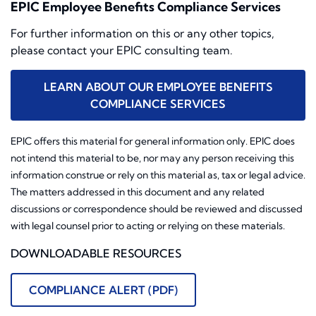
EPIC Employee Benefits Compliance Services
For further information on this or any other topics,
please contact your EPIC consulting team.
LEARN ABOUT OUR EMPLOYEE BENEFITS
COMPLIANCE SERVICES
EPIC offers this material for general information only. EPIC does
not intend this material to be, nor may any person receiving this
information construe or rely on this material as, tax or legal advice.
The matters addressed in this document and any related
discussions or correspondence should be reviewed and discussed
with legal counsel prior to acting or relying on these materials.
DOWNLOADABLE RESOURCES
COMPLIANCE ALERT (PDF)