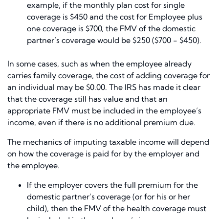
example, if the monthly plan cost for single
coverage is $450 and the cost for Employee plus
one coverage is $700, the FMV of the domestic
partner’s coverage would be $250 ($700 − $450).
In some cases, such as when the employee already
carries family coverage, the cost of adding coverage for
an individual may be $0.00. The IRS has made it clear
that the coverage still has value and that an
appropriate FMV must be included in the employee’s
income, even if there is no additional premium due.
The mechanics of imputing taxable income will depend
on how the coverage is paid for by the employer and
the employee.
If the employer covers the full premium for the
domestic partner’s coverage (or for his or her
child), then the FMV of the health coverage must