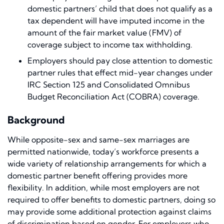
domestic partners’ child that does not qualify as a
tax dependent will have imputed income in the
amount of the fair market value (FMV) of
coverage subject to income tax withholding.
Employers should pay close attention to domestic
partner rules that effect mid-year changes under
IRC Section 125 and Consolidated Omnibus
Budget Reconciliation Act (COBRA) coverage.
Background
While opposite-sex and same-sex marriages are
permitted nationwide, today’s workforce presents a
wide variety of relationship arrangements for which a
domestic partner benefit offering provides more
flexibility. In addition, while most employers are not
required to offer benefits to domestic partners, doing so
may provide some additional protection against claims
of discrimination based on gender. For employers who