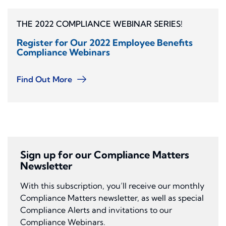
THE 2022 COMPLIANCE WEBINAR SERIES!
Register for Our 2022 Employee Benefits
Compliance Webinars
Find Out More
Sign up for our Compliance Matters
Newsletter
With this subscription, you’ll receive our monthly
Compliance Matters newsletter, as well as special
Compliance Alerts and invitations to our
Compliance Webinars.