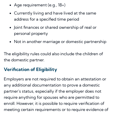
Age requirement (e.g., 18+)
Currently living and have lived at the same
address for a specified time period
Joint finances or shared ownership of real or
personal property
Not in another marriage or domestic partnership
The eligibility rules could also include the children of
the domestic partner.
Verification of Eligibility
Employers are not required to obtain an attestation or
any additional documentation to prove a domestic
partner’s status, especially if the employer does not
require anything for spouses who are permitted to
enroll. However, it is possible to require verification of
meeting certain requirements or to require evidence of