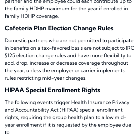
partner and the employee could each contribute up to
the family HDHP maximum for the year if enrolled in
family HDHP coverage.
Cafeteria Plan Election Change Rules
Domestic partners who are not permitted to participate
in benefits on a tax-favored basis are not subject to IRC
§125 election change rules and have more flexibility to
add, drop, increase or decrease coverage throughout
the year, unless the employer or carrier implements
rules restricting mid-year changes.
HIPAA Special Enrollment Rights
The following events trigger Health Insurance Privacy
and Accountability Act (HIPAA) special enrollment
rights, requiring the group health plan to allow mid-
year enrollment if it is requested by the employee due
to: