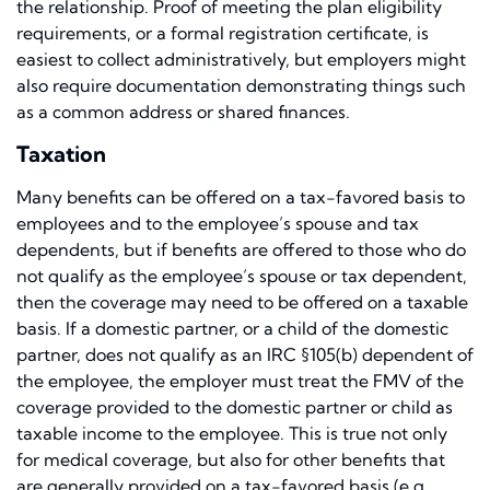
the relationship. Proof of meeting the plan eligibility
requirements, or a formal registration certificate, is
easiest to collect administratively, but employers might
also require documentation demonstrating things such
as a common address or shared finances.
Taxation
Many benefits can be offered on a tax-favored basis to
employees and to the employee’s spouse and tax
dependents, but if benefits are offered to those who do
not qualify as the employee’s spouse or tax dependent,
then the coverage may need to be offered on a taxable
basis. If a domestic partner, or a child of the domestic
partner, does not qualify as an IRC §105(b) dependent of
the employee, the employer must treat the FMV of the
coverage provided to the domestic partner or child as
taxable income to the employee. This is true not only
for medical coverage, but also for other benefits that
are generally provided on a tax-favored basis (e.g.,