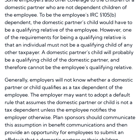
domestic partner who are not dependent children of
the employee. To be the employee’s IRC §105(b)
dependent, the domestic partner’s child would have to
be a qualifying relative of the employee. However, one
of the requirements for being a qualifying relative is
that an individual must not be a qualifying child of any
other taxpayer. A domestic partner’s child will probably
be a qualifying child of the domestic partner, and
therefore cannot be the employee’s qualifying relative.
Generally, employers will not know whether a domestic
partner or child qualifies as a tax dependent of the
employee. The employer may want to adopt a default
rule that assumes the domestic partner or child is not a
tax dependent unless the employee notifies the
employer otherwise. Plan sponsors should communicate
this assumption in benefit communications and then
provide an opportunity for employees to submit an
affidavit that a domestic partner or their children