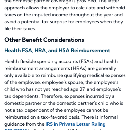
the domestic partner coverage is provided. The latter
approach allows the employer to calculate and withhold
taxes on the imputed income throughout the year and
avoid a potential tax surprise for employees when they
file their taxes.
Other Benefit Considerations
Health FSA, HRA, and HSA Reimbursement
Health flexible spending accounts (FSAs) and health
reimbursement arrangements (HRAs) are generally
only available to reimburse qualifying medical expenses
of the employee, employee’s spouse, the employee’s
child who has not yet reached age 27, and employee’s
tax dependents. Therefore, expenses incurred by a
domestic partner or the domestic partner’s child who is
not a tax dependent of the employee cannot be
reimbursed on a tax-favored basis. There is informal
guidance from the
IRS in Private Letter Ruling