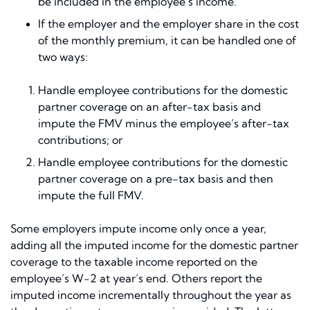
be included in the employee’s income.
If the employer and the employer share in the cost
of the monthly premium, it can be handled one of
two ways:
Handle employee contributions for the domestic
partner coverage on an after-tax basis and
impute the FMV minus the employee’s after-tax
contributions; or
Handle employee contributions for the domestic
partner coverage on a pre-tax basis and then
impute the full FMV.
Some employers impute income only once a year,
adding all the imputed income for the domestic partner
coverage to the taxable income reported on the
employee’s W-2 at year’s end. Others report the
imputed income incrementally throughout the year as