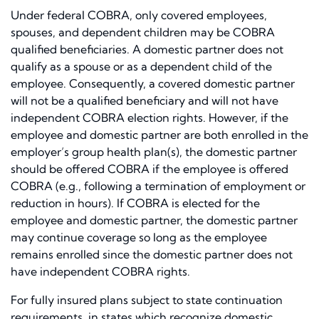
Under federal COBRA, only covered employees,
spouses, and dependent children may be COBRA
qualified beneficiaries. A domestic partner does not
qualify as a spouse or as a dependent child of the
employee. Consequently, a covered domestic partner
will not be a qualified beneficiary and will not have
independent COBRA election rights. However, if the
employee and domestic partner are both enrolled in the
employer’s group health plan(s), the domestic partner
should be offered COBRA if the employee is offered
COBRA (e.g., following a termination of employment or
reduction in hours). If COBRA is elected for the
employee and domestic partner, the domestic partner
may continue coverage so long as the employee
remains enrolled since the domestic partner does not
have independent COBRA rights.
For fully insured plans subject to state continuation
requirements, in states which recognize domestic