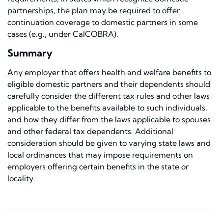
partnerships, the plan may be required to offer
continuation coverage to domestic partners in some
cases (e.g., under CalCOBRA).
Summary
Any employer that offers health and welfare benefits to
eligible domestic partners and their dependents should
carefully consider the different tax rules and other laws
applicable to the benefits available to such individuals,
and how they differ from the laws applicable to spouses
and other federal tax dependents. Additional
consideration should be given to varying state laws and
local ordinances that may impose requirements on
employers offering certain benefits in the state or
locality.