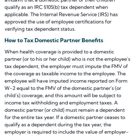
qualify as an IRC §105(b) tax dependent when
applicable. The Internal Revenue Service (IRS) has
approved the use of employee certifications for
verifying tax dependent status.
How to Tax Domestic Partner Benefits
When health coverage is provided to a domestic
partner (or to his or her child) who is not the employee’s
tax dependent, the employer must impute the FMV of
the coverage as taxable income to the employee. The
employee will have imputed income reported on Form
W-2 equal to the FMV of the domestic partner’s (or
child’s) coverage, and this amount will be subject to
income tax withholding and employment taxes. A
domestic partner (or child) must remain a dependent
for the entire tax year. If a domestic partner ceases to
qualify as a dependent during the tax year, the
employer is required to include the value of employer-