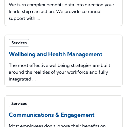
We turn complex benefits data into direction your
leadership can act on. We provide continual
support with ...
Services
Wellbeing and Health Management
The most effective wellbeing strategies are built
around the realities of your workforce and fully
integrated ...
Services
Communications & Engagement
Most employees don’t ignore their benefits on