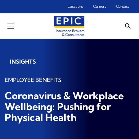
Skip to main content
Locations
Careers
Contact
INSIGHTS
EMPLOYEE BENEFITS
Coronavirus & Workplace
Wellbeing: Pushing for
Physical Health