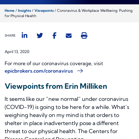
Home
/
Insights
/
Viewpoints
/
Coronavirus & Workplace Wellbeing: Pushing
for Physical Health
SHARE
April 13, 2020
For more of our coronavirus coverage, visit
epicbrokers.com/coronavirus
Viewpoints from Erin Milliken
It seems like our “new normal” under coronavirus
(COVID-19) is going to be here for a while. What’s
weighing heavily on my mind is that orders to
shelter in place inadvertently pose a different
threat to our physical health. The Centers for