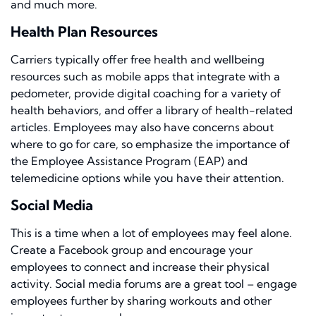
and much more.
Health Plan Resources
Carriers typically offer free health and wellbeing
resources such as mobile apps that integrate with a
pedometer, provide digital coaching for a variety of
health behaviors, and offer a library of health-related
articles. Employees may also have concerns about
where to go for care, so emphasize the importance of
the Employee Assistance Program (EAP) and
telemedicine options while you have their attention.
Social Media
This is a time when a lot of employees may feel alone.
Create a Facebook group and encourage your
employees to connect and increase their physical
activity. Social media forums are a great tool – engage
employees further by sharing workouts and other