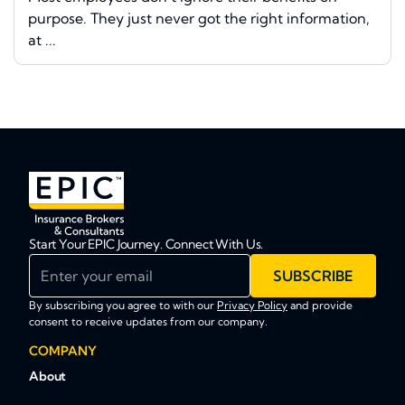
purpose. They just never got the right information,
at ...
Start Your EPIC Journey. Connect With Us.
Enter your email
SUBSCRIBE
By subscribing you agree to with our
Privacy Policy
and provide
consent to receive updates from our company.
COMPANY
About