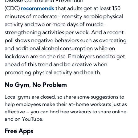
Disease Control and Prevention
(CDC)
recommends
that adults get at least 150
minutes of moderate-intensity aerobic physical
activity and two or more days of muscle-
strengthening activities per week. And a recent
poll shows negative behaviors such as overeating
and additional alcohol consumption while on
lockdown are on the rise. Employers need to get
ahead of this trend and be creative when
promoting physical activity and health.
No Gym, No Problem
Local gyms are closed, so share some suggestions to
help employees make their at-home workouts just as
effective – you can find free workouts to share online
and on YouTube.
Free Apps