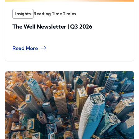
Insights
The Well Newsletter | Q3 2026
Read More