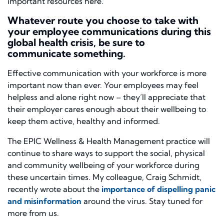
important resources here.
Whatever route you choose to take with
your employee communications during this
global health crisis, be sure to
communicate
something
.
Effective communication with your workforce is more
important now than ever. Your employees may feel
helpless and alone right now – they’ll appreciate that
their employer cares enough about their wellbeing to
keep them active, healthy and informed.
The EPIC Wellness & Health Management practice will
continue to share ways to support the social, physical
and community wellbeing of your workforce during
these uncertain times. My colleague, Craig Schmidt,
recently wrote about the
importance of dispelling panic
and misinformation
around the virus. Stay tuned for
more from us.