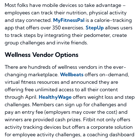
Most folks have mobile devices so take advantage –
employees can track their nutrition, physical activity
and stay connected.
MyFitnessPal
is a calorie-tracking
app that offers over 350 exercises.
StepUp
allows users
to track steps by integrating their pedometer, create
group challenges and invite friends.
Wellness Vendor Options
There are hundreds of wellness vendors in the ever-
changing marketplace.
Wellbeats
offers on-demand,
virtual fitness resources and announced they are
offering free unlimited access to all their content
through April.
HealthyWage
offers weight loss and step
challenges. Members can sign up for challenges and
pay an entry fee (employers may cover the cost) and
winners are provided cash prizes. Fitbit not only offers
activity tracking devices but offers a corporate solution
for employee activity challenges, a coaching dashboard