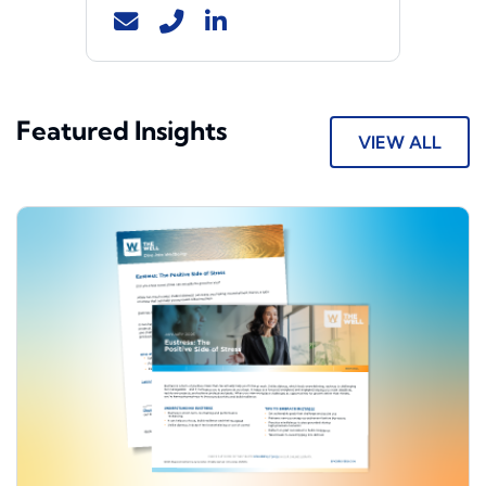
Featured Insights
VIEW ALL