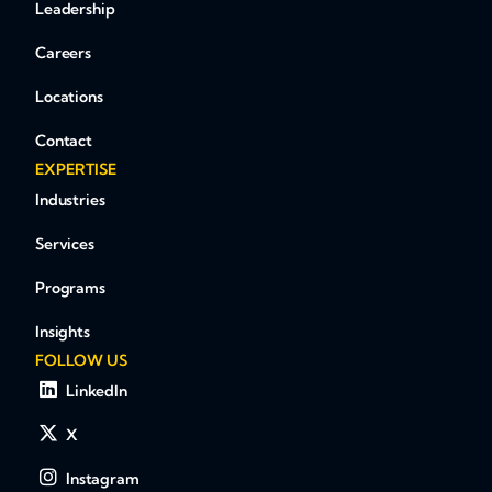
Leadership
Careers
Locations
Contact
EXPERTISE
Industries
Services
Programs
Insights
FOLLOW US
LinkedIn
X
Instagram