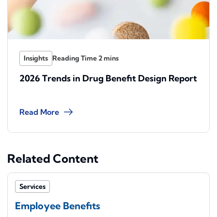
Insights
2026 Trends in Drug Benefit Design Report
Read More
Related Content
Services
Employee Benefits