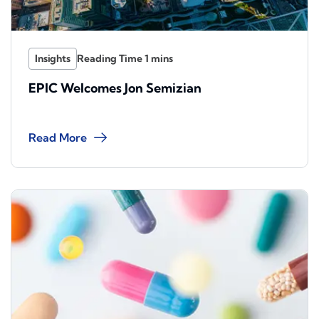
Insights
EPIC Welcomes Jon Semizian
Read More