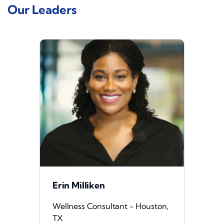
Our Leaders
Erin Milliken
Wellness Consultant - Houston,
TX