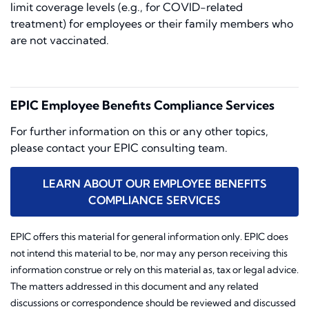
limit coverage levels (e.g., for COVID-related
treatment) for employees or their family members who
are not vaccinated.
EPIC Employee Benefits Compliance Services
For further information on this or any other topics,
please contact your EPIC consulting team.
LEARN ABOUT OUR EMPLOYEE BENEFITS
COMPLIANCE SERVICES
EPIC offers this material for general information only. EPIC does
not intend this material to be, nor may any person receiving this
information construe or rely on this material as, tax or legal advice.
The matters addressed in this document and any related
discussions or correspondence should be reviewed and discussed