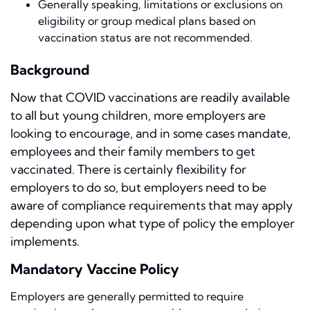
Generally speaking, limitations or exclusions on
eligibility or group medical plans based on
vaccination status are not recommended.
Background
Now that COVID vaccinations are readily available
to all but young children, more employers are
looking to encourage, and in some cases mandate,
employees and their family members to get
vaccinated. There is certainly flexibility for
employers to do so, but employers need to be
aware of compliance requirements that may apply
depending upon what type of policy the employer
implements.
Mandatory Vaccine Policy
Employers are generally permitted to require