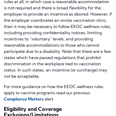
rules at all, in which case a reasonable accommodation
is not required and there is broad flexibility for the
employer to provide an incentive as desired. However, if
the employer coordinates an onsite vaccination clinic,
then it may be necessary to follow EEOC wellness rules,
including providing confidentiality notices, limiting
incentives to “voluntary” levels, and providing
reasonable accommodations to those who cannot
participate due to a disability. Note that there are a few
states which have passed regulations that prohibit
discrimination in the workplace tied to vaccination
status. In such states, an incentive (or surcharge) may
not be acceptable.
For more guidance on how the EEOC wellness rules
apply to vaccine programs read our previous
Compliance Matters
alert.
Eligibility and Coverage
Exclusions/Limitations