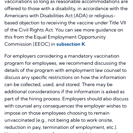
vaccinations so long as reasonable accommodations are
offered to those with a disability, in accordance with the
Americans with Disabilities Act (ADA) or religious-
based objection to receiving the vaccine under Title VII
of the Civil Rights Act. You can see more guidance on
this from the Equal Employment Opportunity
Commission (EEOC) in
subsection K
.
For employers considering a mandatory vaccination
program for employees, we recommend discussing the
details of the program with employment law counsel to
discuss any specific restrictions on how the information
can be collected, used, and stored. There may be
additional considerations if the information is asked as
part of the hiring process. Employers should also discuss
with counsel any consequences the employer wishes to
impose on those employees choosing to remain
unvaccinated (e.g., not being able to work onsite,
reduction in pay, termination of employment, etc.).