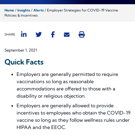
Home
/
Insights
/
Alerts
/
Employer Strategies for COVID-19 Vaccine
Policies & Incentives
SHARE
September 1, 2021
Quick Facts
Employers are generally permitted to require
vaccinations so long as reasonable
accommodations are offered to those with a
disability or religious objection.
Employers are generally allowed to provide
incentives to employees who obtain the COVID-19
vaccine so long as they follow wellness rules under
HIPAA and the EEOC.