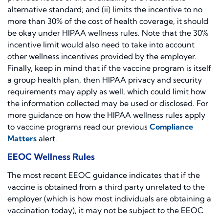
alternative standard; and (ii) limits the incentive to no
more than 30% of the cost of health coverage, it should
be okay under HIPAA wellness rules. Note that the 30%
incentive limit would also need to take into account
other wellness incentives provided by the employer.
Finally, keep in mind that if the vaccine program is itself
a group health plan, then HIPAA privacy and security
requirements may apply as well, which could limit how
the information collected may be used or disclosed. For
more guidance on how the HIPAA wellness rules apply
to vaccine programs read our previous
Compliance
Matters
alert.
EEOC Wellness Rules
The most recent EEOC guidance indicates that if the
vaccine is obtained from a third party unrelated to the
employer (which is how most individuals are obtaining a
vaccination today), it may not be subject to the EEOC