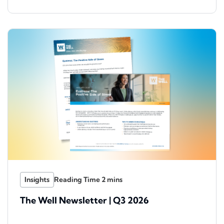
Insights
The Well Newsletter | Q3 2026