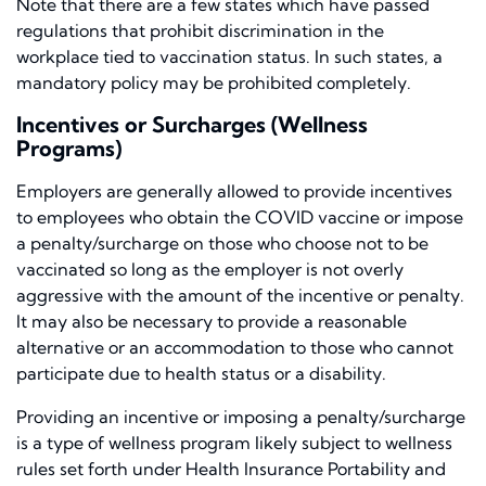
Note that there are a few states which have passed
regulations that prohibit discrimination in the
workplace tied to vaccination status. In such states, a
mandatory policy may be prohibited completely.
Incentives or Surcharges (Wellness
Programs)
Employers are generally allowed to provide incentives
to employees who obtain the COVID vaccine or impose
a penalty/surcharge on those who choose not to be
vaccinated so long as the employer is not overly
aggressive with the amount of the incentive or penalty.
It may also be necessary to provide a reasonable
alternative or an accommodation to those who cannot
participate due to health status or a disability.
Providing an incentive or imposing a penalty/surcharge
is a type of wellness program likely subject to wellness
rules set forth under Health Insurance Portability and