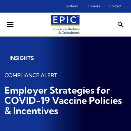
Skip to main content
Locations
Careers
Contact
INSIGHTS
COMPLIANCE ALERT
Employer Strategies for
COVID-19 Vaccine Policies
& Incentives