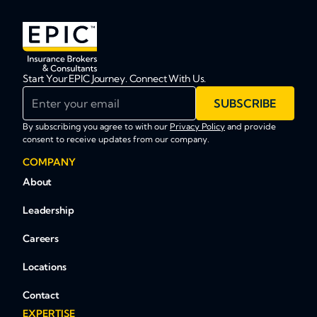
Start Your EPIC Journey. Connect With Us.
Enter your email
SUBSCRIBE
By subscribing you agree to with our
Privacy Policy
and provide
consent to receive updates from our company.
COMPANY
About
Leadership
Careers
Locations
Contact
EXPERTISE