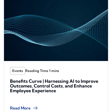
Events
Benefits Curve | Harnessing AI to Improve
Outcomes, Control Costs, and Enhance
Employee Experience
Read More