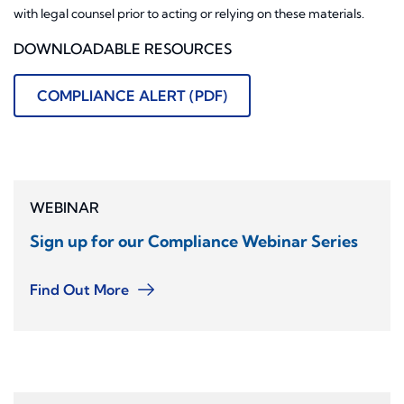
with legal counsel prior to acting or relying on these materials.
DOWNLOADABLE RESOURCES
COMPLIANCE ALERT (PDF)
WEBINAR
Sign up for our Compliance Webinar Series
Find Out More