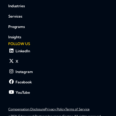
Industries
Services
Programs
Insights
FOLLOW US
LinkedIn
X
Instagram
Facebook
YouTube
Compensation Disclosure
Privacy Policy
Terms of Service