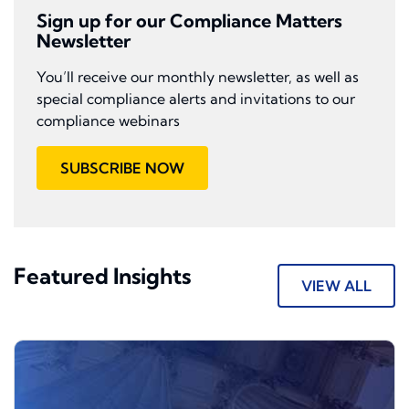
Sign up for our Compliance Matters
Newsletter
You’ll receive our monthly newsletter, as well as
special compliance alerts and invitations to our
compliance webinars
SUBSCRIBE NOW
Featured Insights
VIEW ALL