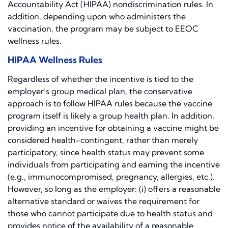
Accountability Act (HIPAA) nondiscrimination rules. In
addition, depending upon who administers the
vaccination, the program may be subject to EEOC
wellness rules.
HIPAA Wellness Rules
Regardless of whether the incentive is tied to the
employer’s group medical plan, the conservative
approach is to follow HIPAA rules because the vaccine
program itself is likely a group health plan. In addition,
providing an incentive for obtaining a vaccine might be
considered health-contingent, rather than merely
participatory, since health status may prevent some
individuals from participating and earning the incentive
(e.g., immunocompromised, pregnancy, allergies, etc.).
However, so long as the employer: (i) offers a reasonable
alternative standard or waives the requirement for
those who cannot participate due to health status and
provides notice of the availability of a reasonable