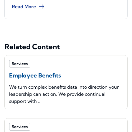
Read More
Related Content
Services
Employee Benefits
We turn complex benefits data into direction your
leadership can act on. We provide continual
support with ...
Services