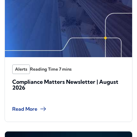
Alerts
Compliance Matters Newsletter | August
2026
Read More