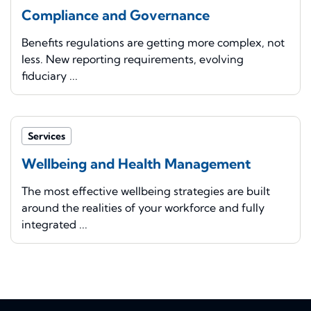
Compliance and Governance
Benefits regulations are getting more complex, not
less. New reporting requirements, evolving
fiduciary ...
Services
Wellbeing and Health Management
The most effective wellbeing strategies are built
around the realities of your workforce and fully
integrated ...