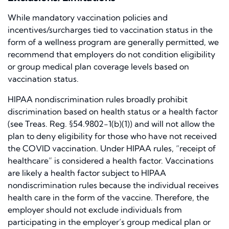
While mandatory vaccination policies and
incentives/surcharges tied to vaccination status in the
form of a wellness program are generally permitted, we
recommend that employers do not condition eligibility
or group medical plan coverage levels based on
vaccination status.
HIPAA nondiscrimination rules broadly prohibit
discrimination based on health status or a health factor
(see Treas. Reg. §54.9802-1(b)(1)) and will not allow the
plan to deny eligibility for those who have not received
the COVID vaccination. Under HIPAA rules, “receipt of
healthcare” is considered a health factor. Vaccinations
are likely a health factor subject to HIPAA
nondiscrimination rules because the individual receives
health care in the form of the vaccine. Therefore, the
employer should not exclude individuals from
participating in the employer’s group medical plan or