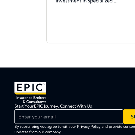
investment in specialized ...
Start Your EPIC Journey. Connect With Us.
Enter your email
S
By subscribing you agree to with our
Privacy Policy
and provide consent
updates from our company.