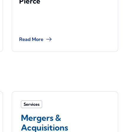
Pierce
Read More
Services
Mergers &
Acquisitions