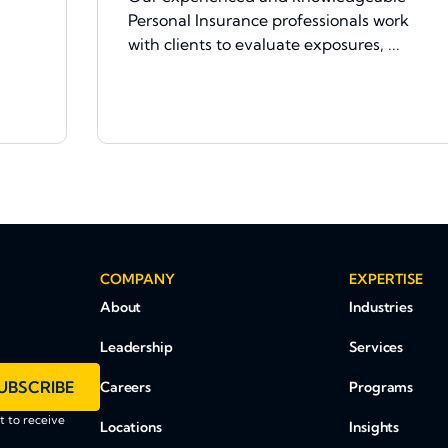
Personal Insurance professionals work
with clients to evaluate exposures, ...
COMPANY
EXPERTISE
About
Industries
Leadership
Services
UBSCRIBE
Careers
Programs
 to receive
Locations
Insights