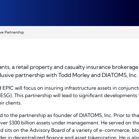
ve Partnership
nts, a retail property and casualty insurance brokera
clusive partnership with Todd Morley and DIATOMS, Inc
IC will focus on insuring infrastructure assets in conjuncti
SG). This partnership will lead to significant developments 
r clients.
 to the partnership as founder of DIATOMS, Inc. Prior to th
er $300 billion assets under management. He served on the
d sits on the Advisory Board of a variety of e-commerce, bloc
der in decentralized finance and asset tokenization. He is a