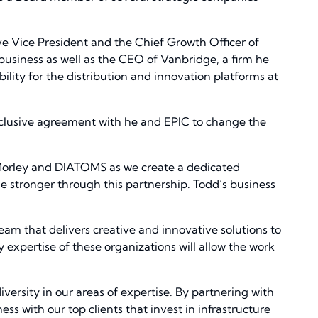
ive Vice President and the Chief Growth Officer of
 business as well as the CEO of Vanbridge, a firm he
ility for the distribution and innovation platforms at
 exclusive agreement with he and EPIC to change the
 Morley and DIATOMS as we create a dedicated
e stronger through this partnership. Todd’s business
team that delivers creative and innovative solutions to
y expertise of these organizations will allow the work
versity in our areas of expertise. By partnering with
 with our top clients that invest in infrastructure