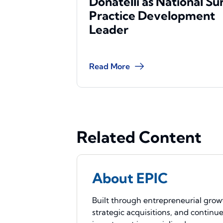
Donatelli as National Su
Practice Development
Leader
Read More
Related Content
About EPIC
Built through entrepreneurial grow
strategic acquisitions, and continu