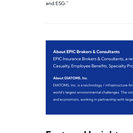
and ESG.”
About EPIC Brokers & Consultants
EPIC Insurance Brokers & Consultants, a r
Casualty, Employee Benefits, Specialty Prog
About DIATOMS, Inc.
DIATOMS, Inc. is a technology / infrastructure fi
world’s largest environmental challenges. The comp
and economists, working in partnership with large 