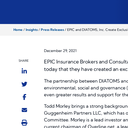
Home
/
Insights
/
Press Releases
/
EPIC and DIATOMS, Inc. Create Exclusi
December 29, 2021
EPIC Insurance Brokers and Consulta
SHARE
today that they have created an ex
The partnership between DIATOMS and EP
environmental, social and governance (E
even greater results and support for thei
Todd Morley brings a strong background
Guggenheim Partners LLC, which has ov
Committee. Morley is a lead investor an
current chairman of Overline.net, a lea