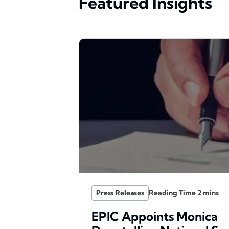
Featured Insights
Press Releases
EPIC Appoints Monica