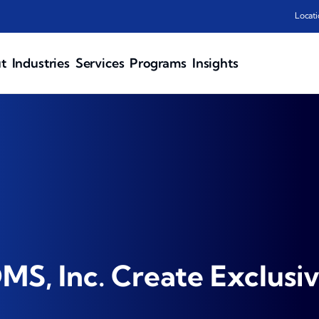
Locati
t
Industries
Services
Programs
Insights
S, Inc. Create Exclusiv