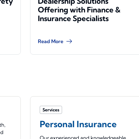
rety
Dealership Solutions
Offering with Finance &
Insurance Specialists
Read More
Services
Personal Insurance
th,
ed
Our experienced and knowledgeable