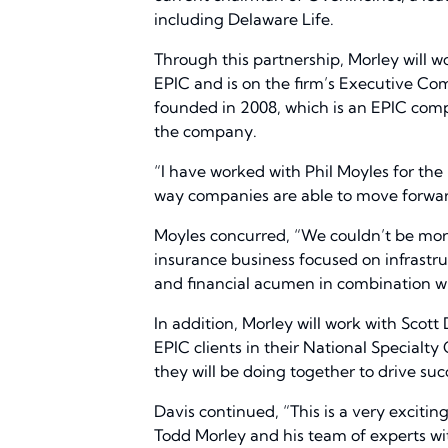
including Delaware Life.
Through this partnership, Morley will wo
EPIC and is on the firm’s Executive Com
founded in 2008, which is an EPIC compa
the company.
“I have worked with Phil Moyles for the
way companies are able to move forwar
Moyles concurred, “We couldn’t be mor
insurance business focused on infrastru
and financial acumen in combination wi
In addition, Morley will work with Scott
EPIC clients in their National Specialty
they will be doing together to drive succ
Davis continued, “This is a very exciti
Todd Morley and his team of experts wit