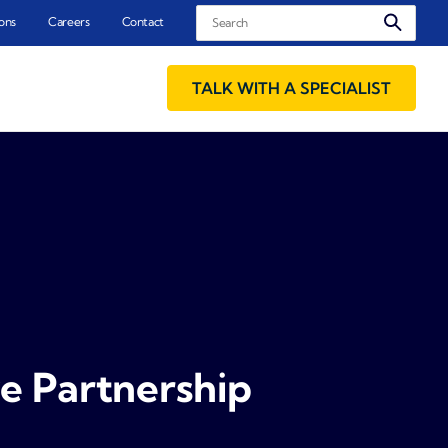
Search
ons
Careers
Contact
TALK WITH A SPECIALIST
e Partnership