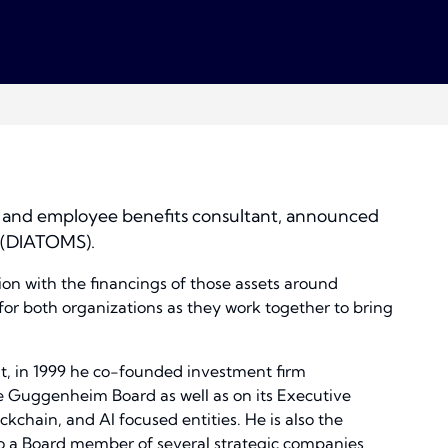
ge and employee benefits consultant, announced
. (DIATOMS).
on with the financings of those assets around
for both organizations as they work together to bring
at, in 1999 he co-founded investment firm
 Guggenheim Board as well as on its Executive
kchain, and AI focused entities. He is also the
lso a Board member of several strategic companies