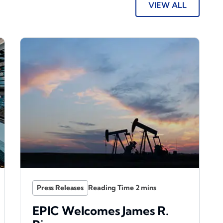
VIEW ALL
Press Releases
EPIC Welcomes James R.