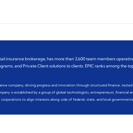
etail insurance brokerage, has more than 2,600 team members operating
rams, and Private Client solutions to clients. EPIC ranks among the top 
nance company, driving progress and innovation through structured finance, tested 
any is established by a group of global technologists, entrepreneurs, financial arc
corporations to align interests along-side of federal, state, and local governments