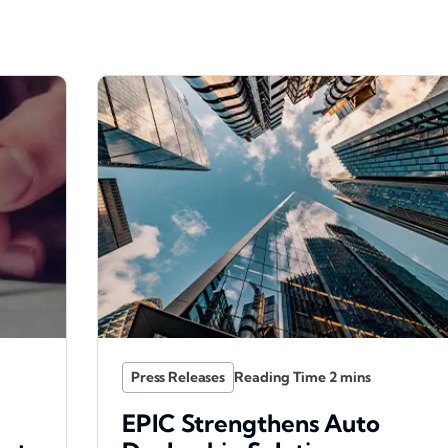
Press Releases
EPIC Strengthens Auto