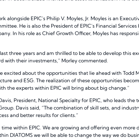
rk alongside EPIC’s Philip V. Moyles, Jr. Moyles is an Execut
mittee. He is also the President of EPIC’s Financial Services
ny. In his role as Chief Growth Officer, Moyles has responsib
 last three years and am thrilled to be able to develop this
d with their investments,” Morley commented.
e excited about the opportunities that lie ahead with Todd
cture and ESG. The realization of these opportunities becom
th the experts within EPIC will bring about big change.”
 Davis, President, National Specialty for EPIC, who leads the 
 Group. Davis said, “The combination of skill sets, and industr
ess and better results for clients.”
ng time within EPIC. We are growing and offering even more di
hin DIATOMS we will be able to change the way we do business