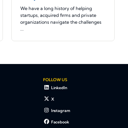
We have a long history of helping
startups, acquired firms and private
organizations navigate the challenges
...
FOLLOW US
LinkedIn
X
Instagram
Facebook