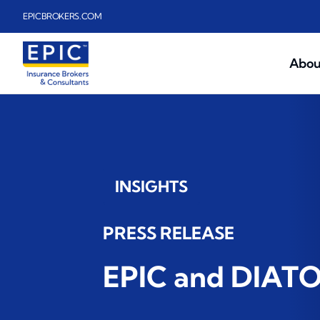
Skip to main content
EPICBROKERS.COM
Abou
INSIGHTS
PRESS RELEASE
EPIC and DIATOM