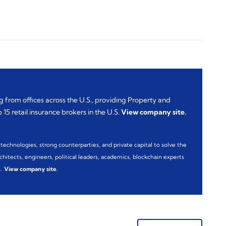
 from offices across the U.S., providing Property and
15 retail insurance brokers in the U.S.
View company site
.
technologies, strong counterparties, and private capital to solve the
hitects, engineers, political leaders, academics, blockchain experts
.
View company site
.