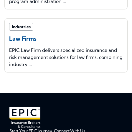
program administration ...
Industries
Law Firms
EPIC Law Firm delivers specialized insurance and
risk management solutions for law firms, combining
industry ...
Start Your EPIC Journey. Connect With Us.