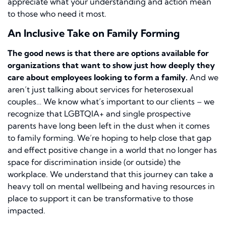
appreciate what your understanding and action mean
to those who need it most.
An Inclusive Take on Family Forming
The good news is that there are options available for
organizations that want to show just how deeply they
care about employees looking to form a family.
And we
aren’t just talking about services for heterosexual
couples… We know what’s important to our clients – we
recognize that LGBTQIA+ and single prospective
parents have long been left in the dust when it comes
to family forming. We’re hoping to help close that gap
and effect positive change in a world that no longer has
space for discrimination inside (or outside) the
workplace. We understand that this journey can take a
heavy toll on mental wellbeing and having resources in
place to support it can be transformative to those
impacted.