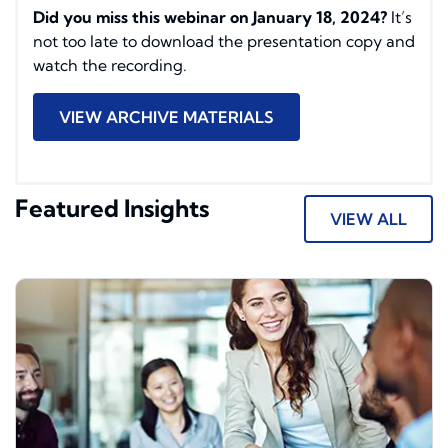
Did you miss this webinar on January 18, 2024?
It’s
not too late to download the presentation copy and
watch the recording.
VIEW ARCHIVE MATERIALS
Featured Insights
VIEW ALL