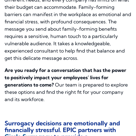
their budget can accommodate. Family-forming
barriers can manifest in the workplace as emotional and
financial stress, with profound consequences. The
message you send about family-forming benefits
requires a sensitive, human touch to a particularly
vulnerable audience. It takes a knowledgeable,
experienced consultant to help find that balance and
get this delicate message across.
Are you ready for a conversation that has the power
to positively impact your employees’ lives for
generations to come?
Our team is prepared to explore
these options and find the right fit for your company
and its workforce.
Surrogacy decisions are emotionally and
financially stressful. EPIC partners with