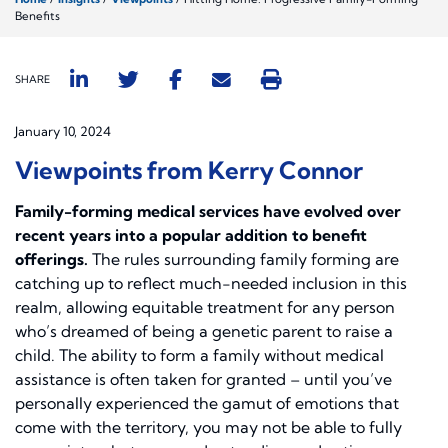
Benefits
SHARE
January 10, 2024
Viewpoints from Kerry Connor
Family-forming medical services have evolved over
recent years into a popular addition to benefit
offerings.
The rules surrounding family forming are
catching up to reflect much-needed inclusion in this
realm, allowing equitable treatment for any person
who’s dreamed of being a genetic parent to raise a
child. The ability to form a family without medical
assistance is often taken for granted – until you’ve
personally experienced the gamut of emotions that
come with the territory, you may not be able to fully