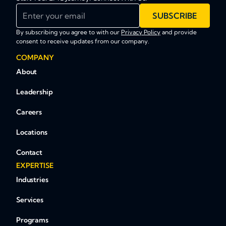
Enter your email
SUBSCRIBE
By subscribing you agree to with our
Privacy Policy
and provide
consent to receive updates from our company.
COMPANY
About
Leadership
Careers
Locations
Contact
EXPERTISE
Industries
Services
Programs