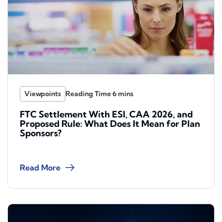
Viewpoints
FTC Settlement With ESI, CAA 2026, and
Proposed Rule: What Does It Mean for Plan
Sponsors?
Read More