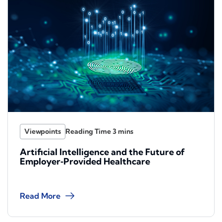
Viewpoints
Artificial Intelligence and the Future of
Employer‑Provided Healthcare
Read More