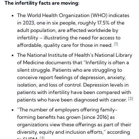
The infertility facts are moving:
The World Health Organization (WHO) indicates
in 2023, one in six people, roughly 17.5% of the
adult population, are affected worldwide by
infertility – illustrating the need for access to
[
1
]
affordable, quality care for those in need.
The National Institute of Health’s National Library
of Medicine documents that “Infertility is often a
silent struggle. Patients who are struggling to
conceive report feelings of depression, anxiety,
isolation, and loss of control. Depression levels in
patients with infertility have been compared with
[
2
]
patients who have been diagnosed with cancer.
“The number of employers offering family-
forming benefits has grown [since 2016] as
organizations view these offerings as part of their
diversity, equity and inclusion efforts,” according
[
3
]