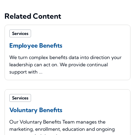
Related Content
Services
Employee Benefits
We turn complex benefits data into direction your
leadership can act on. We provide continual
support with ...
Services
Voluntary Benefits
Our Voluntary Benefits Team manages the
marketing, enrollment, education and ongoing