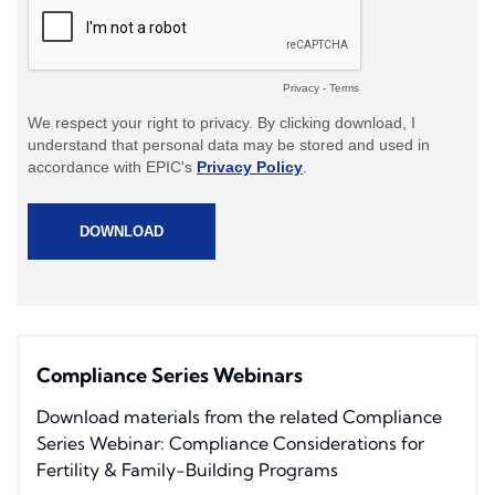
Compliance Series Webinars
Download materials from the related Compliance
Series Webinar: Compliance Considerations for
Fertility & Family-Building Programs