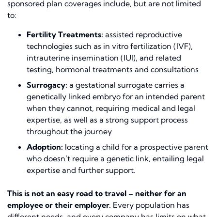
sponsored plan coverages include, but are not limited
to:
Fertility Treatments:
assisted reproductive
technologies such as in vitro fertilization (IVF),
intrauterine insemination (IUI), and related
testing, hormonal treatments and consultations
Surrogacy:
a gestational surrogate carries a
genetically linked embryo for an intended parent
when they cannot, requiring medical and legal
expertise, as well as a strong support process
throughout the journey
Adoption:
locating a child for a prospective parent
who doesn’t require a genetic link, entailing legal
expertise and further support.
This is not an easy road to travel – neither for an
employee or their employer.
Every population has
different needs, and every company has limits on what