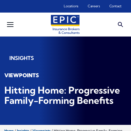
Skip to main content
Locations
Careers
Contact
INSIGHTS
VIEWPOINTS
Hitting Home: Progressive
Family-Forming Benefits
Home
/
Insights
/
Viewpoints
/
Hitting Home: Progressive Family-Forming