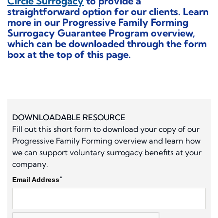
Circle Surrogacy
to provide a
straightforward option for our clients. Learn
more in our
Progressive Family Forming
Surrogacy Guarantee Program
overview,
which can be downloaded through the form
box at the top of this page.
DOWNLOADABLE RESOURCE
Fill out this short form to download your copy of our
Progressive Family Forming overview and learn how
we can support voluntary surrogacy benefits at your
company.