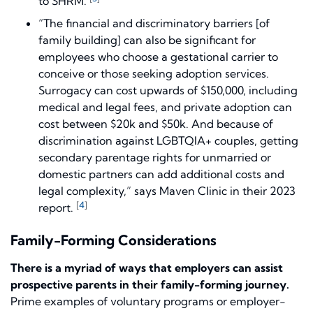
to SHRM.
“The financial and discriminatory barriers [of
family building] can also be significant for
employees who choose a gestational carrier to
conceive or those seeking adoption services.
Surrogacy can cost upwards of $150,000, including
medical and legal fees, and private adoption can
cost between $20k and $50k. And because of
discrimination against LGBTQIA+ couples, getting
secondary parentage rights for unmarried or
domestic partners can add additional costs and
legal complexity,” says Maven Clinic in their 2023
[
4
]
report.
Family-Forming Considerations
There is a myriad of ways that employers can assist
prospective parents in their family-forming journey.
Prime examples of voluntary programs or employer-