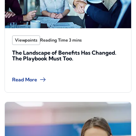
Viewpoints
The Landscape of Benefits Has Changed.
The Playbook Must Too.
Read More