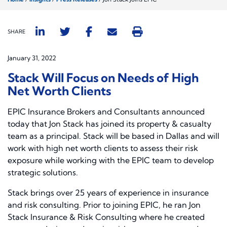
SHARE
January 31, 2022
Stack Will Focus on Needs of High
Net Worth Clients
EPIC Insurance Brokers and Consultants announced
today that Jon Stack has joined its property & casualty
team as a principal. Stack will be based in Dallas and will
work with high net worth clients to assess their risk
exposure while working with the EPIC team to develop
strategic solutions.
Stack brings over 25 years of experience in insurance
and risk consulting. Prior to joining EPIC, he ran Jon
Stack Insurance & Risk Consulting where he created