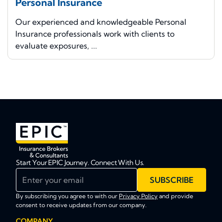
Personal Insurance
Our experienced and knowledgeable Personal
Insurance professionals work with clients to
evaluate exposures, ...
Start Your EPIC Journey. Connect With Us.
Enter your email
SUBSCRIBE
By subscribing you agree to with our
Privacy Policy
and provide
consent to receive updates from our company.
COMPANY