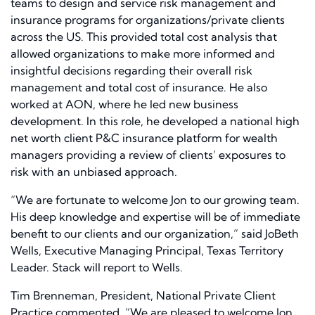
teams to design and service risk management and
insurance programs for organizations/private clients
across the US. This provided total cost analysis that
allowed organizations to make more informed and
insightful decisions regarding their overall risk
management and total cost of insurance. He also
worked at AON, where he led new business
development. In this role, he developed a national high
net worth client P&C insurance platform for wealth
managers providing a review of clients’ exposures to
risk with an unbiased approach.
“We are fortunate to welcome Jon to our growing team.
His deep knowledge and expertise will be of immediate
benefit to our clients and our organization,” said JoBeth
Wells, Executive Managing Principal, Texas Territory
Leader. Stack will report to Wells.
Tim Brenneman, President, National Private Client
Practice commented, “We are pleased to welcome Jon