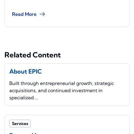
Read More
Related Content
About EPIC
Built through entrepreneurial growth, strategic
acquisitions, and continued investment in
specialized ...
Services