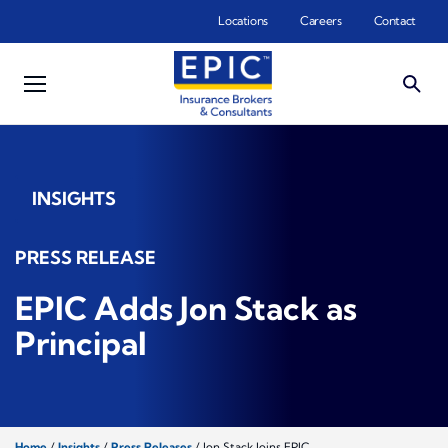
Skip to main content
Locations
Careers
Contact
INSIGHTS
PRESS RELEASE
EPIC Adds Jon Stack as
Principal
Home
/
Insights
/
Press Releases
/
Jon Stack Joins EPIC