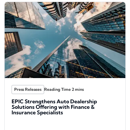
Press Releases
EPIC Strengthens Auto Dealership
Solutions Offering with Finance &
Insurance Specialists