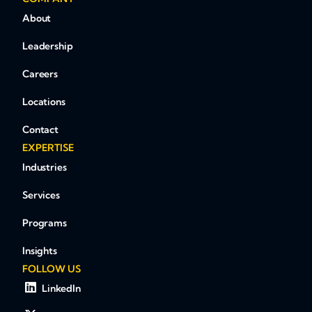
About
Leadership
Careers
Locations
Contact
EXPERTISE
Industries
Services
Programs
Insights
FOLLOW US
LinkedIn