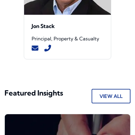
Jon Stack
Principal, Property & Casualty
Featured Insights
VIEW ALL