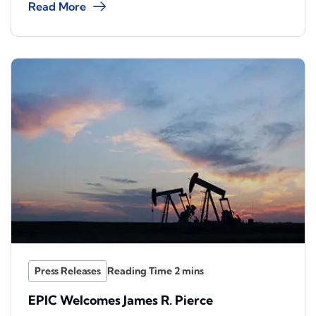
Read More
Press Releases
EPIC Welcomes James R. Pierce