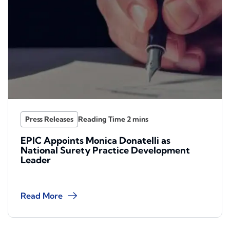
Press Releases
EPIC Appoints Monica Donatelli as
National Surety Practice Development
Leader
Read More