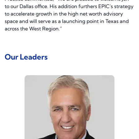
to our Dallas office. His addition furthers EPIC’s strategy
to accelerate growth in the high net worth advisory
space and will serve as a launching point in Texas and
across the West Region.”
Our Leaders