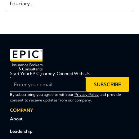
fiduciary ...
Start Your EPIC Journey. Connect With Us.
Enter your email
SUBSCRIBE
By subscribing you agree to with our
Privacy Policy
and provide
consent to receive updates from our company.
COMPANY
About
Leadership