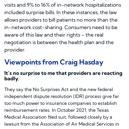
visits and 9% to 16% of in-network hospitalizations
included surprise bills. In these instances, the law
allows providers to bill patients no more than the
in-network cost-sharing. Consumers need to be
aware of this law and their rights – the real
negotiation is between the health plan and the
provider.
Viewpoints from Craig Hasday
It’s no surprise to me that providers are reacting
badly.
They say the No Surprises Act and the new federal
independent dispute resolution (IDR) process give far
too much power to insurance companies to establish
reimbursement rates. In October 2021, the Texas
Medical Association filed suit, followed closely by a
lawsuit from the Association of Air Medical Services in