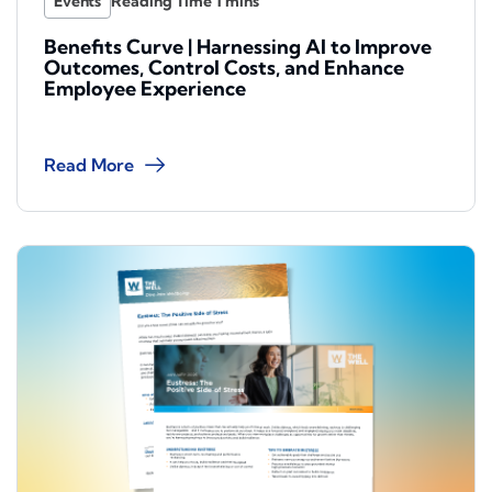
Events
Benefits Curve | Harnessing AI to Improve
Outcomes, Control Costs, and Enhance
Employee Experience
Read More