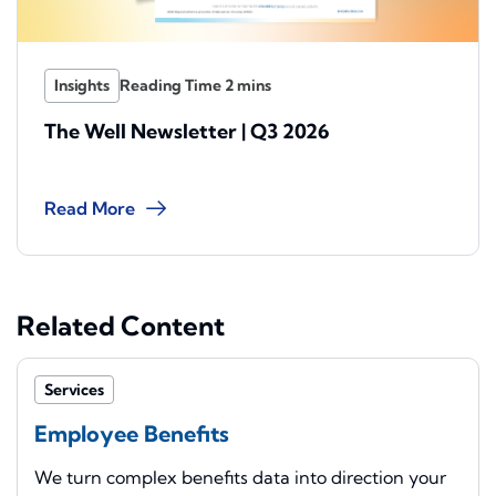
Insights
The Well Newsletter | Q3 2026
Read More
Related Content
Services
Employee Benefits
We turn complex benefits data into direction your