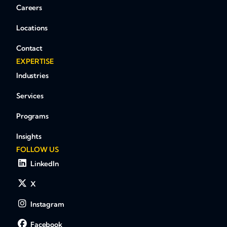
Careers
Locations
Contact
EXPERTISE
Industries
Services
Programs
Insights
FOLLOW US
LinkedIn
X
Instagram
Facebook