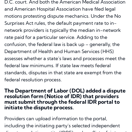
D.C. court. And both the American Medical Association
and American Hospital Association have filed legal
motions protesting dispute mechanics. Under the No
Surprises Act rules, the default payment rate to in-
network providers is typically the median in-network
rate paid for a particular service. Adding to the
confusion, the federal law is back up – generally, the
Department of Health and Human Services (HHS)
assesses whether a state’s laws and processes meet the
federal law minimums. If state law meets federal
standards, disputes in that state are exempt from the
federal resolution process.
The Department of Labor (DOL) added a dispute
resolution form (Notice of IDR) that providers
must submit through the federal IDR portal to
initiate the dispute process.
Providers can upload information to the portal,
including the initiating party’s selected independent