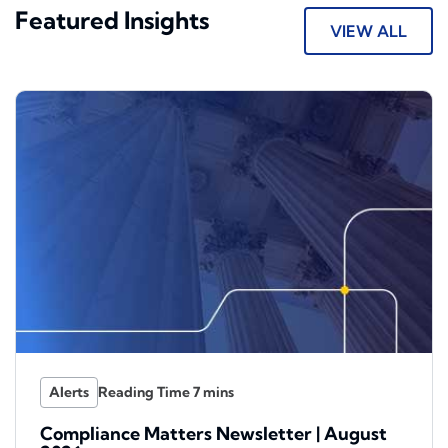
Featured Insights
VIEW ALL
Alerts
Compliance Matters Newsletter | August