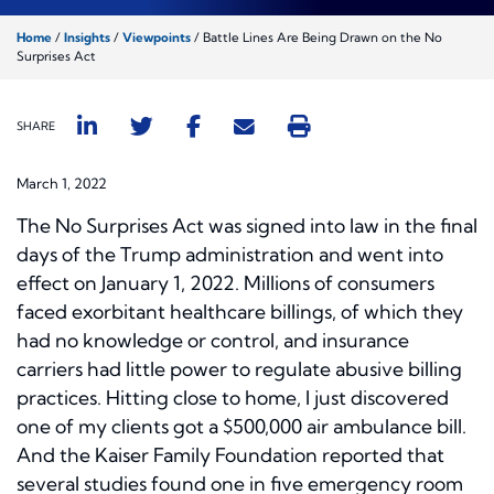
Home
/
Insights
/
Viewpoints
/
Battle Lines Are Being Drawn on the No
Surprises Act
SHARE
March 1, 2022
The No Surprises Act was signed into law in the final
days of the Trump administration and went into
effect on January 1, 2022. Millions of consumers
faced exorbitant healthcare billings, of which they
had no knowledge or control, and insurance
carriers had little power to regulate abusive billing
practices. Hitting close to home, I just discovered
one of my clients got a $500,000 air ambulance bill.
And the Kaiser Family Foundation reported that
several studies found one in five emergency room