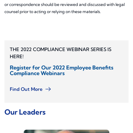
or correspondence should be reviewed and discussed with legal
counsel prior to acting or relying on these materials.
THE 2022 COMPLIANCE WEBINAR SERIES IS
HERE!
Register for Our 2022 Employee Benefits
Compliance Webinars
Find Out More
Our Leaders