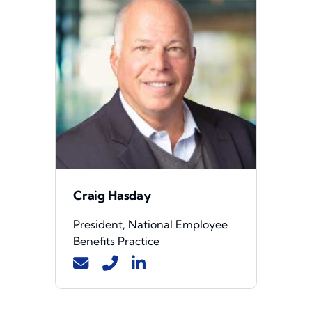
Craig Hasday
President, National Employee
Benefits Practice