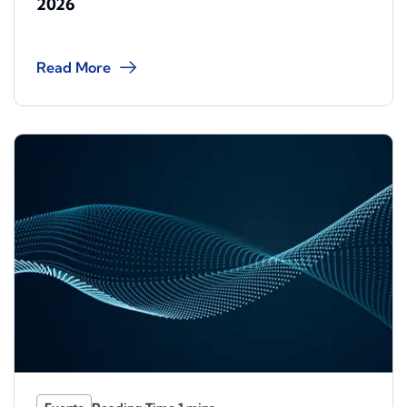
2026
Read More