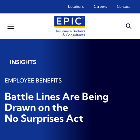
Skip to main content
Locations
Careers
Contact
INSIGHTS
EMPLOYEE BENEFITS
Battle Lines Are Being
Drawn on the
No Surprises Act