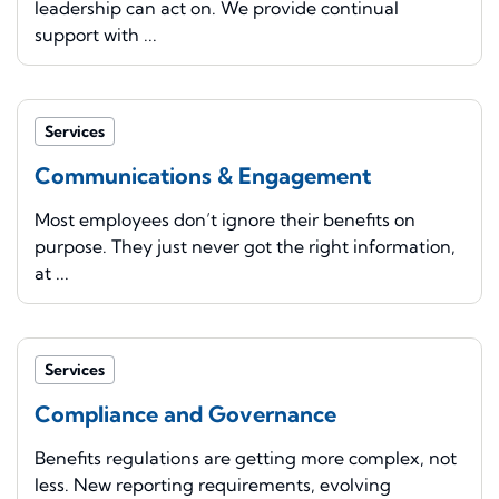
leadership can act on. We provide continual
support with ...
Services
Communications & Engagement
Most employees don’t ignore their benefits on
purpose. They just never got the right information,
at ...
Services
Compliance and Governance
Benefits regulations are getting more complex, not
less. New reporting requirements, evolving