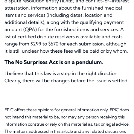
dispute resolution entity (IDRE) and conflict-of-interest
attestation, information about the furnished medical
items and services (including dates, location and
additional details), along with the qualifying payment
amount (QPA) for the furnished items and services. A
list of certified dispute resolvers is available and costs
range from $299 to $670 for each submission, although
it is still unclear how these fees will be paid or by whom.
The No Surprises Act is on a pendulum.
I believe that this law is a step in the right direction.
Clearly, there will be changes before the issue is settled.
EPIC offers these opinions for general information only. EPIC does
not intend this material to be, nor may any person receiving this
information construe or rely on this material as, tax or legal advice.
The matters addressed in this article and any related discussions