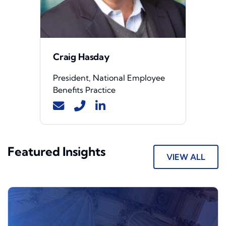
Craig Hasday
President, National Employee
Benefits Practice
Featured Insights
VIEW ALL