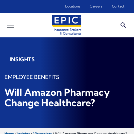
Skip to main content
Locations
Careers
Contact
INSIGHTS
EMPLOYEE BENEFITS
Will Amazon Pharmacy
Change Healthcare?
Home
/
Insights
/
Viewpoints
/
Will Amazon Pharmacy Change Healthcare?