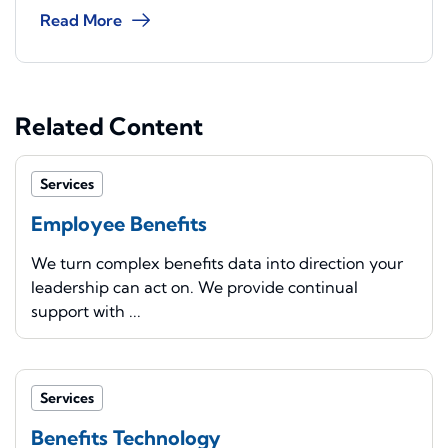
Read More
Related Content
Services
Employee Benefits
We turn complex benefits data into direction your
leadership can act on. We provide continual
support with ...
Services
Benefits Technology