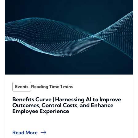
Events
Benefits Curve | Harnessing AI to Improve
Outcomes, Control Costs, and Enhance
Employee Experience
Read More