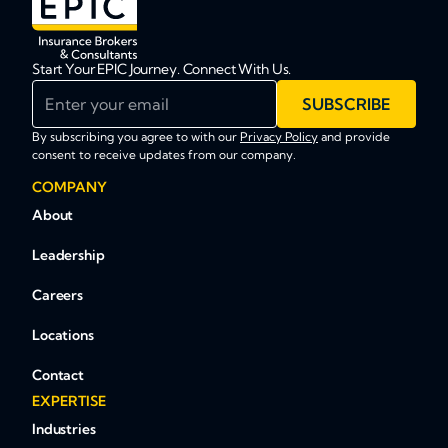
Start Your EPIC Journey. Connect With Us.
Enter your email
SUBSCRIBE
By subscribing you agree to with our
Privacy Policy
and provide
consent to receive updates from our company.
COMPANY
About
Leadership
Careers
Locations
Contact
EXPERTISE
Industries