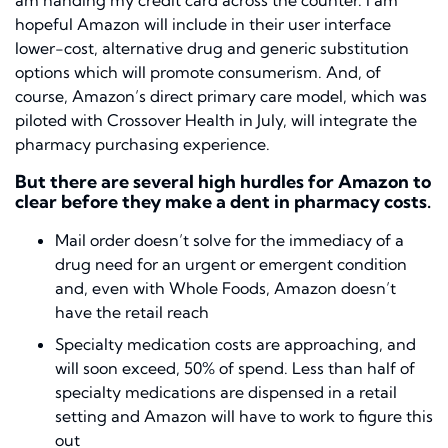
am handing my credit card across the counter. I am
hopeful Amazon will include in their user interface
lower-cost, alternative drug and generic substitution
options which will promote consumerism. And, of
course, Amazon’s direct primary care model, which was
piloted with Crossover Health in July, will integrate the
pharmacy purchasing experience.
But there are several high hurdles for Amazon to
clear before they make a dent in pharmacy costs.
Mail order doesn’t solve for the immediacy of a
drug need for an urgent or emergent condition
and, even with Whole Foods, Amazon doesn’t
have the retail reach
Specialty medication costs are approaching, and
will soon exceed, 50% of spend. Less than half of
specialty medications are dispensed in a retail
setting and Amazon will have to work to figure this
out