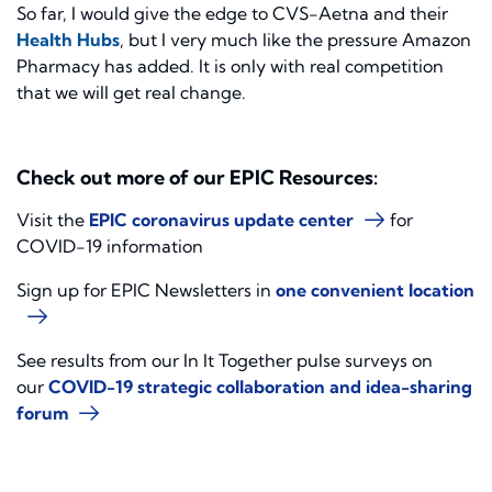
So far, I would give the edge to CVS-Aetna and their
Health Hubs
, but I very much like the pressure Amazon
Pharmacy has added. It is only with real competition
that we will get real change.
Check out more of our EPIC Resources:
Visit the
EPIC coronavirus update center
for
COVID-19 information
Sign up for EPIC Newsletters in
one convenient location
See results from our In It Together pulse surveys on
our
COVID-19 strategic collaboration and idea-sharing
forum