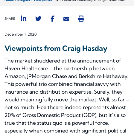
SHARE
December 1, 2020
Viewpoints from Craig Hasday
The market shuddered at the announcement of
Haven Healthcare – the partnership between
Amazon, JPMorgan Chase and Berkshire Hathaway.
This powerful trio combined financial savvy with
insurance and distribution expertise. Surely, they
would meaningfully move the market. Well, so far –
not so much. Healthcare indeed represents almost
20% of Gross Domestic Product (GDP), but it’s also
true that the status quo is a powerful force,
especially when combined with significant political