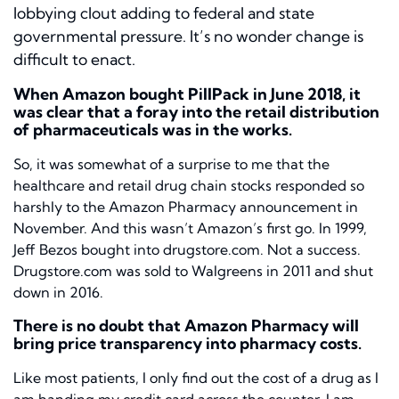
lobbying clout adding to federal and state
governmental pressure. It’s no wonder change is
difficult to enact.
When Amazon bought PillPack in June 2018, it
was clear that a foray into the retail distribution
of pharmaceuticals was in the works.
So, it was somewhat of a surprise to me that the
healthcare and retail drug chain stocks responded so
harshly to the Amazon Pharmacy announcement in
November. And this wasn’t Amazon’s first go. In 1999,
Jeff Bezos bought into drugstore.com. Not a success.
Drugstore.com was sold to Walgreens in 2011 and shut
down in 2016.
There is no doubt that Amazon Pharmacy will
bring price transparency into pharmacy costs.
Like most patients, I only find out the cost of a drug as I