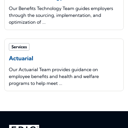
Our Benefits Technology Team guides employers
through the sourcing, implementation, and
optimization of ...
Services
Actuarial
Our Actuarial Team provides guidance on
employee benefits and health and welfare
programs to help meet ...