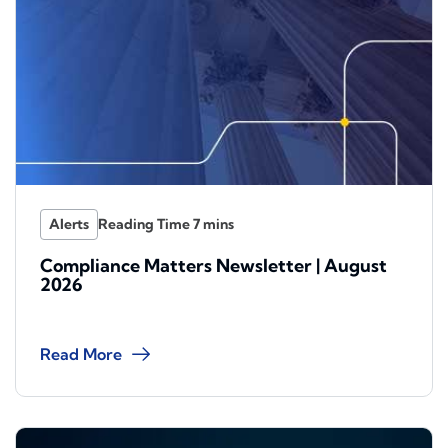
Alerts
Compliance Matters Newsletter | August
2026
Read More