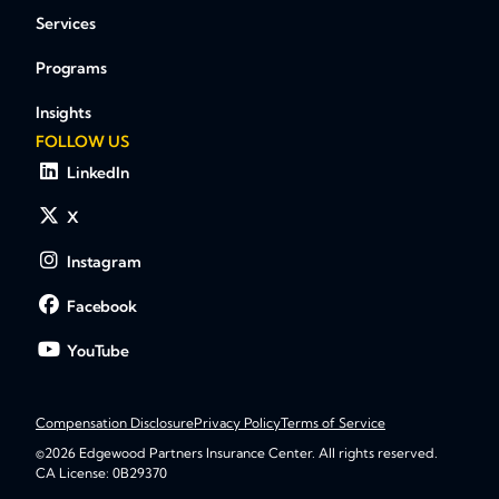
Services
Programs
Insights
FOLLOW US
LinkedIn
X
Instagram
Facebook
YouTube
Compensation Disclosure
Privacy Policy
Terms of Service
©2026 Edgewood Partners Insurance Center. All rights reserved.
CA License: 0B29370