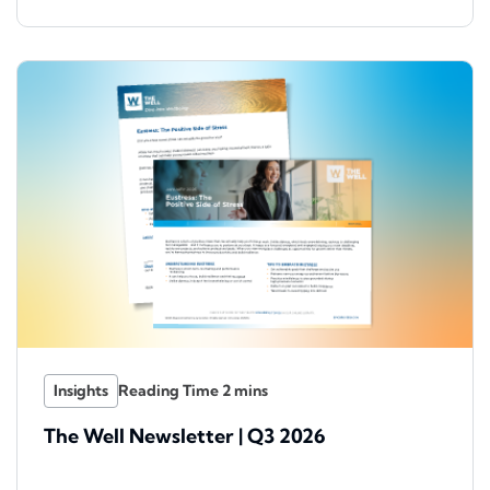
Insights
The Well Newsletter | Q3 2026