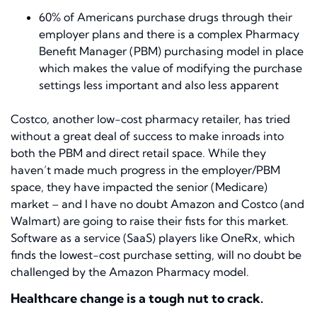
60% of Americans purchase drugs through their
employer plans and there is a complex Pharmacy
Benefit Manager (PBM) purchasing model in place
which makes the value of modifying the purchase
settings less important and also less apparent
Costco, another low-cost pharmacy retailer, has tried
without a great deal of success to make inroads into
both the PBM and direct retail space. While they
haven’t made much progress in the employer/PBM
space, they have impacted the senior (Medicare)
market – and I have no doubt Amazon and Costco (and
Walmart) are going to raise their fists for this market.
Software as a service (SaaS) players like OneRx, which
finds the lowest-cost purchase setting, will no doubt be
challenged by the Amazon Pharmacy model.
Healthcare change is a tough nut to crack.