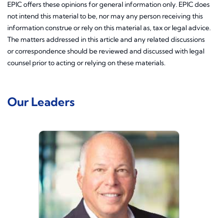
EPIC offers these opinions for general information only. EPIC does
not intend this material to be, nor may any person receiving this
information construe or rely on this material as, tax or legal advice.
The matters addressed in this article and any related discussions
or correspondence should be reviewed and discussed with legal
counsel prior to acting or relying on these materials.
Our Leaders