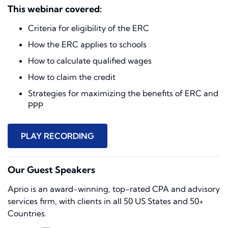
This webinar covered:
Criteria for eligibility of the ERC
How the ERC applies to schools
How to calculate qualified wages
How to claim the credit
Strategies for maximizing the benefits of ERC and
PPP
PLAY RECORDING
Our Guest Speakers
Aprio is an award-winning, top-rated CPA and advisory
services firm, with clients in all 50 US States and 50+
Countries.