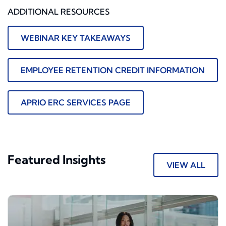
ADDITIONAL RESOURCES
WEBINAR KEY TAKEAWAYS
EMPLOYEE RETENTION CREDIT INFORMATION
APRIO ERC SERVICES PAGE
Featured Insights
VIEW ALL