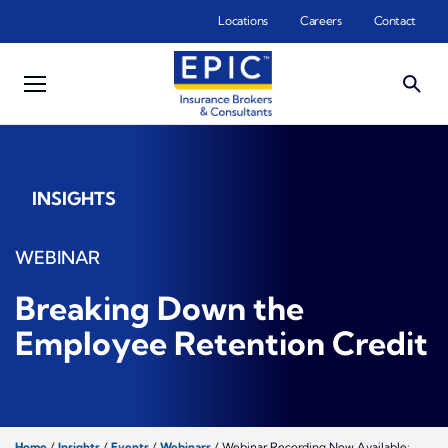
Skip to main content
Locations
Careers
Contact
INSIGHTS
WEBINAR
Breaking Down the
Employee Retention Credit
Home
/
Insights
/
Events
/
Webinars
/
Webinar Recording Now Available: