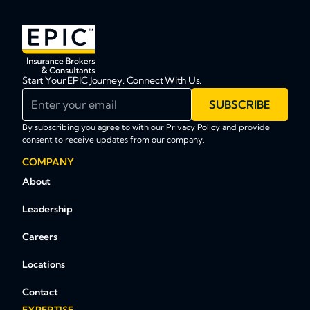
Start Your EPIC Journey. Connect With Us.
Enter your email
SUBSCRIBE
By subscribing you agree to with our
Privacy Policy
and provide
consent to receive updates from our company.
COMPANY
About
Leadership
Careers
Locations
Contact