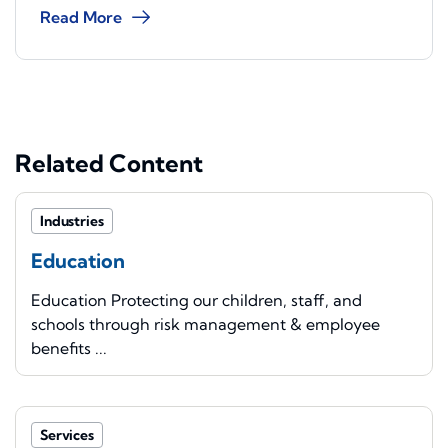
Read More
Related Content
Industries
Education
Education Protecting our children, staff, and
schools through risk management & employee
benefits ...
Services