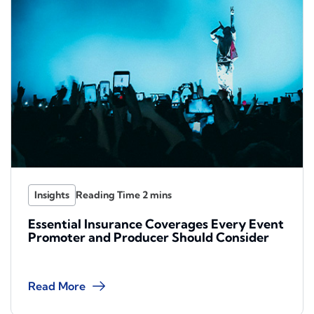
Insights
Essential Insurance Coverages Every Event
Promoter and Producer Should Consider
Read More