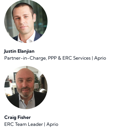
Justin Elanjian
Partner-in-Charge, PPP & ERC Services | Aprio
Craig Fisher
ERC Team Leader | Aprio