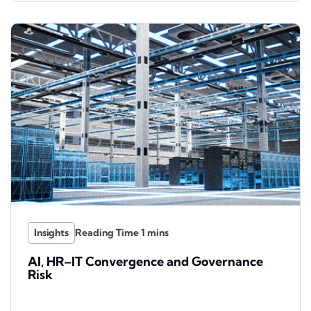
Insights
AI, HR–IT Convergence and Governance
Risk