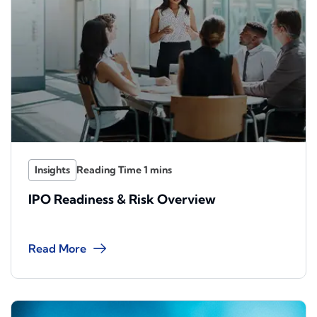
Insights
IPO Readiness & Risk Overview
Read More