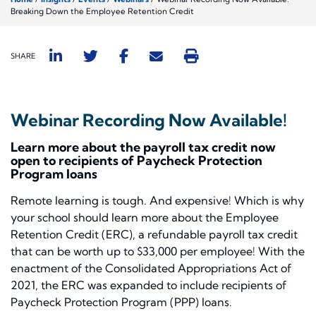
Breaking Down the Employee Retention Credit
SHARE
Webinar Recording Now Available!
Learn more about the payroll tax credit now
open to recipients of Paycheck Protection
Program loans
Remote learning is tough. And expensive! Which is why
your school should learn more about the Employee
Retention Credit (ERC), a refundable payroll tax credit
that can be worth up to $33,000 per employee! With the
enactment of the Consolidated Appropriations Act of
2021, the ERC was expanded to include recipients of
Paycheck Protection Program (PPP) loans.