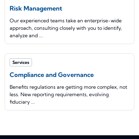
Risk Management
Our experienced teams take an enterprise-wide
approach, consulting closely with you to identify,
analyze and ...
Services
Compliance and Governance
Benefits regulations are getting more complex, not
less. New reporting requirements, evolving
fiduciary ...