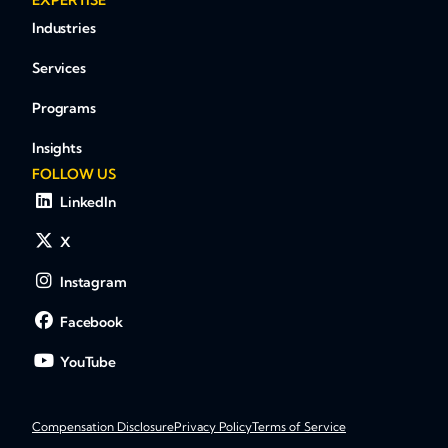
EXPERTISE
Industries
Services
Programs
Insights
FOLLOW US
LinkedIn
X
Instagram
Facebook
YouTube
Compensation Disclosure
Privacy Policy
Terms of Service