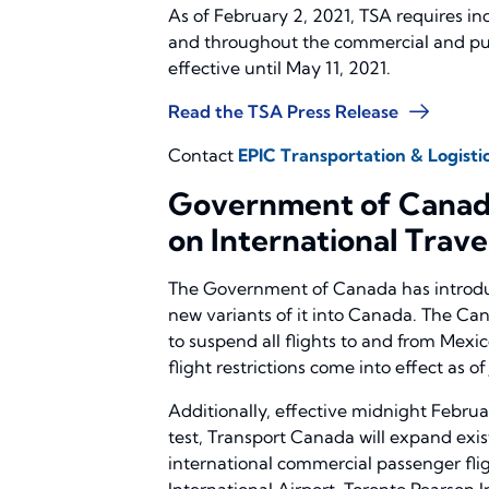
As of February 2, 2021, TSA requires in
and throughout the commercial and publ
effective until May 11, 2021.
Read the TSA Press Release
Contact
EPIC Transportation & Logistic
Government of Canada
on International Trave
The Government of Canada has introduc
new variants of it into Canada. The C
to suspend all flights to and from Mexic
flight restrictions come into effect as of
Additionally, effective midnight Februa
test, Transport Canada will expand exist
international commercial passenger fli
International Airport, Toronto Pearson I