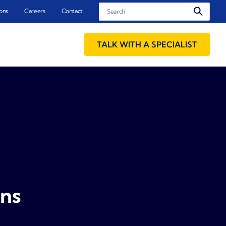
Search
ons
Careers
Contact
TALK WITH A SPECIALIST
ons