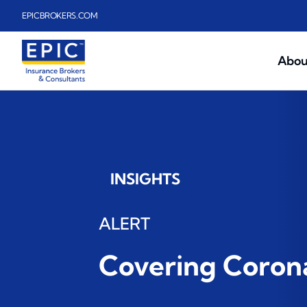
Skip to main content
EPICBROKERS.COM
Abou
INSIGHTS
ALERT
Covering Corona