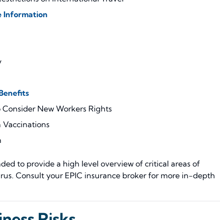
 Information
y
enefits
o Consider New Workers Rights
 Vaccinations
m
ed to provide a high level overview of critical areas of
rus. Consult your EPIC insurance broker for more in-depth
ness Risks