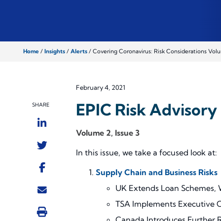
Home
/
Insights
/
Alerts
/
Covering Coronavirus: Risk Considerations Volu
February 4, 2021
EPIC Risk Advisory 
SHARE
Volume 2, Issue 3
In this issue, we take a focused look at:
Supply Chain and Business Risks
UK Extends Loan Schemes, Wi
TSA Implements Executive 
Canada Introduces Further Re