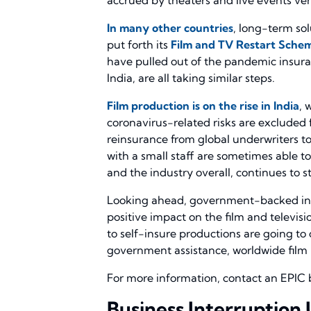
In many other countries
, long-term so
put forth its
Film and TV Restart Sche
have pulled out of the pandemic insura
India, are all taking similar steps.
Film production is on the rise in India
, 
coronavirus-related risks are excluded 
reinsurance from global underwriters to
with a small staff are sometimes able to
and the industry overall, continues to s
Looking ahead, government-backed insur
positive impact on the film and televis
to self-insure productions are going to
government assistance, worldwide film pr
For more information, contact an EPIC 
Business Interruption