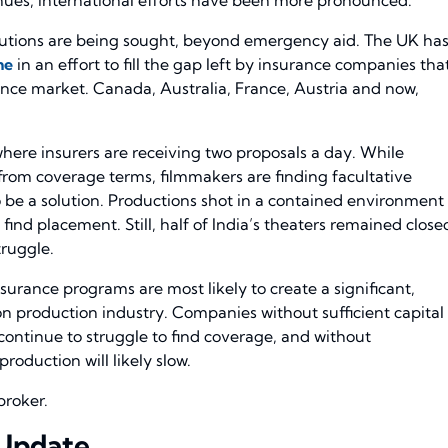
lutions are being sought, beyond emergency aid. The UK ha
me
in an effort to fill the gap left by insurance companies tha
nce market. Canada, Australia, France, Austria and now,
where insurers are receiving two proposals a day. While
from coverage terms, filmmakers are finding facultative
 be a solution. Productions shot in a contained environment
 find placement. Still, half of India’s theaters remained close
truggle.
ance programs are most likely to create a significant,
ion production industry. Companies without sufficient capital
 continue to struggle to find coverage, and without
oduction will likely slow.
broker.
 Update