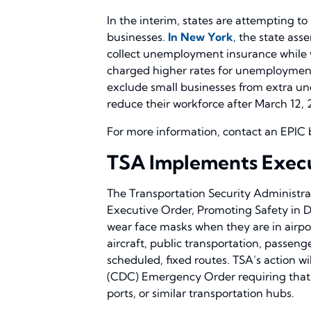
In the interim, states are attempting to
businesses.
In New York
, the state ass
collect unemployment insurance while w
charged higher rates for unemployment 
exclude small businesses from extra un
reduce their workforce after March 12, 
For more information, contact an EPIC 
TSA Implements Execu
The Transportation Security Administrat
Executive Order, Promoting Safety in Do
wear face masks when they are in airport
aircraft, public transportation, passen
scheduled, fixed routes. TSA’s action w
(CDC) Emergency Order requiring that 
ports, or similar transportation hubs.