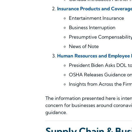
Insurance Products and Coverage
Entertainment Insurance
Business Interruption
Presumptive Compensabilit
News of Note
Human Resources and Employee B
President Biden Asks DOL t
OSHA Releases Guidance on
Insights from Across the Fir
The information presented here is intend
concern for businesses around coronavi
guidance.
Supply Chain & Busi