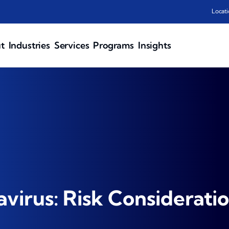
Locati
t
Industries
Services
Programs
Insights
virus: Risk Considerati