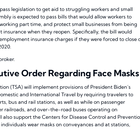
 pass legislation to get aid to struggling workers and small
embly is expected to pass bills that would allow workers to
orking part time, and protect small businesses from being
insurance when they reopen. Specifically, the bill would
employment insurance charges if they were forced to close 
2020.
broker.
tive Order Regarding Face Masks
ion (TSA) will implement provisions of President Biden’s
mestic and International Travel by requiring travelers to
s, bus and rail stations, as well as while on passenger
ger railroads, and over-the-road buses operating on
ill also support the Centers for Disease Control and Preventi
individuals wear masks on conveyances and at stations,