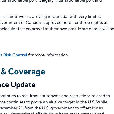
 all air travelers arriving in Canada, with very limited
Government of Canada-approved hotel for three nights at
lecular test on arrival at their own cost. More details will b
s Risk Control
for more information.
 & Coverage
nce Update
ntinues to reel from shutdowns and restrictions related to
ce continues to prove an elusive target in the U.S. While
December 21) from the U.S. government to offset losses
nues, international efforts have been more pronounced.