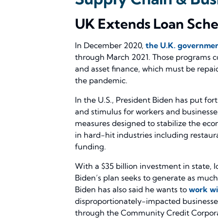
UK Extends Loan Schem
In December 2020,
the U.K. governmen
through March 2021. Those programs consi
and asset finance, which must be repai
the pandemic.
In the U.S., President Biden has put fo
and stimulus for workers and businesse
measures designed to stabilize the econ
in hard-hit industries including restau
funding.
With a $35 billion investment in state, 
Biden’s plan seeks to generate as much a
Biden has also said he wants to
work wi
disproportionately-impacted businesses
through the Community Credit Corporat