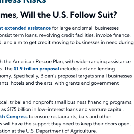
es, Will the U.S. Follow Suit?
t extended assistance
for large and small businesses
st term loans, revolving credit facilities, invoice finance,
d, and aim to get credit moving to businesses in need during
rth the American Rescue Plan, with wide-ranging assistance
s. The
$1.9 trillion proposal
includes aid and lending
omy. Specifically, Biden’s proposal targets small businesses
rants, hotels and the arts, with grants and government
local, tribal and nonprofit small business financing programs,
s $175 billion in low-interest loans and venture capital.
th Congress
to ensure restaurants, bars and other
 will have the support they need to keep their doors open,
ion at the U.S. Department of Agriculture.