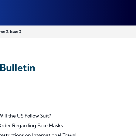
me 2, Issue 3
Bulletin
ll the US Follow Suit?
Order Regarding Face Masks
strictions on International Travel