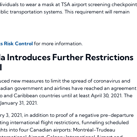
dividuals to wear a mask at TSA airport screening checkpoint
ic transportation systems. This requirement will remain
s Risk Control
for more information.
 Introduces Further Restrictions
l
ed new measures to limit the spread of coronavirus and
anadian government and airlines have reached an agreement
o and Caribbean countries until at least April 30, 2021. The
 January 31, 2021.
ry 3, 2021, in addition to proof of a negative pre-departure
ing international flight restrictions, funneling scheduled
ghts into four Canadian airports: Montréal-Trudeau
nternational Airport, Calgary International Airport and