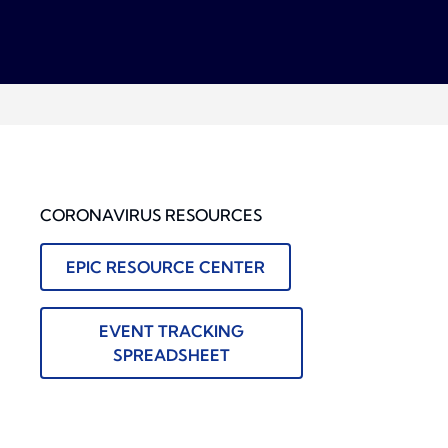
CORONAVIRUS RESOURCES
EPIC RESOURCE CENTER
EVENT TRACKING
SPREADSHEET