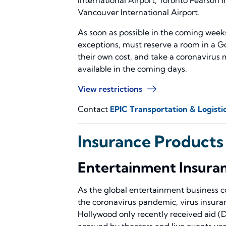
Vancouver International Airport.
As soon as possible in the coming weeks,
exceptions, must reserve a room in a 
their own cost, and take a coronavirus mo
available in the coming days.
View restrictions
Contact
EPIC Transportation & Logistic
Insurance Products
Entertainment Insura
As the global entertainment business co
the coronavirus pandemic, virus insuran
Hollywood only recently received aid (
accrued by theaters and live events ve