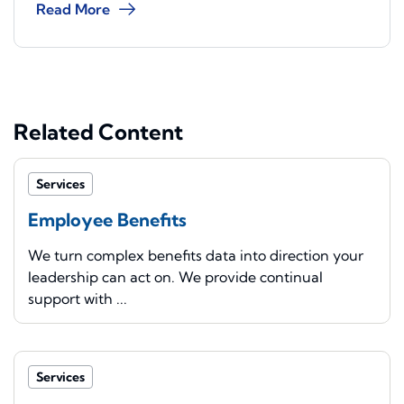
Read More
Related Content
Services
Employee Benefits
We turn complex benefits data into direction your
leadership can act on. We provide continual
support with ...
Services