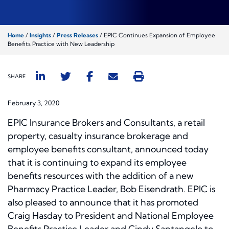
Home
/
Insights
/
Press Releases
/
EPIC Continues Expansion of Employee
Benefits Practice with New Leadership
SHARE
February 3, 2020
EPIC Insurance Brokers and Consultants, a retail
property, casualty insurance brokerage and
employee benefits consultant, announced today
that it is continuing to expand its employee
benefits resources with the addition of a new
Pharmacy Practice Leader, Bob Eisendrath. EPIC is
also pleased to announce that it has promoted
Craig Hasday to President and National Employee
Benefits Practice Leader and Cindy Santangelo to