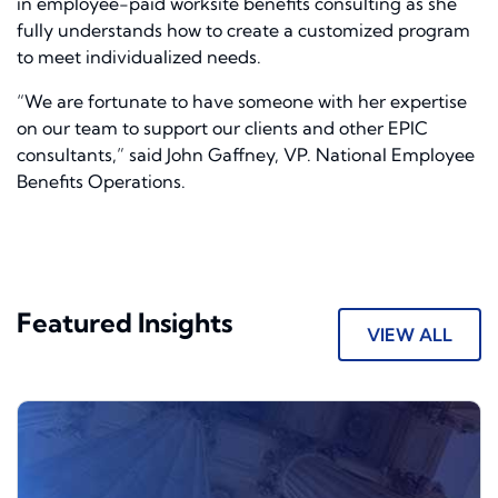
in employee-paid worksite benefits consulting as she
fully understands how to create a customized program
to meet individualized needs.
“We are fortunate to have someone with her expertise
on our team to support our clients and other EPIC
consultants,” said John Gaffney, VP. National Employee
Benefits Operations.
Featured Insights
VIEW ALL