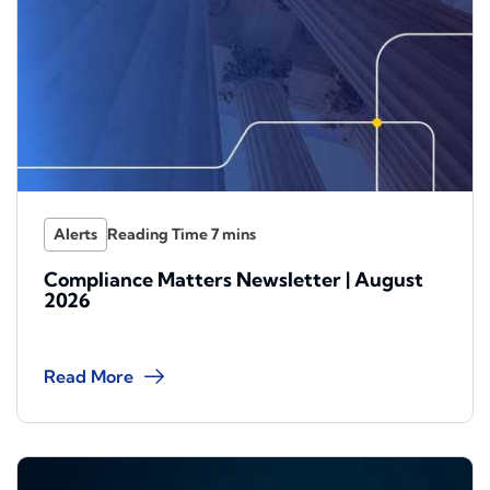
Alerts
Compliance Matters Newsletter | August
2026
Read More