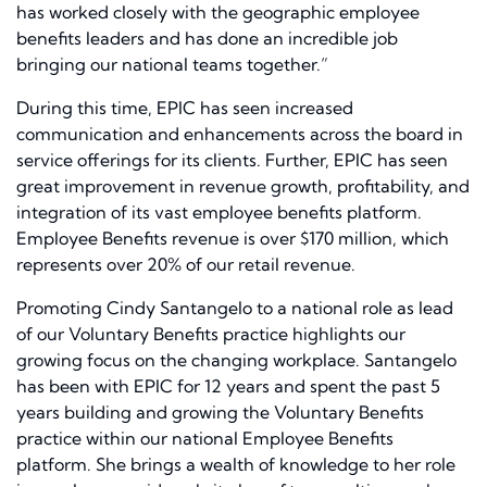
has worked closely with the geographic employee
benefits leaders and has done an incredible job
bringing our national teams together.”
During this time, EPIC has seen increased
communication and enhancements across the board in
service offerings for its clients. Further, EPIC has seen
great improvement in revenue growth, profitability, and
integration of its vast employee benefits platform.
Employee Benefits revenue is over $170 million, which
represents over 20% of our retail revenue.
Promoting Cindy Santangelo to a national role as lead
of our Voluntary Benefits practice highlights our
growing focus on the changing workplace. Santangelo
has been with EPIC for 12 years and spent the past 5
years building and growing the Voluntary Benefits
practice within our national Employee Benefits
platform. She brings a wealth of knowledge to her role