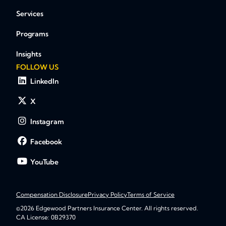
Services
Programs
Insights
FOLLOW US
LinkedIn
X
Instagram
Facebook
YouTube
Compensation Disclosure
Privacy Policy
Terms of Service
©2026 Edgewood Partners Insurance Center. All rights reserved.
CA License: 0B29370