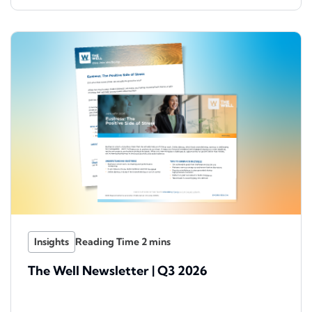
Insights
The Well Newsletter | Q3 2026