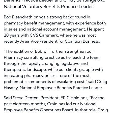
National Voluntary Benefits Practice Leader.
Bob Eisendrath brings a strong background in
pharmacy benefit management, with experience both
in sales and national account management. He spent
20 years with CVS Caremark, where he was most
recently Area Vice President for Coalition Business.
“The addition of Bob will further strengthen our
Pharmacy consulting practice as he leads the team
through the rapidly changing legislative and
therapeutic landscape, while our clients grapple with
increasing pharmacy prices – one of the most
problematic components of escalating cost,” said Craig
Hasday, National Employee Benefits Practice Leader.
Said Steve Denton, President, EPIC Holdings, “For the
past eighteen months, Craig has led our National
Employee Benefits Operations Board. In that role, Craig