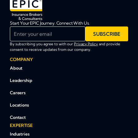
Start Your EPIC Journey. Connect With Us.
Enter your email
SUBSCRIBE
By subscribing you agree to with our
Privacy Policy
and provide
consent to receive updates from our company.
COMPANY
About
Leadership
Careers
Locations
Contact
EXPERTISE
Industries