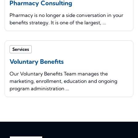
Pharmacy Consulting
Pharmacy is no longer a side conversation in your
benefits strategy. It is one of the largest, ...
Services
Voluntary Benefits
Our Voluntary Benefits Team manages the
marketing, enrollment, education and ongoing
program administration ...