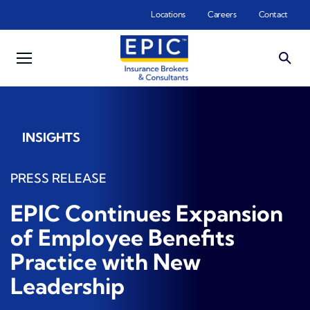
Skip to main content
Locations
Careers
Contact
INSIGHTS
PRESS RELEASE
EPIC Continues Expansion
of Employee Benefits
Practice with New
Leadership