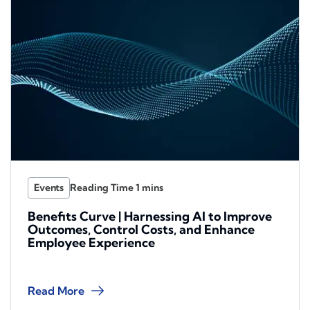
Events
Benefits Curve | Harnessing AI to Improve
Outcomes, Control Costs, and Enhance
Employee Experience
Read More