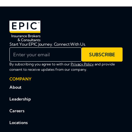
Start Your EPIC Journey. Connect With Us.
Enter your email
SUBSCRIBE
By subscribing you agree to with our
Privacy Policy
and provide
consent to receive updates from our company.
COMPANY
About
Leadership
Careers
Locations