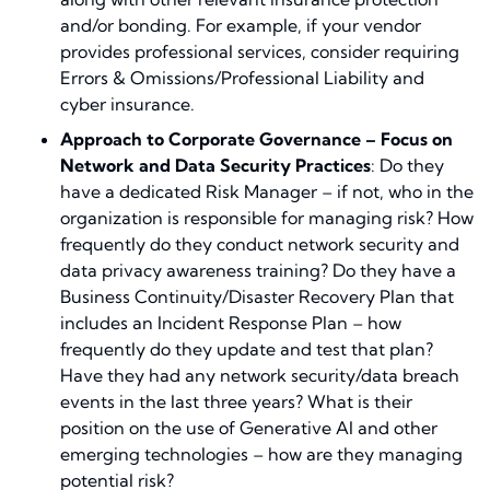
and/or bonding. For example, if your vendor
provides professional services, consider requiring
Errors & Omissions/Professional Liability and
cyber insurance.
Approach to Corporate Governance – Focus on
Network and Data Security Practices
: Do they
have a dedicated Risk Manager – if not, who in the
organization is responsible for managing risk? How
frequently do they conduct network security and
data privacy awareness training? Do they have a
Business Continuity/Disaster Recovery Plan that
includes an Incident Response Plan – how
frequently do they update and test that plan?
Have they had any network security/data breach
events in the last three years? What is their
position on the use of Generative AI and other
emerging technologies – how are they managing
potential risk?