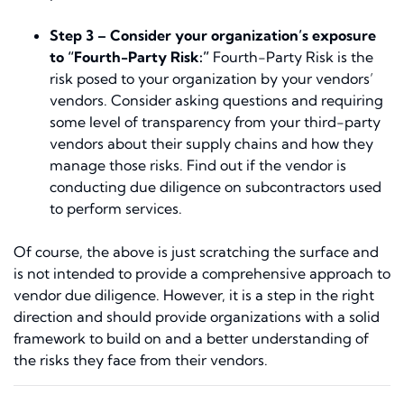
Step 3 –
Consider your organization’s exposure
to “Fourth-Party Risk:”
Fourth-Party Risk is the
risk posed to your organization by your vendors’
vendors. Consider asking questions and requiring
some level of transparency from your third-party
vendors about their supply chains and how they
manage those risks. Find out if the vendor is
conducting due diligence on subcontractors used
to perform services.
Of course, the above is just scratching the surface and
is not intended to provide a comprehensive approach to
vendor due diligence. However, it is a step in the right
direction and should provide organizations with a solid
framework to build on and a better understanding of
the risks they face from their vendors.