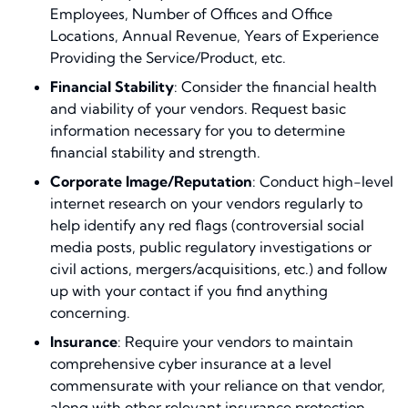
Employees, Number of Offices and Office
Locations, Annual Revenue, Years of Experience
Providing the Service/Product, etc.
Financial Stability
: Consider the financial health
and viability of your vendors. Request basic
information necessary for you to determine
financial stability and strength.
Corporate Image/Reputation
: Conduct high-level
internet research on your vendors regularly to
help identify any red flags (controversial social
media posts, public regulatory investigations or
civil actions, mergers/acquisitions, etc.) and follow
up with your contact if you find anything
concerning.
Insurance
: Require your vendors to maintain
comprehensive cyber insurance at a level
commensurate with your reliance on that vendor,
along with other relevant insurance protection