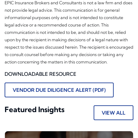
EPIC Insurance Brokers and Consultants is not a law firm and does
not provide legal advice. This communication is for general
informational purposes only and is not intended to constitute
legal advice or a recommended course of action. This
communication is not intended to be, and should not be, relied
upon by the recipient in making decisions of a legal nature with
respect to the issues discussed herein. The recipient is encouraged
to consult counsel before making any decisions or taking any
action concerning the matters in this communication.
DOWNLOADABLE RESOURCE
VENDOR DUE DILIGENCE ALERT (PDF)
Featured Insights
VIEW ALL