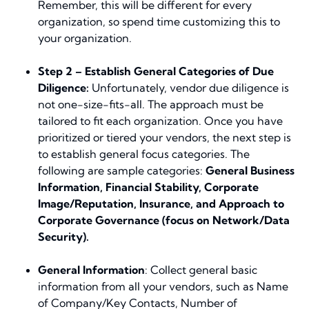
Remember, this will be different for every
organization, so spend time customizing this to
your organization.
Step 2 – Establish General Categories of Due
Diligence:
Unfortunately, vendor due diligence is
not one-size-fits-all. The approach must be
tailored to fit each organization. Once you have
prioritized or tiered your vendors, the next step is
to establish general focus categories. The
following are
sample
categories:
General Business
Information, Financial Stability, Corporate
Image/Reputation, Insurance, and Approach to
Corporate Governance (focus on Network/Data
Security).
General Information
: Collect general basic
information from all your vendors, such as Name
of Company/Key Contacts, Number of