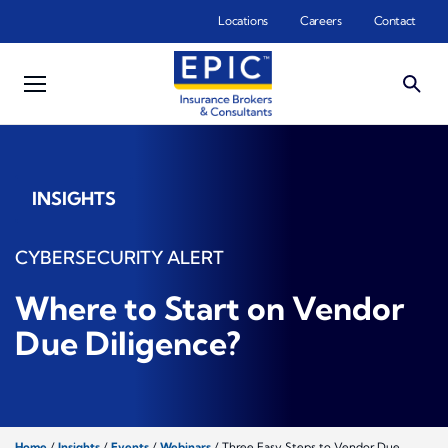
Skip to main content
Locations
Careers
Contact
INSIGHTS
CYBERSECURITY ALERT
Where to Start on Vendor
Due Diligence?
Home
/
Insights
/
Events
/
Webinars
/
Three Easy Steps to Vendor Due