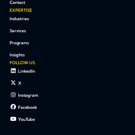
Contact
EXPERTISE
Industries
Services
Programs
Insights
FOLLOW US
LinkedIn
X
Instagram
Facebook
YouTube