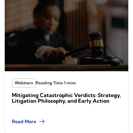
Webinars
Mitigating Catastrophic Verdicts: Strategy,
Litigation Philosophy, and Early Action
Read More