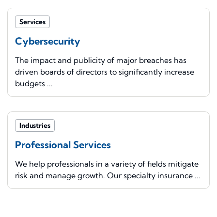
Services
Cybersecurity
The impact and publicity of major breaches has
driven boards of directors to significantly increase
budgets ...
Industries
Professional Services
We help professionals in a variety of fields mitigate
risk and manage growth. Our specialty insurance ...