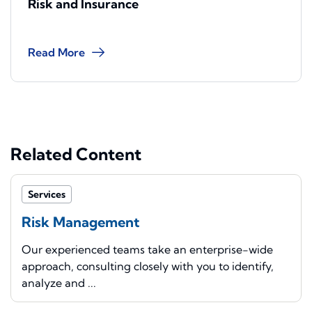
Risk and Insurance
Read More
Related Content
Services
Risk Management
Our experienced teams take an enterprise-wide
approach, consulting closely with you to identify,
analyze and ...