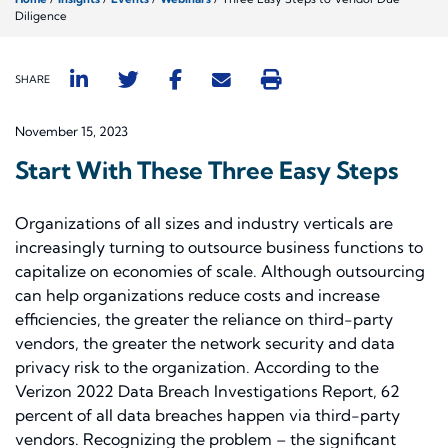
Diligence
SHARE
November 15, 2023
Start With These Three Easy Steps
Organizations of all sizes and industry verticals are
increasingly turning to outsource business functions to
capitalize on economies of scale. Although outsourcing
can help organizations reduce costs and increase
efficiencies, the greater the reliance on third-party
vendors, the greater the network security and data
privacy risk to the organization. According to the
Verizon 2022 Data Breach Investigations Report, 62
percent of all data breaches happen via third-party
vendors. Recognizing the problem – the significant