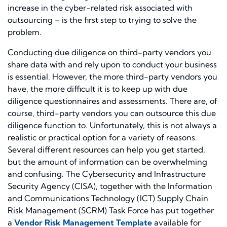
increase in the cyber-related risk associated with
outsourcing – is the first step to trying to solve the
problem.
Conducting due diligence on third-party vendors you
share data with and rely upon to conduct your business
is essential. However, the more third-party vendors you
have, the more difficult it is to keep up with due
diligence questionnaires and assessments. There are, of
course, third-party vendors you can outsource this due
diligence function to. Unfortunately, this is not always a
realistic or practical option for a variety of reasons.
Several different resources can help you get started,
but the amount of information can be overwhelming
and confusing. The Cybersecurity and Infrastructure
Security Agency (CISA), together with the Information
and Communications Technology (ICT) Supply Chain
Risk Management (SCRM) Task Force has put together
a
Vendor Risk Management Template
available for