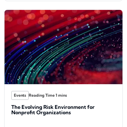
Events
The Evolving Risk Environment for
Nonprofit Organizations