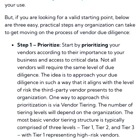
your use.
But, if you are looking for a valid starting point, below
are three easy, practical steps any organization can take
to get moving on the process of vendor due diligence:
Step 1 – Prioritize:
Start by
prioritizing
your
vendors according to their importance to your
business and access to critical data. Not all
vendors will require the same level of due
diligence. The idea is to approach your due
diligence in such a way that it aligns with the level
of risk the third-party vendor presents to the
organization. One way to approach this
prioritization is via Vendor Tiering. The number of
tiering levels will depend on the organization. The
most basic vendor tiering structure is typically
comprised of three levels – Tier 1, Tier 2, and Tier 3
– with Tier 1 representing high-risk vendors.