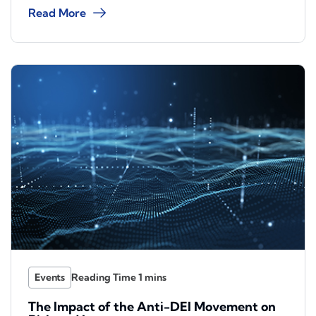
Read More
Events
The Impact of the Anti-DEI Movement on