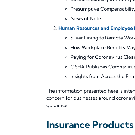
Presumptive Compensability
News of Note
Human Resources and Employee B
Silver Lining to Remote Wor
How Workplace Benefits May 
Paying for Coronavirus Clea
OSHA Publishes Coronavirus
Insights from Across the Fir
The information presented here is intend
concern for businesses around coronavi
guidance.
Insurance Products