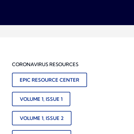
CORONAVIRUS RESOURCES
EPIC RESOURCE CENTER
VOLUME 1, ISSUE 1
VOLUME 1, ISSUE 2