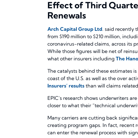
Effect of Third Quart
Renewals
Arch Capital Group Ltd
. said recently
from $190 million to $210 million, includ
coronavirus-related claims, across its
While those figures will be net of rein
what other insurers including
The Hano
The catalysts behind these estimates is 
coast of the U.S. as well as the over a
Insurers’ results
than will claims related
EPIC’s research shows underwriters are
closer to what their “technical underwri
Many carriers are cutting back significa
creating program gaps. In fact, recent
can enter the renewal process with signif