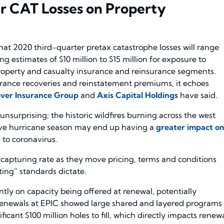
er CAT Losses on Property
 that 2020 third-quarter pretax catastrophe losses will range
ing estimates of $10 million to $15 million for exposure to
 property and casualty insurance and reinsurance segments.
surance recoveries and reinstatement premiums, it echoes
ver Insurance Group
and
Axis Capital Holdings
have said.
unsurprising; the historic wildfires burning across the west
ctive hurricane season may end up having a
greater impact o
 to coronavirus.
 capturing rate as they move pricing, terms and conditions
ting” standards dictate.
ntly on capacity being offered at renewal, potentially
 renewals at EPIC showed large shared and layered programs
icant $100 million holes to fill, which directly impacts renew