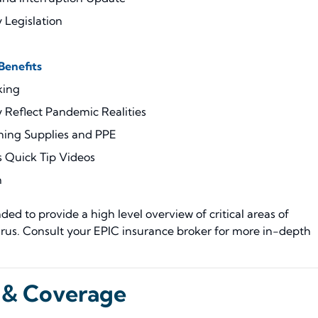
 Legislation
enefits
king
Reflect Pandemic Realities
ning Supplies and PPE
 Quick Tip Videos
m
ed to provide a high level overview of critical areas of
rus. Consult your EPIC insurance broker for more in-depth
 & Coverage