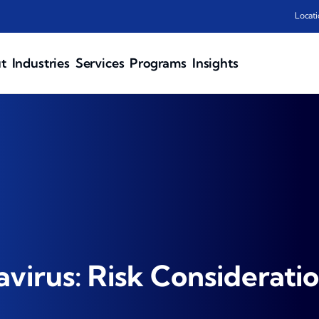
Locati
t
Industries
Services
Programs
Insights
virus: Risk Considerati