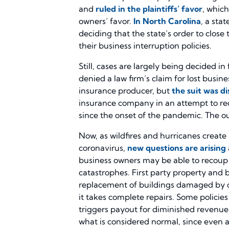
and
ruled in the plaintiffs’ favor
, which
owners’ favor.
In North Carolina
, a sta
deciding that the state’s order to close
their business interruption policies.
Still, cases are largely being decided in
denied a law firm’s claim for lost busi
insurance producer, but
the suit was d
insurance company in an attempt to reco
since the onset of the pandemic. The ou
Now, as wildfires and hurricanes create
coronavirus,
new questions are arising
business owners may be able to recoup
catastrophes. First party property and bu
replacement of buildings damaged by co
it takes complete repairs. Some policie
triggers payout for diminished revenue 
what is considered normal, since even a