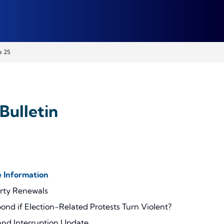
e 25
Bulletin
 Information
erty Renewals
ond if Election-Related Protests Turn Violent?
 and Interruption Update