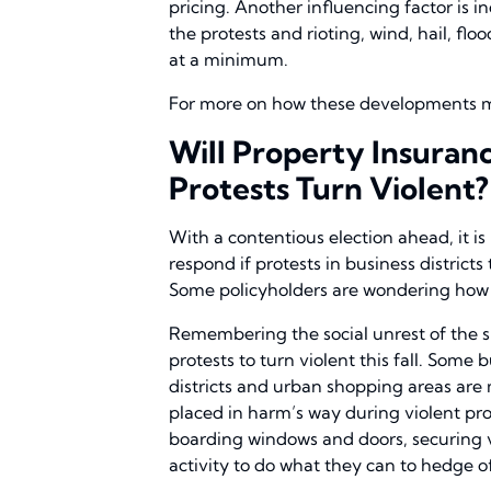
pricing. Another influencing factor is 
the protests and rioting, wind, hail, fl
at a minimum.
For more on how these developments ma
Will Property Insuran
Protests Turn Violent?
With a contentious election ahead, it 
respond if protests in business district
Some policyholders are wondering how th
Remembering the social unrest of the s
protests to turn violent this fall. Some
districts and urban shopping areas are m
placed in harm’s way during violent pr
boarding windows and doors, securing v
activity to do what they can to hedge of