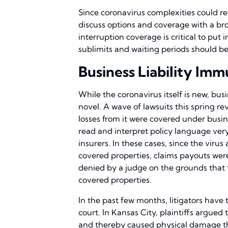
Since coronavirus complexities could red
discuss options and coverage with a br
interruption coverage is critical to put 
sublimits and waiting periods should b
Business Liability Im
While the coronavirus itself is new, busi
novel. A wave of lawsuits this spring r
losses from it were covered under busine
read and interpret policy language very
insurers. In these cases, since the viru
covered properties, claims payouts wer
denied by a judge on the grounds that t
covered properties.
In the past few months, litigators have 
court. In Kansas City, plaintiffs argued t
and thereby caused physical damage th