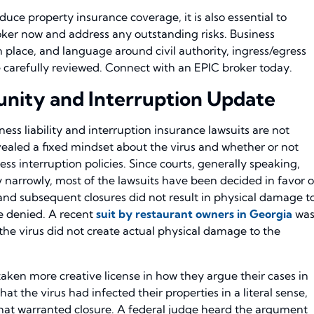
uce property insurance coverage, it is also essential to
oker now and address any outstanding risks. Business
in place, and language around civil authority, ingress/egress
e carefully reviewed. Connect with an EPIC broker today.
munity and Interruption Update
ness liability and interruption insurance lawsuits are not
evealed a fixed mindset about the virus and whether or not
ss interruption policies. Since courts, generally speaking,
 narrowly, most of the lawsuits have been decided in favor o
s and subsequent closures did not result in physical damage t
e denied. A recent
suit by restaurant owners in Georgia
wa
he virus did not create actual physical damage to the
taken more creative license in how they argue their cases in
hat the virus had infected their properties in a literal sense,
at warranted closure. A federal judge heard the argument