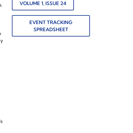
VOLUME 1, ISSUE 24
s.
EVENT TRACKING
SPREADSHEET
n
cy
ls