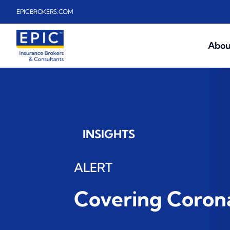
Skip to main content
EPICBROKERS.COM
Abou
INSIGHTS
ALERT
Covering Corona