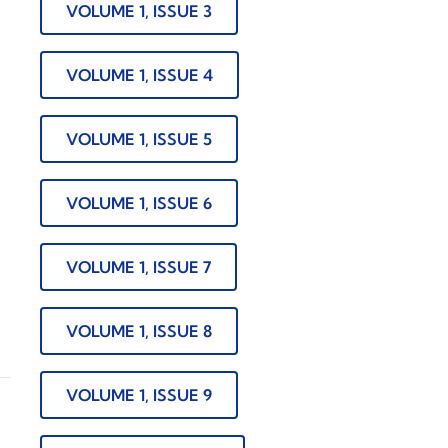
VOLUME 1, ISSUE 3
VOLUME 1, ISSUE 4
VOLUME 1, ISSUE 5
VOLUME 1, ISSUE 6
VOLUME 1, ISSUE 7
VOLUME 1, ISSUE 8
VOLUME 1, ISSUE 9