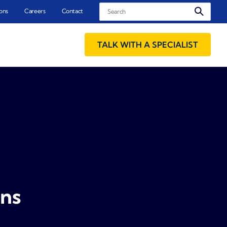
Search
ons
Careers
Contact
TALK WITH A SPECIALIST
ons