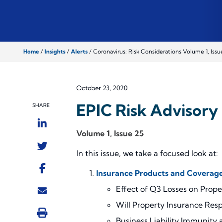
Home
/
Insights
/
Alerts
/
Coronavirus: Risk Considerations Volume 1, Issu
October 23, 2020
EPIC Risk Advisory 
SHARE
Volume 1, Issue 25
In this issue, we take a focused look at:
Insurance Products and Coverage
Effect of Q3 Losses on Prop
Will Property Insurance Resp
Business Liability Immunity