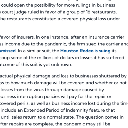
 could open the possibility for more rulings in business
te court judge ruled in favor of a group of 16 restaurants,
 the restaurants constituted a covered physical loss under
 favor of insurers. In one instance, after an insurance carrier
ness income due to the pandemic, the firm sued the carrier an
ismissed
. In a similar suit, the
Houston Rodeo is suing
its
up some of the millions of dollars in losses it has suffered
tcome of this suit is yet unknown.
 actual physical damage and loss to businesses shuttered by
as to how much damage will be covered and whether or not
 losses from the virus through damage caused by
siness interruption policies will pay for the repair or
vered perils, as well as business income lost during the tim
s include an Extended Period of Indemnity feature that
until sales return to a normal state. The question comes in
fter repairs are complete, the pandemic may still be