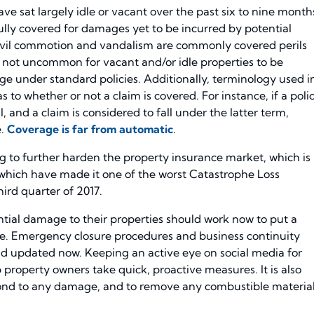
ve sat largely idle or vacant over the past six to nine month
ully covered for damages yet to be incurred by potential
 civil commotion and vandalism are commonly covered perils
s not uncommon for vacant and/or idle properties to be
ge under standard policies. Additionally, terminology used i
s to whether or not a claim is covered. For instance, if a poli
, and a claim is considered to fall under the latter term,
e.
Coverage is far from automatic
.
ving to further harden the property insurance market, which is
, which have made it one of the worst Catastrophe Loss
hird quarter of 2017.
ial damage to their properties should work now to put a
ace. Emergency closure procedures and business continuity
nd updated now. Keeping an active eye on social media for
elp property owners take quick, proactive measures. It is also
spond to any damage, and to remove any combustible materia