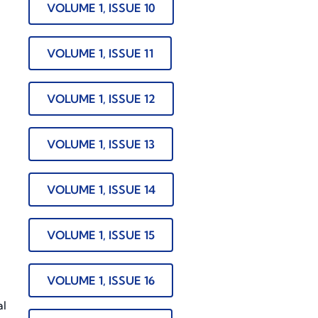
VOLUME 1, ISSUE 10
VOLUME 1, ISSUE 11
VOLUME 1, ISSUE 12
VOLUME 1, ISSUE 13
n
VOLUME 1, ISSUE 14
VOLUME 1, ISSUE 15
VOLUME 1, ISSUE 16
al