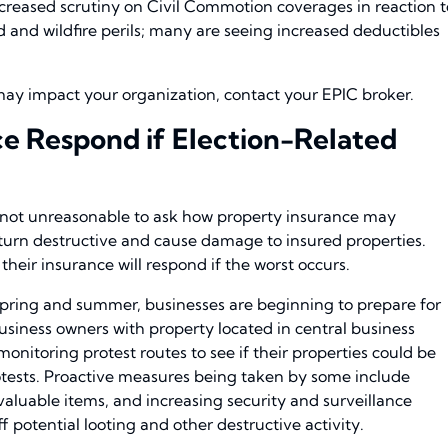
increased scrutiny on Civil Commotion coverages in reaction t
ood and wildfire perils; many are seeing increased deductibles
y impact your organization, contact your EPIC broker.
ce Respond if Election-Related
is not unreasonable to ask how property insurance may
s turn destructive and cause damage to insured properties.
eir insurance will respond if the worst occurs.
pring and summer, businesses are beginning to prepare for
 business owners with property located in central business
onitoring protest routes to see if their properties could be
otests. Proactive measures being taken by some include
aluable items, and increasing security and surveillance
f potential looting and other destructive activity.