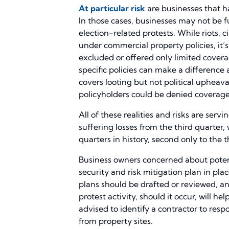
At particular risk
are businesses that ha
In those cases, businesses may not be f
election-related protests. While riots,
under commercial property policies, it’
excluded or offered only limited covera
specific policies can make a difference a
covers looting but not political upheaval
policyholders could be denied coverag
All of these realities and risks are ser
suffering losses from the third quarter
quarters in history, second only to the t
Business owners concerned about potent
security and risk mitigation plan in pl
plans should be drafted or reviewed, a
protest activity, should it occur, will h
advised to identify a contractor to re
from property sites.