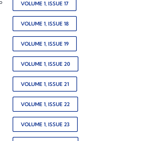
o
VOLUME 1, ISSUE 17
VOLUME 1, ISSUE 18
VOLUME 1, ISSUE 19
VOLUME 1, ISSUE 20
VOLUME 1, ISSUE 21
VOLUME 1, ISSUE 22
VOLUME 1, ISSUE 23