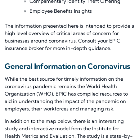
Complimentary Identity Theft Offer
ing
Employee Benefits Insights
The information presented here is intended to provide a
high level overview of critical areas of concern for
businesses around coronavirus. Consult your EPIC
insurance broker for more in-depth guidance.
General Information on Coronavirus
While the best source for timely information on the
coronavirus pandemic remains the
World Health
Organization
(WHO), EPIC has compiled resources to
aid in understanding the impact of the pandemic on
employers, their workforces and managing risk.
In addition to the map below, there is an interesting
study and interactive model from the Institute for
Health Metrics and Evaluation. The study is a state-by-