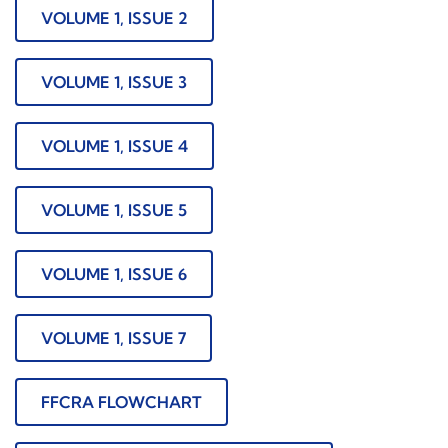
VOLUME 1, ISSUE 2
VOLUME 1, ISSUE 3
VOLUME 1, ISSUE 4
VOLUME 1, ISSUE 5
VOLUME 1, ISSUE 6
VOLUME 1, ISSUE 7
FFCRA FLOWCHART