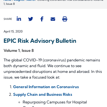
1, Issue 8
SHARE
April 15, 2020
EPIC Risk Advisory Bulletin
Volume 1, Issue 8
The global COVID-19 (coronavirus) pandemic remains
both dynamic and fluid. We continue to see
unprecedented disruptions at home and abroad. In this
issue, we take a focused look at:
General Information on Coronavirus
Supply Chain and Business Risks
Repurposing
Campuses for Hospital