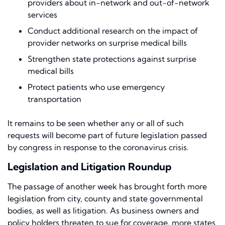
providers about in-network and out-of-network
services
Conduct additional research on the impact of
provider networks on surprise medical bills
Strengthen state protections against surprise
medical bills
Protect patients who use emergency
transportation
It remains to be seen whether any or all of such
requests will become part of future legislation passed
by congress in response to the coronavirus crisis.
Legislation and Litigation Roundup
The passage of another
week has brought forth more
legislation from city, county and state governmental
bodies
,
as well as litigation. As
business owners
and
policy holders threaten to sue for coverage, more states