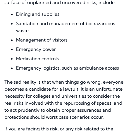
surface of unplanned and uncovered risks, include:
Dining
and
s
upplies
Sanitation and management of biohazardous
waste
Management of visitors
Emergency power
Medication controls
Emergency logistics, such as ambulance access
The sad reality is that when things go wrong, everyone
becomes a candidate for a lawsuit. It is an unfortunate
necessity for colleges and universities to consider the
real risks involved with the repurposing of spaces, and
to act prudently to obtain proper assurances and
protections should worst case scenarios occur.
If you are facing this risk, or any risk related to the