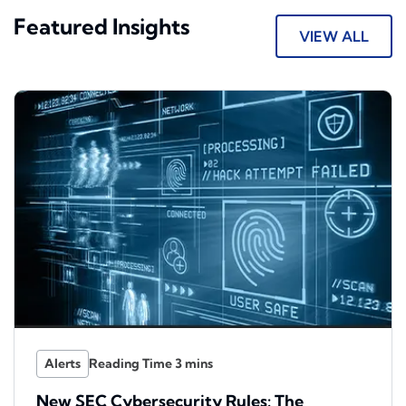
Featured Insights
VIEW ALL
Alerts
New SEC Cybersecurity Rules: The