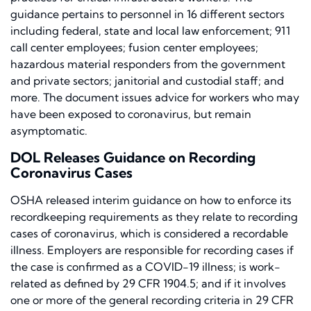
guidance pertains to personnel in 16 different sectors
including federal, state and local law enforcement; 911
call center employees; fusion center employees;
hazardous material responders from the government
and private sectors; janitorial and custodial staff; and
more. The document issues advice for workers who may
have been exposed to coronavirus, but remain
asymptomatic.
DOL Releases Guidance on Recording
Coronavirus Cases
OSHA released interim guidance on
how to enforce its
recordkeeping requirements as they relate to recording
cases of coronavirus, which is considered a recordable
illness. Employers are responsible for recording cases if
the case is confirmed as a COVID-19 illness; is work-
related as defined by 29 CFR 1904.5; and if it involves
one or more of the general recording criteria in 29 CFR