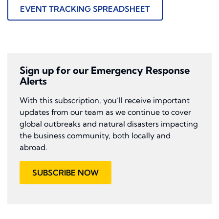
EVENT TRACKING SPREADSHEET
Sign up for our Emergency Response
Alerts
With this subscription, you’ll receive important
updates from our team as we continue to cover
global outbreaks and natural disasters impacting
the business community, both locally and
abroad.
SUBSCRIBE NOW