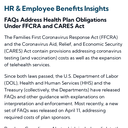
HR & Employee Benefits Insights
FAQs Address Health Plan Obligations
Under FFCRA and CARES
Act
The Families First Coronavirus Response Act (FFCRA)
and the Coronavirus Aid, Relief, and Economic Security
(CARES)
Act
contain provisions addressing coronavirus
testing (and vaccination) costs as well as the expansion
of telehealth services.
Since both laws passed, the U.S. Department of Labor
(DOL), Health and Human Services (HHS) and the
Treasury (collectively, the Departments) have released
FAQs and other guidance with explanations on
interpretation and enforcement. Most recently, a new
set of FAQs was released on April 11, addressing
required costs of plan sponsors.