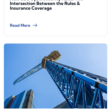
Intersection Between the Rules &
Insurance Coverage
Read More