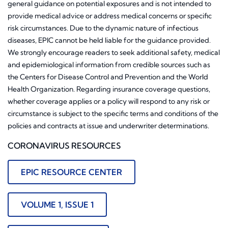
general guidance on potential exposures and is not intended to
provide medical advice or address medical concerns or specific
risk circumstances. Due to the dynamic nature of infectious
diseases, EPIC cannot be held liable for the guidance provided.
We strongly encourage readers to seek additional safety, medical
and epidemiological information from credible sources such as
the Centers for Disease Control and Prevention and the World
Health Organization. Regarding insurance coverage questions,
whether coverage applies or a policy will respond to any risk or
circumstance is subject to the specific terms and conditions of the
policies and contracts at issue and underwriter determinations.
CORONAVIRUS RESOURCES
EPIC RESOURCE CENTER
VOLUME 1, ISSUE 1