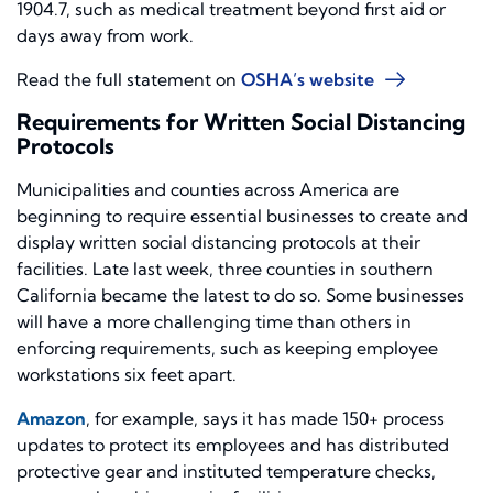
1904.7, such as medical treatment beyond first aid or
days away from work.
Read the full statement on
OSHA’s website
Requirements for Written Social Distancing
Protocols
Municipalities and counties across America are
beginning to require essential businesses to create and
display written social distancing protocols at their
facilities. Late last week, three counties in southern
California became the latest to do so. Some businesses
will have a more challenging time than others in
enforcing requirements
,
such as keeping employee
workstations six feet apart.
Amazon
, for example, says it has made 150+ process
updates to protect its employees and has distributed
protective gear and instituted temperature checks,