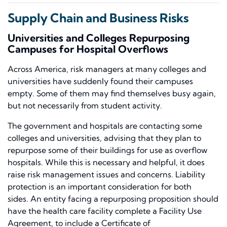
Supply Chain and Business Risks
Universities and Colleges Repurposing
Campuses for Hospital Overflows
Across America, risk managers at many colleges and
universities have suddenly found their campuses
empty. Some of them may find themselves busy again,
but not necessarily from student activity.
The government and hospitals are contacting
some
colleges and
universities, advising that they plan to
repurpose some of their buildings
for use as overflow
hospitals. While this is necessary and helpful, it does
raise risk management issues and concerns
.
Liability
protection is an
important consideration for both
sides.
An entity facing a repurposing proposition should
have the health care facility complete a Facility Use
Agreement
, to
include a Certificate of