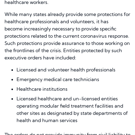
healthcare
workers.
While many states already provide some protections for
healthcare professionals and volunteers, it has
become
increasingly
necessary to provide specific
protections related to the current coronavirus response.
Such protections provide assurance to those working on
the frontlines of the crisis. Entities protected by such
executive orders have included:
Licensed and v
olunteer health professionals
Emergency medical care technicians
Healthcare institutions
Licensed healthcare and un-licensed entities
operating modular field treatment facilities and
other sites as designated by state departments of
health and human services
The orders do not provide immunity from civil liability to