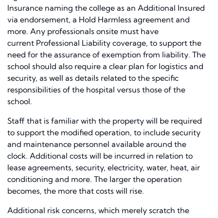
Insurance
naming
the college as an Additional Insured
via endorsement, a Hold Harmless agreement and
more. Any professionals onsite
must have
current
Professional Liability coverage, to support the
need for
the
assurance of exemption from liability. The
school should also require a clear plan for logistics and
security, as well as details related to the specific
responsibilities of the hospital versus those of the
school.
S
taff that is familiar with the property will be required
to support the modified operation
, to
include security
and maintenance personnel available around the
clock.
A
dditional
costs will be incurred in relation to
lease agreements, security, electricity, water, heat, air
conditioning and more. The larger the operation
becomes, the more
that
costs will rise
.
Additional risk concerns, which merely scratch the