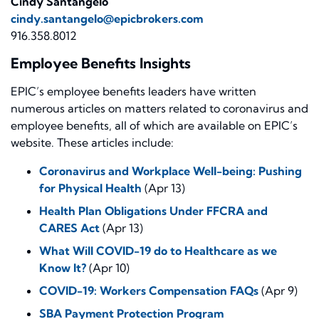
Cindy Santangelo
cindy.santangelo@epicbrokers.com
916.358.8012
Employee Benefits Insights
EPIC’s employee benefits leaders have written
numerous articles on matters related to coronavirus and
employee benefits, all of which are available on EPIC’s
website. These articles include:
Coronavirus and Workplace Well-being: Pushing
for Physical Health
(Apr 13)
Health Plan Obligations Under FFCRA and
CARES Act
(Apr 13)
What Will COVID-19 do to Healthcare as we
Know It?
(Apr 10)
COVID-19: Workers Compensation FAQs
(Apr 9)
SBA Payment Protection Program