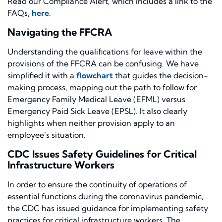
Read our Compliance Alert
, which includes
a link to the
FAQs
,
here
.
Navigating the FFCRA
Understanding the qualifications for leave within the
provisions of the FFCRA can be confusing. We have
simplified it with a
flowchart
that guide
s the decision-
making process
, mapping out the path to follow for
Emergency Family Medical Leave (EFML) versus
Emergency Paid Sick Leave (EPSL). It also clearly
highlights when neither provision apply to an
employee’s situation.
CDC Issues Safety Guidelines for Critical
Infrastructure Workers
In order t
o ensure the continuity of operations of
essential functions during the coronavirus pandemic,
the CDC has issued guidance for implementing safety
practices for critical infrastructure workers. The