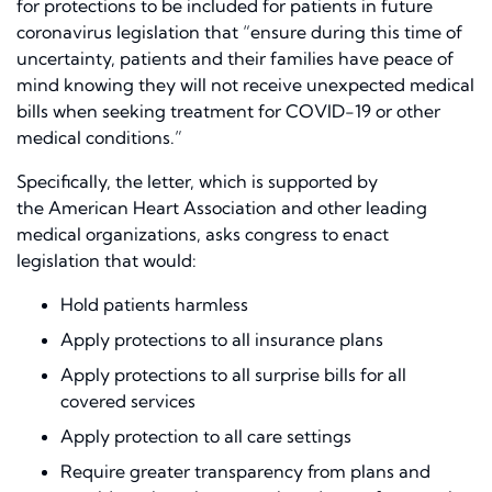
for protections to be included for patients in future
coronavirus legislation
that
“ensure during this time of
uncertainty, patients and their families have peace of
mind knowing they will not receive unexpected medical
bills when seeking treatment for COVID-19 or other
medical conditions.”
Specifically, the letter, which
is
supported
by
the
American Heart Association
and other leading
medical organization
s
, asks congress to enact
legislation that would:
Hold patients harmless
Apply protections to all insurance plans
Apply protections to all surprise bills for all
covered services
Apply protection to all care settings
Require greater transparency from plans and