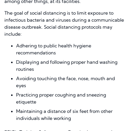
among other things, at its facilities.
The goal of social distancing is to limit exposure to
infectious bacteria and viruses during a communicable
disease outbreak. Social distancing protocols may
include:
Adhering to public health hyg
i
ene
recommendations
Displaying and following proper hand washing
routines
Avoiding touching
the
face, nose, mouth and
eyes
Practicing proper coughing and sneezing
etiquette
Maintaining a distance of six feet from other
individuals while working