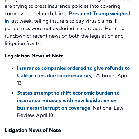
are trying to press insurance policies into
covering
coronavirus-related claims.
President Trump weighed
in
last week, telling insurers to pay virus claims if
pandemics were not excluded in contracts.
Here is a
rundown of
recent
news on both the legislation and
litigation fronts.
Legislation News
of Note
Insurance companies ordered to give refunds to
Californians due to coronavirus
, LA Times, April
13
States attempt to shift economic burden to
insurance industry with new legislation on
business interruption coverage
, National Law
Review, April 10
Litigation News of Note