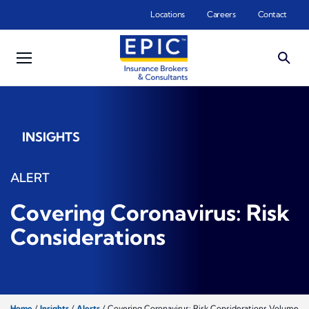
Skip to main content
Locations
Careers
Contact
INSIGHTS
ALERT
Covering Coronavirus: Risk
Considerations
Home
/
Insights
/
Alerts
/
Covering Coronavirus: Risk Considerations Volume