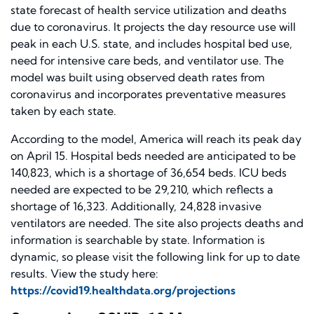
state forecast of health service utilization and deaths
due to coronavirus. It projects the day resource use will
peak in each U.S. state, and includes hospital bed use,
need for intensive care beds, and ventilator use. The
model was built using observed death rates from
coronavirus and incorporates preventative measures
taken by each state.
According to the model, America will reach its peak day
on April 15. Hospital beds needed are anticipated to be
140,823, which is a shortage of 36,654 beds. ICU beds
needed are expected to be 29,210, which reflects a
shortage of 16,323. Additionally, 24,828 invasive
ventilators are needed. The site also projects deaths and
information is searchable by state. Information is
dynamic, so please visit the following link for up to date
results. View the study here:
https://covid19.healthdata.org/projections