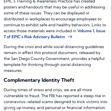
EPIC’s Training & Awareness Practice has created
posters and handouts that may be useful in addressing
some of these issues. They can be displayed or
distributed in workplaces to encourage employees to
continue to exhibit safe and healthy behaviors. Links to
access those materials were included in
Volume 1, Issue
7 of EPIC’s Risk Advisory Bulletin
During the crisis and while social distanc
ing guidelines
remain in effect
this protocol document, released by
the San Diego County Government
, provides a helpful
template for thinking through social distancing
measures.
Complimentary Identity Theft
During times of stress and crisis
,
we are all more
vu
l
nerable to
fraud.
The FBI has reported a steep rise in
c
oronavirus-related scams designed to trick victims into
giving up money,
and
personal or financial information.