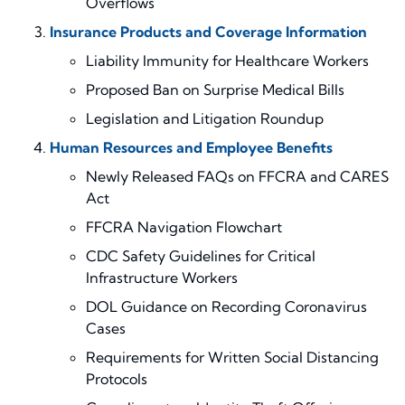
Overflows
Insurance Products and Coverage Information
Liability Immunity for Healthcare Workers
Proposed Ban on Surprise Medical Bills
Legislation
and Litigation
Roundup
Human Resources and Employee Benefits
Newly Released FAQs
on
FFCRA and CARES
Act
F
FCRA
Navigation Flowchart
CDC Safety Guidelines for Critical
Infrastructure Workers
DOL Guidance on Recording Coronavirus
Cases
Require
ments for
Written Social Distancing
Protocols