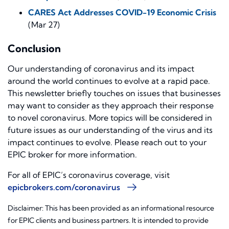
CARES Act Addresses COVID-19 Economic Crisis
(Mar 27)
Conclusion
Our understanding of coronavirus and its impact
around the world continues to evolve at a rapid pace.
This newsletter briefly touches on issues that businesses
may want to consider as they approach their response
to novel coronavirus. More topics will be considered in
future issues as our understanding of the virus and its
impact continues to evolve. Please reach out to your
EPIC broker for more information.
For all of EPIC’s coronavirus coverage, visit
epicbrokers.com/coronavirus
Disclaimer: This has been provided as an informational resource
for EPIC clients and business partners. It is intended to provide