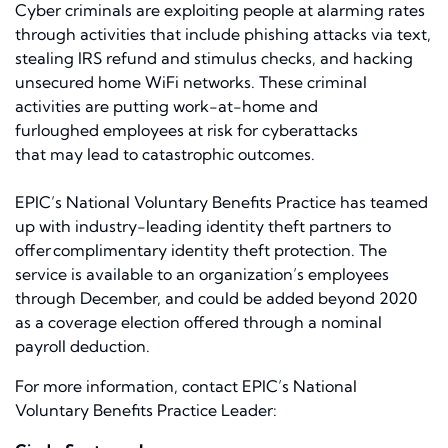
Cyber criminals are exploiting
people
at alarming rates
through activities
that include
phishing attacks via text,
stealing IRS refund and stimulus checks, and hacking
unsecured home WiFi networks. These criminal
activities are putting
work-at-home and
furloughed
employees at risk for cyberattacks
that
may
lead to catastrophic outcomes.
EPIC’s National Voluntary Benefits Practice has teamed
up with industry-leading identity theft partners to
offer
complimentary identity theft protection
. The
service is available to an organization’s employees
through December, and could be added beyond 2020
as a coverage election offered through a nominal
payroll deduction.
For more information,
contact
EPIC’s National
Voluntary Benefits Practice Leader: