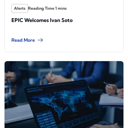
Alerts
EPIC Welcomes Ivan Soto
Read More