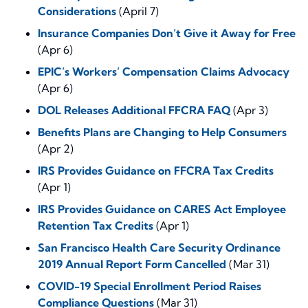
Considerations
(April 7)
Insurance Companies Don’t Give it Away for Free
(Apr 6)
EPIC’s Workers’ Compensation Claims Advocacy
(Apr 6)
DOL Releases Additional FFCRA FAQ
(Apr 3)
Benefits Plans are Changing to Help Consumers
(Apr 2)
IRS Provides Guidance on FFCRA Tax Credits
(Apr 1)
IRS Provides Guidance on CARES Act Employee
Retention Tax Credits
(Apr 1)
San Francisco Health Care Security Ordinance
2019 Annual Report Form Cancelled
(Mar 31)
COVID-19 Special Enrollment Period Raises
Compliance Questions
(Mar 31)