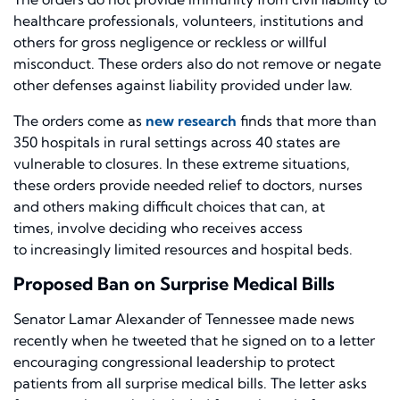
healthcare professionals, volunteers, institutions and
others for gross negligence or reckless or willful
misconduct. These orders also do not remove or negate
other defenses against liability provided under law.
The orders come as
new research
finds that more than
350 hospitals in rural settings across 40 states are
vulnerable to closures. In these extreme situations,
these orders
provide needed relief to doctors, nurses
and others making difficult choices that can
,
at
time
s,
involve deciding who receives access
to
increasingly
limited resources and hospital beds.
Proposed Ban on Surprise Medical Bills
Senator Lamar Alexander of Tennessee made news
recently when he tweeted that he signed on to
a letter
encouraging congressional leadership to protect
patients from all surprise medical bills
. The letter asks