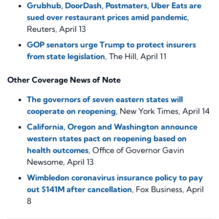
Grubhub, DoorDash, Postmaters, Uber Eats are
sued over restaurant prices amid pandemic
,
Reuters, April 13
GOP senators urge Trump to protect insurers
from state legislation
, The Hill, April 11
Other Coverage News of Note
The governors of seven eastern states will
cooperate on reopening
, New York Times, April 14
California, Oregon and Washington announce
western states pact on reopening based on
health outcomes
, Office of Governor Gavin
Newsome, April 13
Wimbledon coronavirus insurance policy to pay
out $141M after cancellation
, Fox Business, April
8