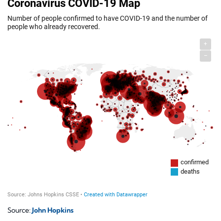
Source:
John Hopkins