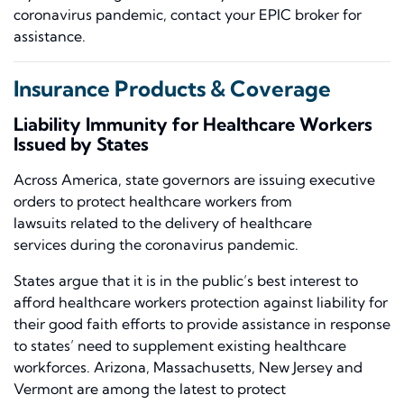
coronavirus pandemic, contact your EPIC
broker
for
assistance.
Insurance Products & Coverage
Liability Immunity for Healthcare Workers
Issued by States
Across America,
state
governors are issuing executive
orders to protect healthcare workers from
lawsuits
related to the delivery of healthcare
services
during the coronavirus pandemic.
States argue that it is in the public’s best interest to
afford healthcare workers protection against liability for
their good faith efforts to provide assistance in response
to states’ need to supplement existing healthcare
workforces.
Arizona, Massachusetts, New Jersey and
Vermont
are among the
latest to protect