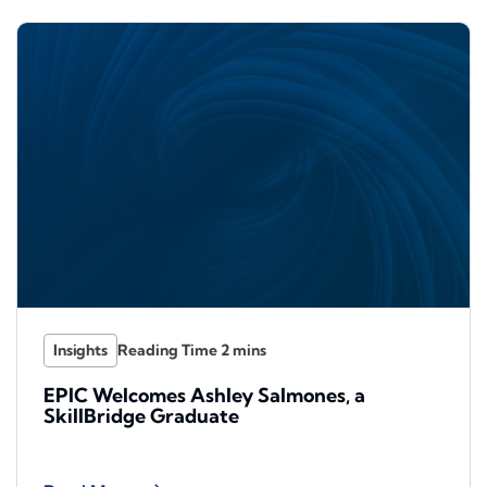
Insights
EPIC Welcomes Ashley Salmones, a
SkillBridge Graduate