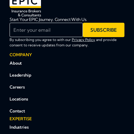
Start Your EPIC Journey. Connect With Us.
Enter your email
SUBSCRIBE
By subscribing you agree to with our
Privacy Policy
and provide
consent to receive updates from our company.
COMPANY
About
Leadership
Careers
Locations
Contact
EXPERTISE
Industries