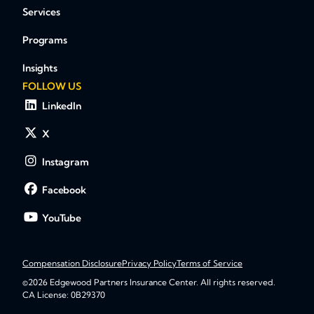
Services
Programs
Insights
FOLLOW US
LinkedIn
X
Instagram
Facebook
YouTube
Compensation Disclosure
Privacy Policy
Terms of Service
©2026 Edgewood Partners Insurance Center. All rights reserved.
CA License: 0B29370