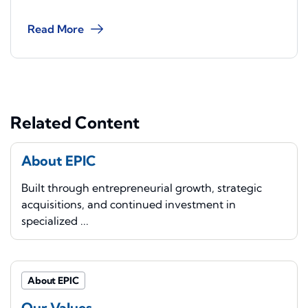
Read More
Related Content
About EPIC
Built through entrepreneurial growth, strategic
acquisitions, and continued investment in
specialized ...
About EPIC
Our Values