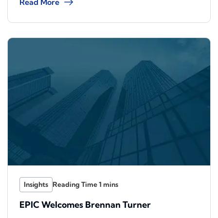
Read More
Insights
EPIC Welcomes Brennan Turner