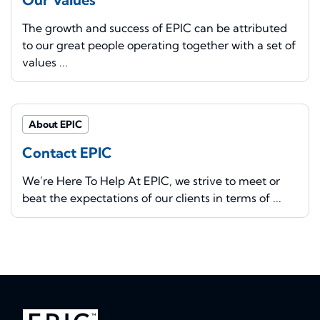
The growth and success of EPIC can be attributed
to our great people operating together with a set of
values ...
About EPIC
Contact EPIC
We’re Here To Help At EPIC, we strive to meet or
beat the expectations of our clients in terms of ...