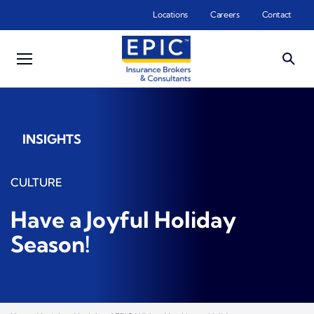
Skip to main content
Locations
Careers
Contact
INSIGHTS
CULTURE
Have a Joyful Holiday
Season!