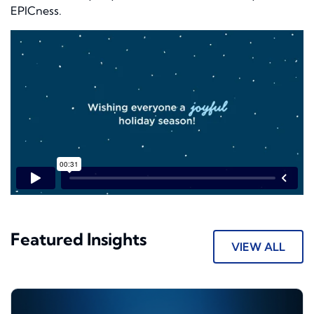
EPIC
ness
.
Featured Insights
VIEW ALL