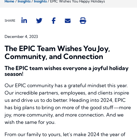
Home
/
Insights
/
Insights
/
EPIC Wishes You Happy Holidays
SHARE
December 4, 2023
The EPIC Team Wishes You Joy,
Community, and Connection
The EPIC team wishes everyone a joyful holiday
season!
Our EPIC community has a grateful mindset this year.
Our incredible partners, employees, and clients inspire
us and drive us to do better. Heading into 2024, EPIC
has big plans to bring on more of the good stuff—more
joy, more community, and more connection. And we
wish the same for you.
From our family to yours, let’s make 2024 the year of