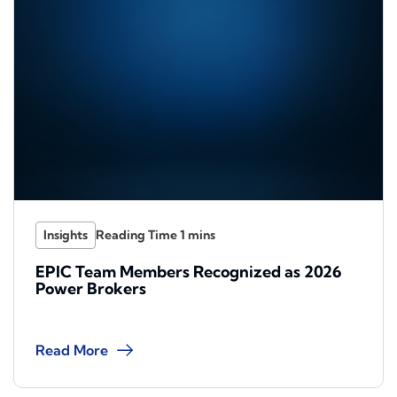
Insights
EPIC Team Members Recognized as 2026
Power Brokers
Read More