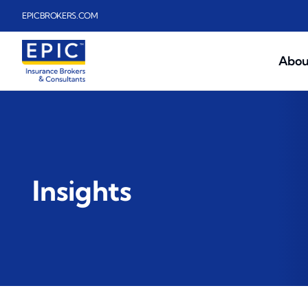
Skip to main content
EPICBROKERS.COM
Abou
Insights