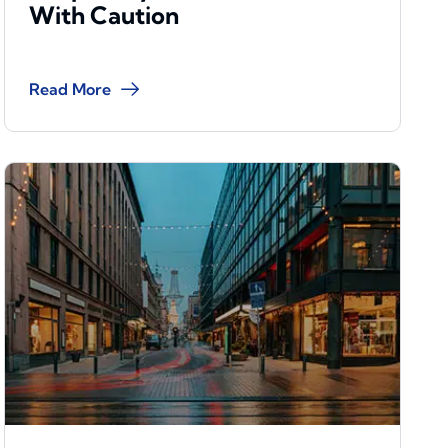
With Caution
Read More