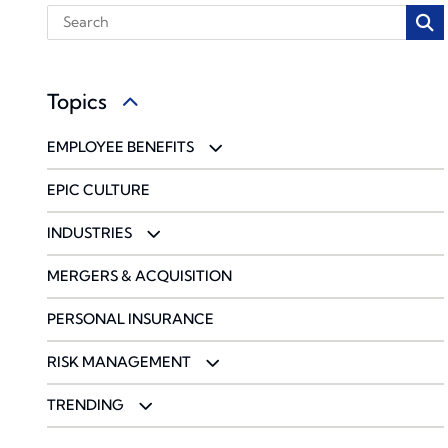
Topics
EMPLOYEE BENEFITS
BENCHMARKING
EPIC CULTURE
COMMUNICATIONS & ENGAGEMENT
INDUSTRIES
COMPLIANCE
ACCOUNTING FIRMS
MERGERS & ACQUISITION
PHARMACY SOLUTIONS
CONSTRUCTION & DESIGN
PERSONAL INSURANCE
WELLBEING & HEALTH MANAGEMENT
ENERGY
RISK MANAGEMENT
ENTERTAINMENT & SPORTS
CYBERSECURITY
TRENDING
FOOD & BEVERAGE
ENVIRONMENTAL
CORONAVIRUS