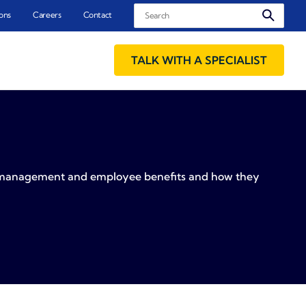
Search
ons
Careers
Contact
TALK WITH A SPECIALIST
sk management and employee benefits and how they