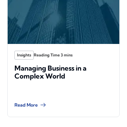
Insights
Managing Business in a
Complex World
Read More