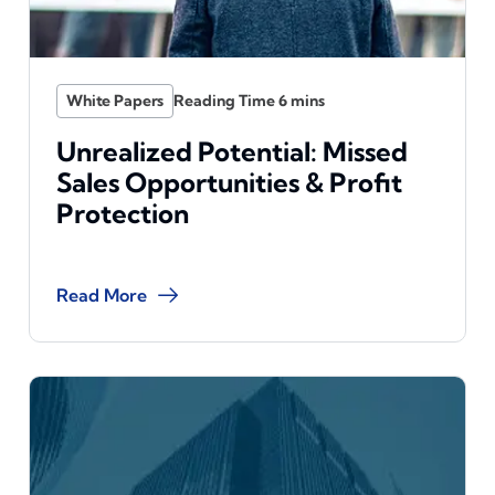
White Papers
Unrealized Potential: Missed
Sales Opportunities & Profit
Protection
Read More