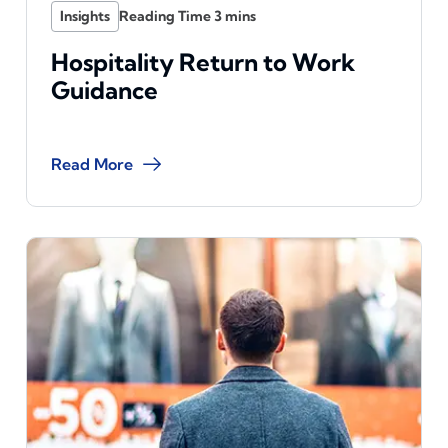
Insights
Hospitality Return to Work
Guidance
Read More