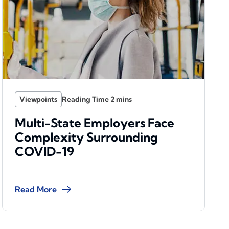
Viewpoints
Multi-State Employers Face
Complexity Surrounding
COVID-19
Read More