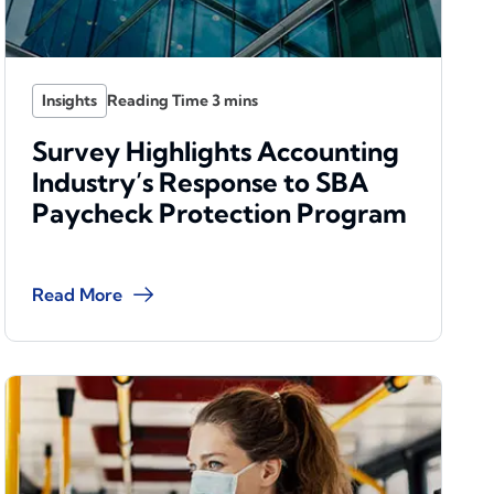
Insights
Survey Highlights Accounting
Industry’s Response to SBA
Paycheck Protection Program
Read More