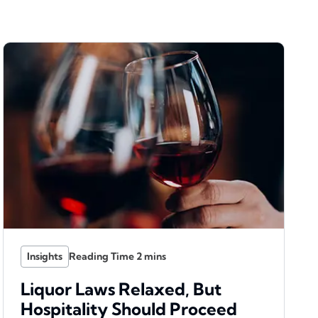
Insights
Liquor Laws Relaxed, But
Hospitality Should Proceed