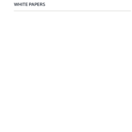
WHITE PAPERS