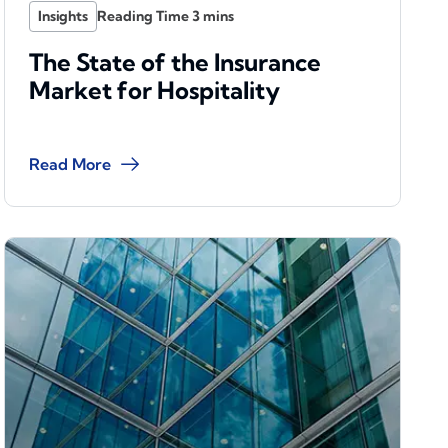
Insights
The State of the Insurance
Market for Hospitality
Read More