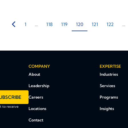
1
…
118
119
120
121
122
…
COMPANY
EXPERTISE
About
Industries
Leadership
Services
UBSCRIBE
Careers
Programs
 to receive
Locations
Insights
Contact