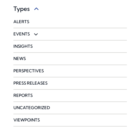
Types
HEALTHCARE
GLOBAL
PRIVATE EQUITY BENEFITS PRACTICE
ALERTS
LAW FIRMS
PROPERTY & CASUALTY
EVENTS
PROFESSIONAL SERVICES
SURETY
WEBINARS
INSIGHTS
TRANSPORTATION & LOGISTICS
NEWS
WINE
PERSPECTIVES
PRESS RELEASES
REPORTS
UNCATEGORIZED
VIEWPOINTS