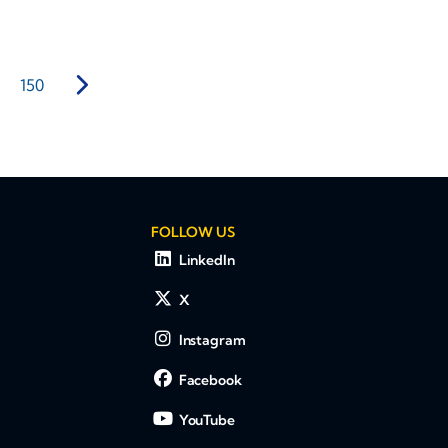
150
FOLLOW US
LinkedIn
X
Instagram
Facebook
YouTube