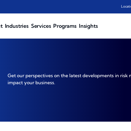
Locati
t
Industries
Services
Programs
Insights
Get our perspectives on the latest developments in ri
impact your business.