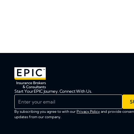
Start Your EPIC Journey. Connect With Us.
Enter your email
S
By subscribing you agree to with our
Privacy Policy
and provide consent
updates from our company.