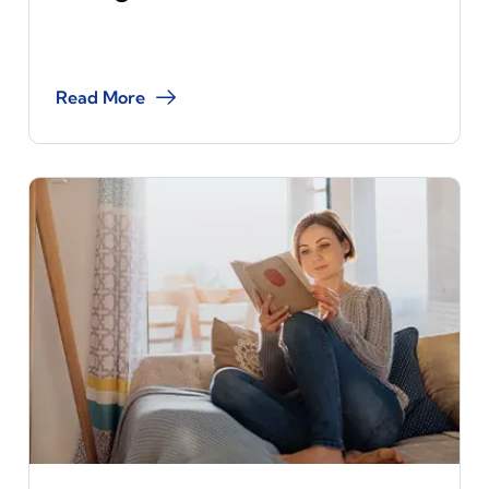
Read More