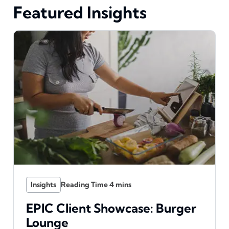
Featured Insights
Insights
EPIC Client Showcase: Burger
Lounge