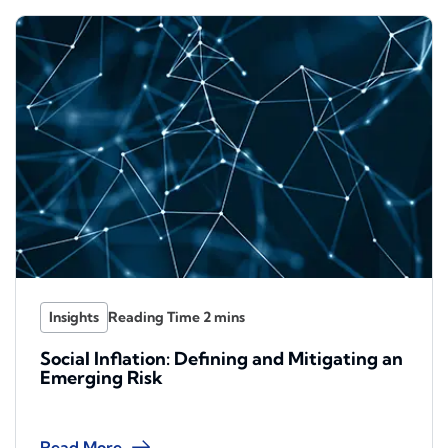
Insights
Social Inflation: Defining and Mitigating an
Emerging Risk
Read More