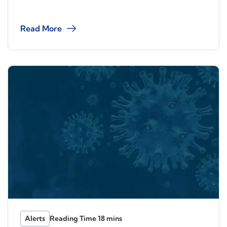
Read More
Alerts