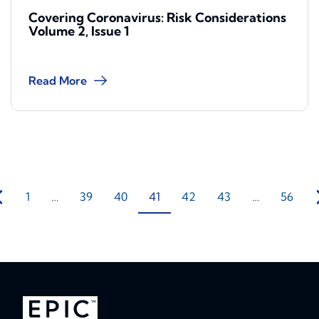
Covering Coronavirus: Risk Considerations
Volume 2, Issue 1
Read More
1
…
39
40
41
42
43
…
56