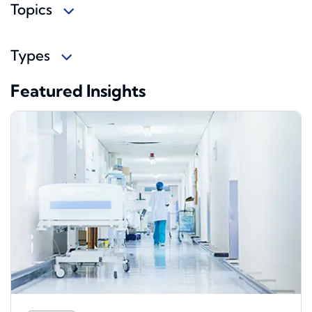
Topics
Types
Featured Insights