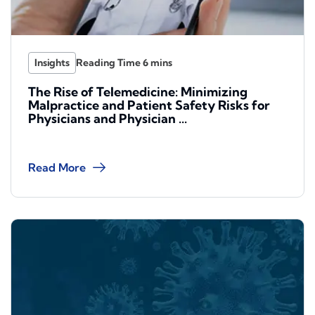
Insights
The Rise of Telemedicine: Minimizing
Malpractice and Patient Safety Risks for
Physicians and Physician ...
Read More