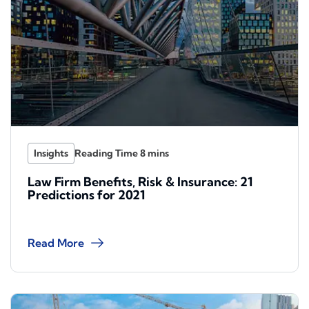
Insights
Law Firm Benefits, Risk & Insurance: 21
Predictions for 2021
Read More