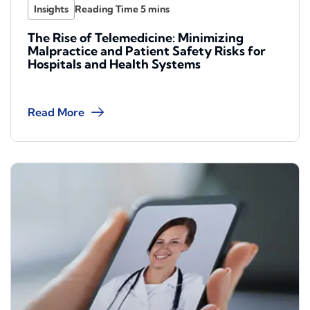
Insights
The Rise of Telemedicine: Minimizing
Malpractice and Patient Safety Risks for
Hospitals and Health Systems
Read More