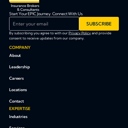
Start Your EPIC Journey. Connect With Us.
Enter your email
SUBSCRIBE
By subscribing you agree to with our
Privacy Policy
and provide
consent to receive updates from our company.
COMPANY
About
Leadership
Careers
Locations
Contact
EXPERTISE
Industries