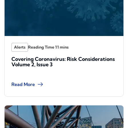
Alerts
Covering Coronavirus: Risk Considerations
Volume 2, Issue 3
Read More