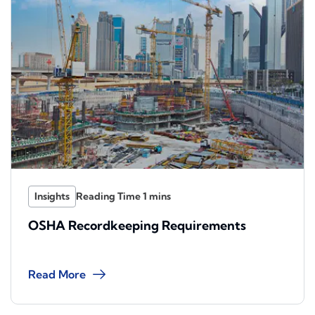
Insights
OSHA Recordkeeping Requirements
Read More