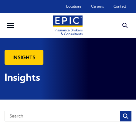
Skip to main content
Locations
Careers
Contact
INSIGHTS
Insights