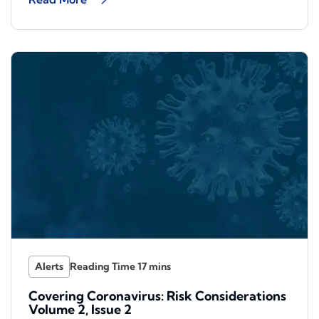
Alerts
Covering Coronavirus: Risk Considerations
Volume 2, Issue 2