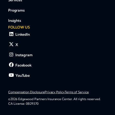
Services
Programs
Insights
FOLLOW US
LinkedIn
X
Instagram
Facebook
YouTube
Compensation Disclosure
Privacy Policy
Terms of Service
©2026 Edgewood Partners Insurance Center. All rights reserved.
CA License: 0B29370