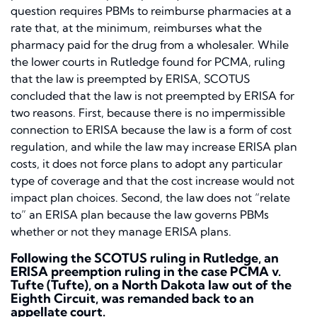
question requires PBMs to reimburse pharmacies at a
rate that, at the minimum, reimburses what the
pharmacy paid for the drug from a wholesaler. While
the lower courts in
Rutledge
found for PCMA, ruling
that the law is preempted by ERISA, SCOTUS
concluded that the law is not preempted by ERISA for
two reasons. First, because there is no impermissible
connection to ERISA because the law is a form of cost
regulation, and while the law may increase ERISA plan
costs, it does not force plans to adopt any particular
type of coverage and that the cost increase would not
impact plan choices. Second, the law does not “relate
to” an ERISA plan because the law governs PBMs
whether or not they manage ERISA plans.
Following the SCOTUS ruling in
Rutledge,
an
ERISA preemption ruling in the case
PCMA v.
Tufte (Tufte)
, on a North Dakota law out of the
Eighth Circuit, was remanded back to an
appellate court.