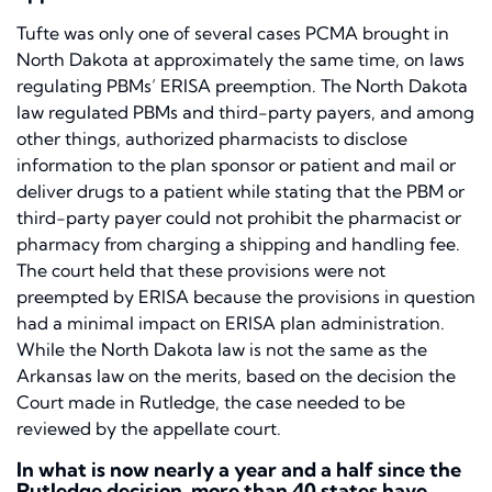
Tufte
was only one of several cases PCMA brought in
North Dakota at approximately the same time, on laws
regulating PBMs’ ERISA preemption. The North Dakota
law regulated PBMs and third-party payers, and among
other things, authorized pharmacists to disclose
information to the plan sponsor or patient and mail or
deliver drugs to a patient while stating that the PBM or
third-party payer could not prohibit the pharmacist or
pharmacy from charging a shipping and handling fee.
The court held that these provisions were not
preempted by ERISA because the provisions in question
had a minimal impact on ERISA plan administration.
While the North Dakota law is not the same as the
Arkansas law on the merits, based on the decision the
Court made in
Rutledge,
the case needed to be
reviewed by the appellate court.
In what is now nearly a year and a half since the
Rutledge
decision, more than 40 states have