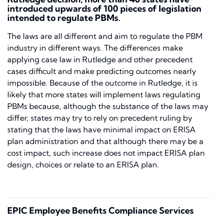
introduced upwards of 100 pieces of legislation
intended to regulate PBMs.
The laws are all different and aim to regulate the PBM
industry in different ways. The differences make
applying case law in
Rutledge
and other precedent
cases difficult and make predicting outcomes nearly
impossible. Because of the outcome in
Rutledge,
it is
likely that more states will implement laws regulating
PBMs because, although the substance of the laws may
differ, states may try to rely on precedent ruling by
stating that the laws have minimal impact on ERISA
plan administration and that although there may be a
cost impact, such increase does not impact ERISA plan
design, choices or relate to an ERISA plan.
EPIC Employee Benefits Compliance Services