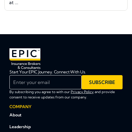
at ...
Start Your EPIC Journey. Connect With Us.
Enter your email
SUBSCRIBE
By subscribing you agree to with our
Privacy Policy
and provide
consent to receive updates from our company.
COMPANY
About
Leadership