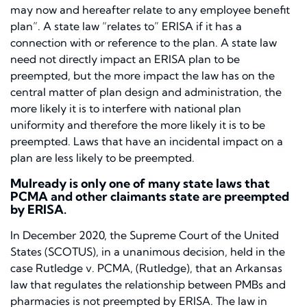
may now and hereafter relate to any employee benefit
plan”. A state law “relates to” ERISA if it has a
connection with or reference to the plan. A state law
need not directly impact an ERISA plan to be
preempted, but the more impact the law has on the
central matter of plan design and administration, the
more likely it is to interfere with national plan
uniformity and therefore the more likely it is to be
preempted. Laws that have an incidental impact on a
plan are less likely to be preempted.
Mulready
is only one of many state laws that
PCMA and other claimants state are preempted
by ERISA.
In December 2020, the Supreme Court of the United
States (SCOTUS), in a unanimous decision, held in the
case
Rutledge v. PCMA,
(
Rutledge),
that an Arkansas
law that regulates the relationship between PMBs and
pharmacies is not preempted by ERISA. The law in