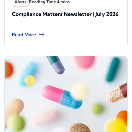
Alerts
Compliance Matters Newsletter | July 2026
Read More