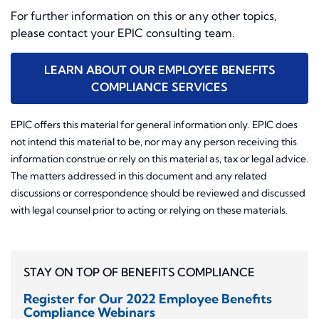
For further information on this or any other topics,
please contact your EPIC consulting team.
LEARN ABOUT OUR EMPLOYEE BENEFITS
COMPLIANCE SERVICES
EPIC offers this material for general information only. EPIC does
not intend this material to be, nor may any person receiving this
information construe or rely on this material as, tax or legal advice.
The matters addressed in this document and any related
discussions or correspondence should be reviewed and discussed
with legal counsel prior to acting or relying on these materials.
STAY ON TOP OF BENEFITS COMPLIANCE
Register for Our 2022 Employee Benefits
Compliance Webinars