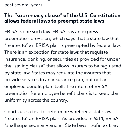
past several years.
The “supremacy clause” of the U.S. Constitution
allows federal laws to preempt state laws.
ERISA is one such law. ERISA has an express
preemption provision, which says that a state law that
“relates to” an ERISA plan is preempted by federal law.
There is an exception for state laws that regulate
insurance, banking, or securities as provided for under
the “saving clause” that allows insurers to be regulated
by state law. States may regulate the insurers that
provide services to an insurance plan, but not an
employee benefit plan itself. The intent of ERISA
preemption for employee benefit plans is to keep plan
uniformity across the country.
Courts use a test to determine whether a state law
“relates to” an ERISA plan. As provided in §514, ERISA
“shall supersede any and all State laws insofar as they