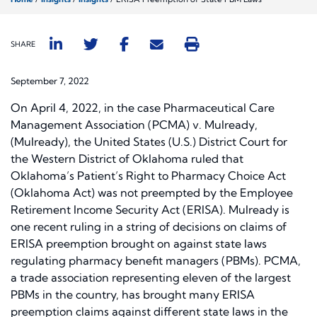
SHARE
September 7, 2022
On April 4, 2022, in the case
Pharmaceutical Care
Management Association (PCMA) v. Mulready
,
(
Mulready),
the United States (U.S.) District Court for
the Western District of Oklahoma ruled that
Oklahoma’s Patient’s Right to Pharmacy Choice Act
(Oklahoma Act) was not preempted by the Employee
Retirement Income Security Act (ERISA).
Mulready
is
one recent ruling in a string of decisions on claims of
ERISA preemption brought on against state laws
regulating pharmacy benefit managers (PBMs). PCMA,
a trade association representing eleven of the largest
PBMs in the country, has brought many ERISA
preemption claims against different state laws in the