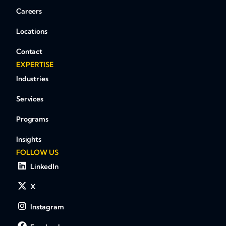
Careers
Locations
Contact
EXPERTISE
Industries
Services
Programs
Insights
FOLLOW US
LinkedIn
X
Instagram