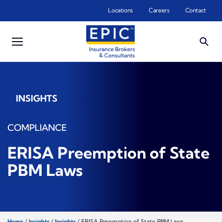
Skip to main content
Locations
Careers
Contact
INSIGHTS
COMPLIANCE
ERISA Preemption of State
PBM Laws
Home
/
Insights
/
Insights
/
ERISA Preemption of State PBM Laws