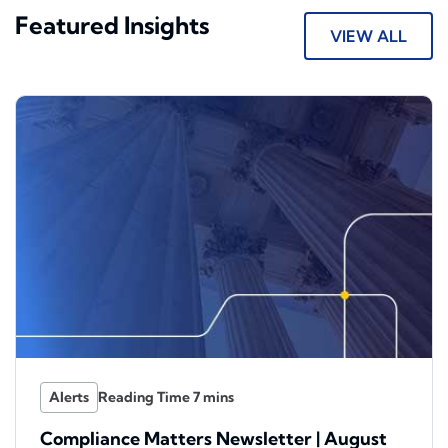
Featured Insights
VIEW ALL
Alerts
Compliance Matters Newsletter | August