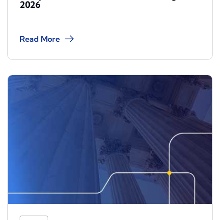
2026
Read More