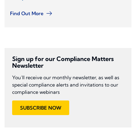
Find Out More
Sign up for our Compliance Matters
Newsletter
You’ll receive our monthly newsletter, as well as
special compliance alerts and invitations to our
compliance webinars
SUBSCRIBE NOW