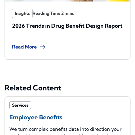
Insights
2026 Trends in Drug Benefit Design Report
Read More
Related Content
Services
Employee Benefits
We turn complex benefits data into direction your