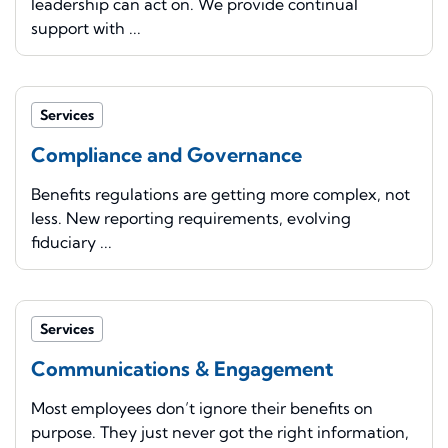
leadership can act on. We provide continual
support with ...
Services
Compliance and Governance
Benefits regulations are getting more complex, not
less. New reporting requirements, evolving
fiduciary ...
Services
Communications & Engagement
Most employees don’t ignore their benefits on
purpose. They just never got the right information,